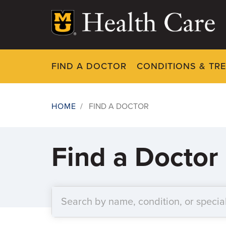
Skip
to
main
content
FIND A DOCTOR
CONDITIONS & TR
HOME
/
FIND A DOCTOR
Breadcrumb
Find a Doctor