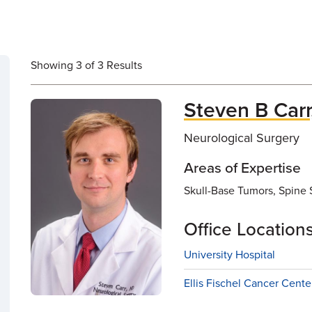
Showing 3 of 3 Results
Steven B Car
Neurological Surgery
Areas of Expertise
Skull-Base Tumors, Spine S
Office Location
University Hospital
Ellis Fischel Cancer Cente