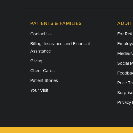
PATIENTS & FAMILIES
ADDIT
Contact Us
For Refe
Billing, Insurance, and Financial
Employe
Assistance
Media/
Giving
Social 
Cheer Cards
Feedba
Patient Stories
Price T
Your Visit
Surprise
Privacy 