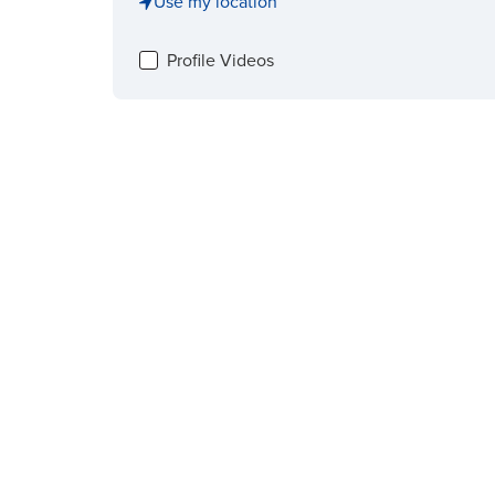
Use my location
Profile Videos