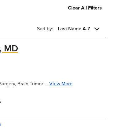
Clear All Filters
Sort by:
Last Name A-Z
r, MD
urgery, Brain Tumor ...
View More
s
r