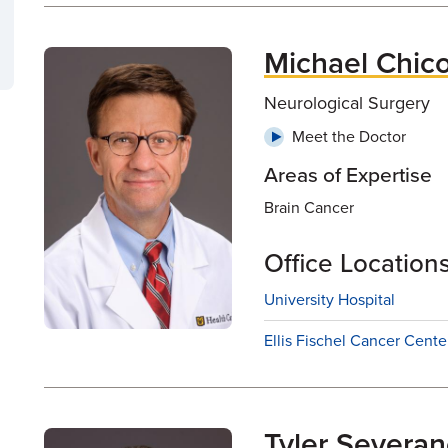
Michael Chic
Neurological Surgery
Meet the Doctor
Areas of Expertise
Brain Cancer
Office Location
University Hospital
Ellis Fischel Cancer Cente
Tyler Severa