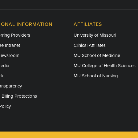
IONAL INFORMATION
AFFILIATES
rring Providers
University of Missouri
e Intranet
Clinical Affiliates
Newsroom
MU School of Medicine
Media
MU College of Health Sciences
ck
MU School of Nursing
ransparency
 Billing Protections
Policy