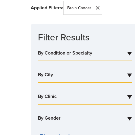
Applied Filters:
SEARCH
Brain Cancer
Filter Results
By Condition or Specialty
By City
By Clinic
By Gender