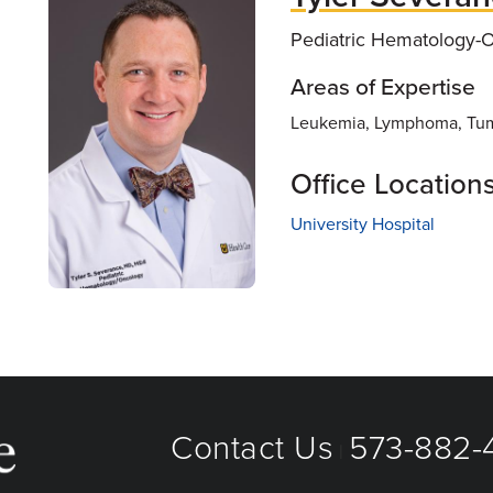
Pediatric Hematology-
Areas of Expertise
Leukemia, Lymphoma, Tum
Office Location
University Hospital
Contact Us
573-882-4
|