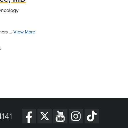
Oncology
ors ...
View More
s
141