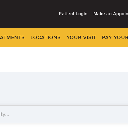
Patient Login
Make an Appoi
EATMENTS
LOCATIONS
YOUR VISIT
PAY YOUR