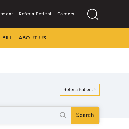
ntment
Refer a Patient
Careers
 BILL
ABOUT US
CLOSE
Main
More
GIVING
Refer a Patient
Search