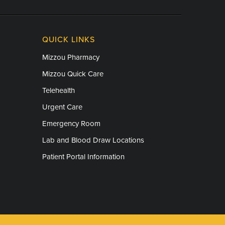
QUICK LINKS
Mizzou Pharmacy
Mizzou Quick Care
Telehealth
Urgent Care
Emergency Room
Lab and Blood Draw Locations
Patient Portal Information