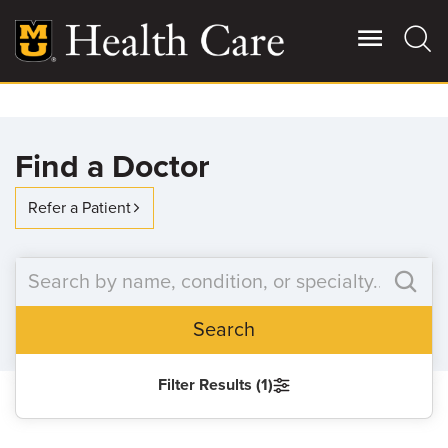
Skip
to
main
content
Giving
Main
Find a Doctor
More
Patient Stories
Refer a Patient
Contact Us
Search
For Referring Providers
Filter Results (1)
SEARCH