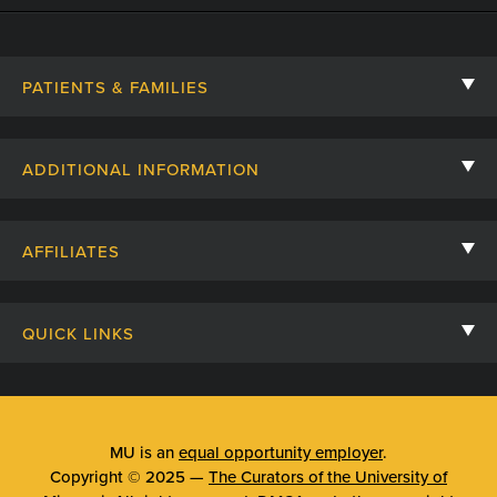
PATIENTS & FAMILIES
Contact Us
ADDITIONAL INFORMATION
Billing, Insurance, and Financial Assistance
For Referring Providers
Giving
AFFILIATES
Employee Intranet
Cheer Cards
University of Missouri
Media/Newsroom
Patient Stories
QUICK LINKS
Clinical Affiliates
Social Media
Your Visit
Mizzou Pharmacy
MU School of Medicine
Feedback
Mizzou Quick Care
MU College of Health Sciences
MU is an
equal opportunity employer
.
Price Transparency
Copyright © 2025 —
The Curators of the University of
Telehealth