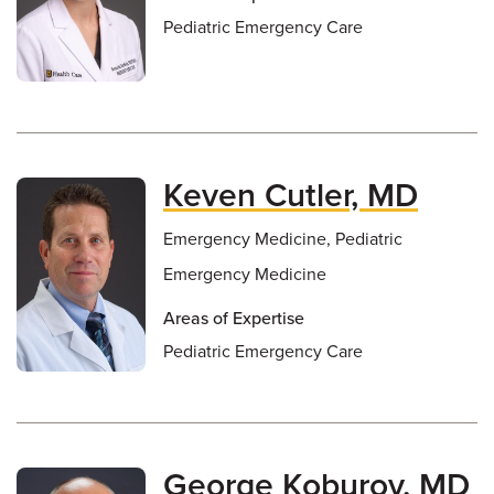
Pediatric Emergency Care
Keven Cutler, MD
Emergency Medicine, Pediatric
Emergency Medicine
Areas of Expertise
Pediatric Emergency Care
George Koburov, MD