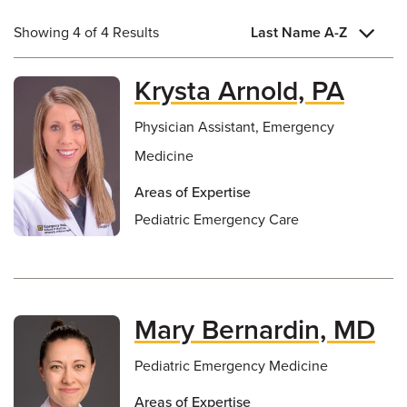
Showing 4 of 4 Results
Last Name A-Z
Krysta Arnold, PA
Physician Assistant, Emergency
Medicine
Areas of Expertise
Pediatric Emergency Care
Mary Bernardin, MD
Pediatric Emergency Medicine
Areas of Expertise