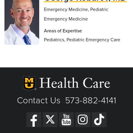
Emergency Medicine, Pediatric
Emergency Medicine
Areas of Expertise
Pediatrics, Pediatric Emergency Care
Contact Us
573-882-4141
|