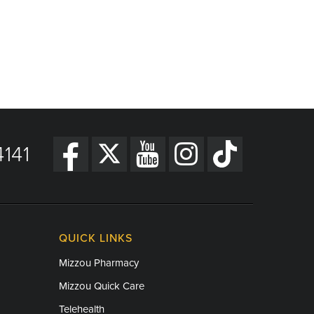
141
QUICK LINKS
Mizzou Pharmacy
Mizzou Quick Care
Telehealth