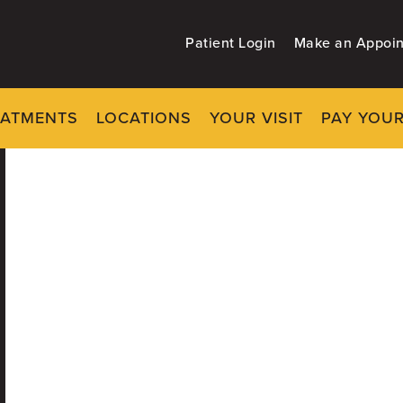
Patient Login
Make an Appoi
EATMENTS
LOCATIONS
YOUR VISIT
PAY YOUR