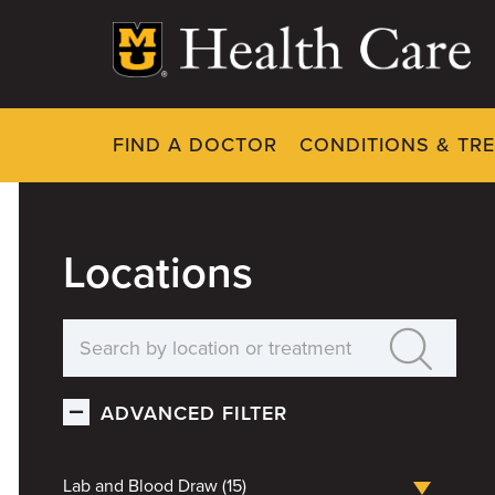
Skip
to
main
content
FIND A DOCTOR
CONDITIONS & TR
Locations
ADVANCED FILTER
Lab and Blood Draw (15)