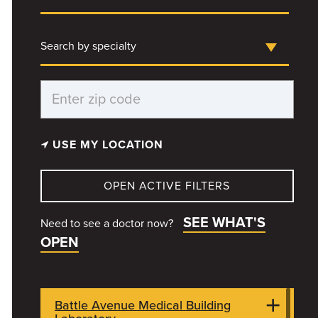
Search by specialty
USE MY LOCATION
OPEN ACTIVE FILTERS
SEE WHAT'S
Need to see a doctor now?
OPEN
Battle Avenue Medical Building