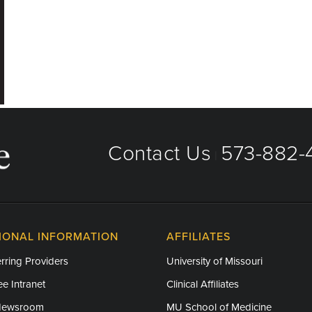
Contact Us
573-882-4
|
IONAL INFORMATION
AFFILIATES
rring Providers
University of Missouri
e Intranet
Clinical Affiliates
Newsroom
MU School of Medicine