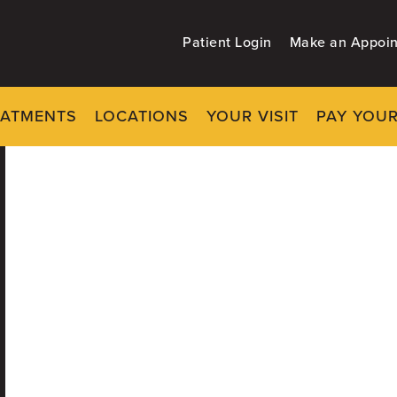
Patient Login
Make an Appoi
EATMENTS
LOCATIONS
YOUR VISIT
PAY YOUR