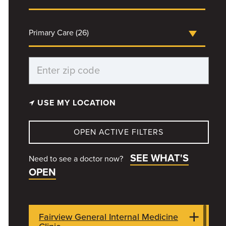
Primary Care (26)
USE MY LOCATION
OPEN ACTIVE FILTERS
SEE WHAT'S
Need to see a doctor now?
OPEN
Fairview General Internal Medicine