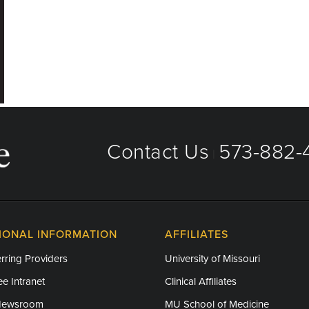
Contact Us
573-882-4
|
IONAL INFORMATION
AFFILIATES
rring Providers
University of Missouri
e Intranet
Clinical Affiliates
Newsroom
MU School of Medicine