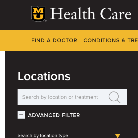
Skip
to
main
content
FIND A DOCTOR
CONDITIONS & TR
Locations
ADVANCED FILTER
Search by location type