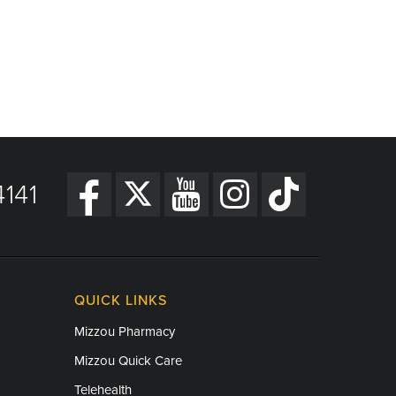
141
QUICK LINKS
Mizzou Pharmacy
Mizzou Quick Care
Telehealth