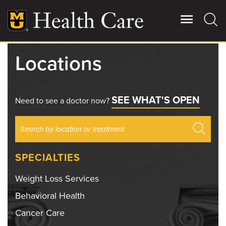
Skip
to
main
content
Locations
Giving
Main
More
SEE WHAT'S OPEN
Patient Stories
Need to see a doctor now?
Contact Us
SPECIALTIES
For Referring Providers
Weight Loss Services
Behavioral Health
Cancer Care