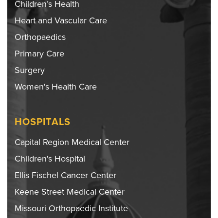
Children’s Health
Heart and Vascular Care
Orthopaedics
Primary Care
Surgery
Women's Health Care
HOSPITALS
Capital Region Medical Center
Children's Hospital
Ellis Fischel Cancer Center
Keene Street Medical Center
Missouri Orthopaedic Institute