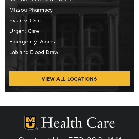
Mizzou Pharmacy
Express Care
Urgent Care
Emergency Rooms
Lab and Blood Draw
VIEW ALL LOCATIONS