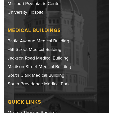
Missouri Psychiatric Center
University Hospital
MEDICAL BUILDINGS
Battle Avenue Medical Building
Hitt Street Medical Building
Jackson Road Medical Building
Madison Street Medical Building
South Clark Medical Building
South Providence Medical Park
QUICK LINKS
Mizzou Therapy Services