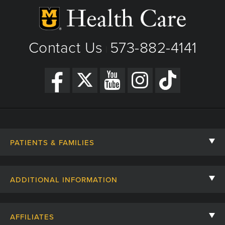
Contact Us
573-882-4141
|
PATIENTS & FAMILIES
Contact Us
ADDITIONAL INFORMATION
Billing, Insurance, and Financial Assistance
For Referring Providers
Giving
AFFILIATES