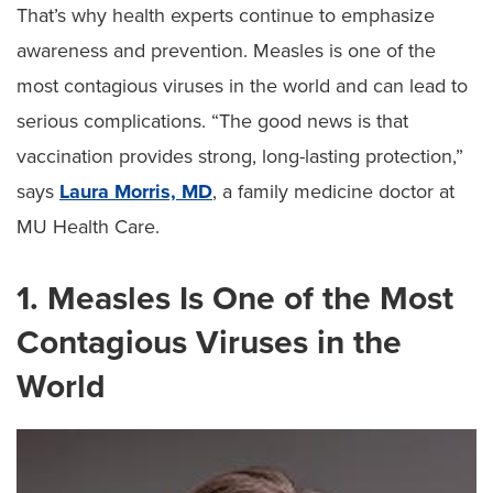
That’s why health experts continue to emphasize
awareness and prevention. Measles is one of the
most contagious viruses in the world and can lead to
serious complications. “The good news is that
vaccination provides strong, long-lasting protection,”
says
Laura Morris, MD
, a family medicine doctor at
MU Health Care.
1. Measles Is One of the Most
Contagious Viruses in the
World