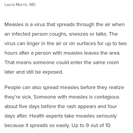
Laura Morris, MD
Measles is a virus that spreads through the air when
an infected person coughs, sneezes or talks. The
virus can linger in the air or on surfaces for up to two
hours after a person with measles leaves the area.
That means someone could enter the same room
later and still be exposed.
People can also spread measles before they realize
they’re sick. Someone with measles is contagious
about five days before the rash appears and four
days after. Health experts take measles seriously
because it spreads so easily. Up to 9 out of 10