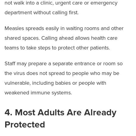
not walk into a clinic, urgent care or emergency
department without calling first.
Measles spreads easily in waiting rooms and other
shared spaces. Calling ahead allows health care
teams to take steps to protect other patients.
Staff may prepare a separate entrance or room so
the virus does not spread to people who may be
vulnerable, including babies or people with
weakened immune systems.
4. Most Adults Are Already
Protected