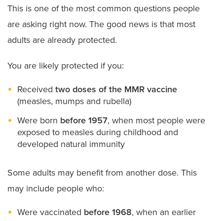
This is one of the most common questions people
are asking right now. The good news is that most
adults are already protected.
You are likely protected if you:
Received
two doses of the MMR vaccine
(measles, mumps and rubella)
Were born
before 1957
, when most people were
exposed to measles during childhood and
developed natural immunity
Some adults may benefit from another dose. This
may include people who:
Were vaccinated
before 1968
, when an earlier