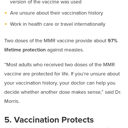
version of the vaccine was used
Are unsure about their vaccination history
Work in health care or travel internationally
Two doses of the MMR vaccine provide about
97%
lifetime protection
against measles.
“Most adults who received two doses of the MMR
vaccine are protected for life. If you’re unsure about
your vaccination history, your doctor can help you
decide whether another dose makes sense,” said Dr.
Morris.
5. Vaccination Protects