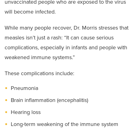
unvaccinated people who are exposed to the virus
will become infected.
While many people recover, Dr. Morris stresses that
measles isn’t just a rash: “It can cause serious
complications, especially in infants and people with
weakened immune systems.”
These complications include:
Pneumonia
Brain inflammation (encephalitis)
Hearing loss
Long-term weakening of the immune system