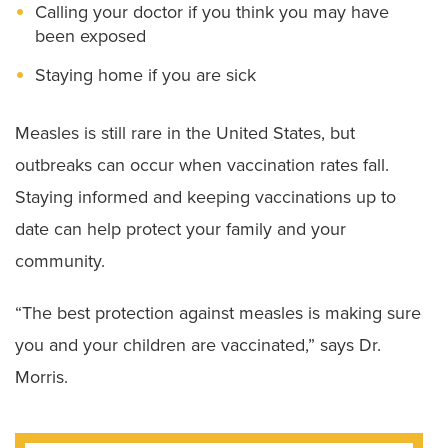
Calling your doctor if you think you may have
been exposed
Staying home if you are sick
Measles is still rare in the United States, but
outbreaks can occur when vaccination rates fall.
Staying informed and keeping vaccinations up to
date can help protect your family and your
community.
“The best protection against measles is making sure
you and your children are vaccinated,” says Dr.
Morris.