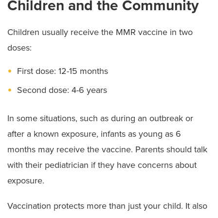
Children and the Community
Children usually receive the MMR vaccine in two
doses:
First dose: 12-15 months
Second dose: 4-6 years
In some situations, such as during an outbreak or
after a known exposure, infants as young as 6
months may receive the vaccine. Parents should talk
with their pediatrician if they have concerns about
exposure.
Vaccination protects more than just your child. It also