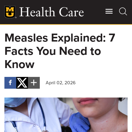
Skip
to
main
content
Measles Explained: 7
Giving
Main
Facts You Need to
More
Patient Stories
Know
Contact Us
April 02, 2026
For Referring Providers