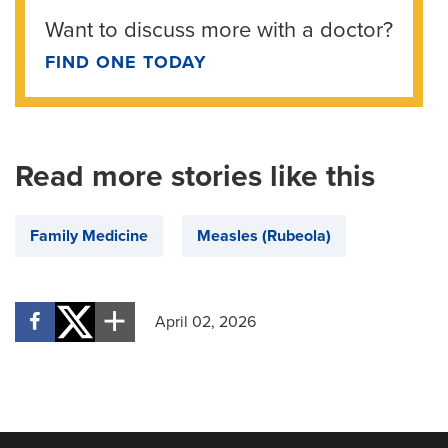
Want to discuss more with a doctor?
FIND ONE TODAY
Read more stories like this
Family Medicine
Measles (Rubeola)
April 02, 2026