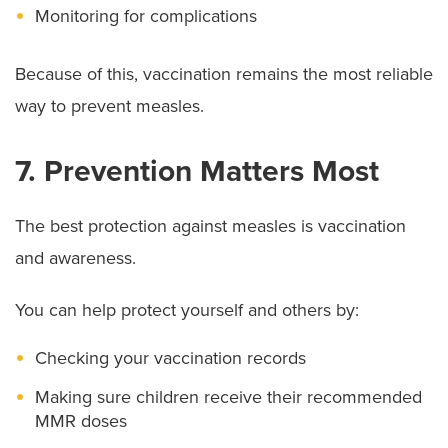
Monitoring for complications
Because of this, vaccination remains the most reliable
way to prevent measles.
7. Prevention Matters Most
The best protection against measles is vaccination
and awareness.
You can help protect yourself and others by:
Checking your vaccination records
Making sure children receive their recommended
MMR doses