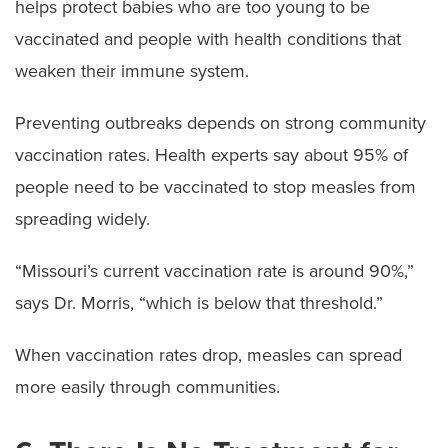
helps protect babies who are too young to be
vaccinated and people with health conditions that
weaken their immune system.
Preventing outbreaks depends on strong community
vaccination rates. Health experts say about 95% of
people need to be vaccinated to stop measles from
spreading widely.
“Missouri’s current vaccination rate is around 90%,”
says Dr. Morris, “which is below that threshold.”
When vaccination rates drop, measles can spread
more easily through communities.