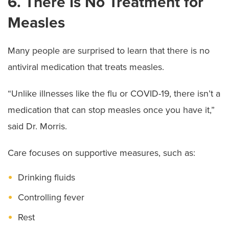
6. There Is No Treatment for
Measles
Many people are surprised to learn that there is no
antiviral medication that treats measles.
“Unlike illnesses like the flu or COVID-19, there isn’t a
medication that can stop measles once you have it,”
said Dr. Morris.
Care focuses on supportive measures, such as:
Drinking fluids
Controlling fever
Rest