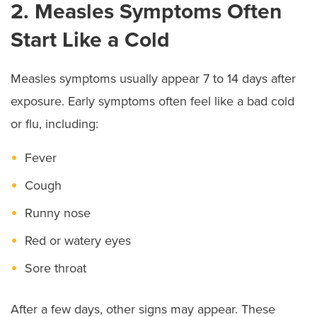
2. Measles Symptoms Often
Start Like a Cold
Measles symptoms usually appear 7 to 14 days after
exposure. Early symptoms often feel like a bad cold
or flu, including:
Fever
Cough
Runny nose
Red or watery eyes
Sore throat
After a few days, other signs may appear. These