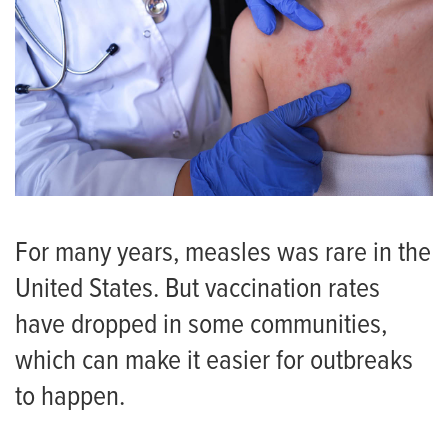
For many years, measles was rare in the
United States. But vaccination rates
have dropped in some communities,
which can make it easier for outbreaks
to happen.