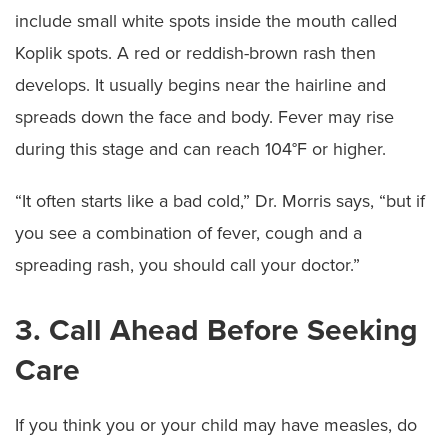
include small white spots inside the mouth called
Koplik spots. A red or reddish-brown rash then
develops. It usually begins near the hairline and
spreads down the face and body. Fever may rise
during this stage and can reach 104°F or higher.
“It often starts like a bad cold,” Dr. Morris says, “but if
you see a combination of fever, cough and a
spreading rash, you should call your doctor.”
3. Call Ahead Before Seeking
Care
If you think you or your child may have measles, do