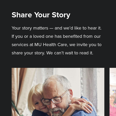
Share Your Story
Your story matters — and we’d like to hear it.
If you or a loved one has benefited from our
services at MU Health Care, we invite you to
share your story. We can’t wait to read it.