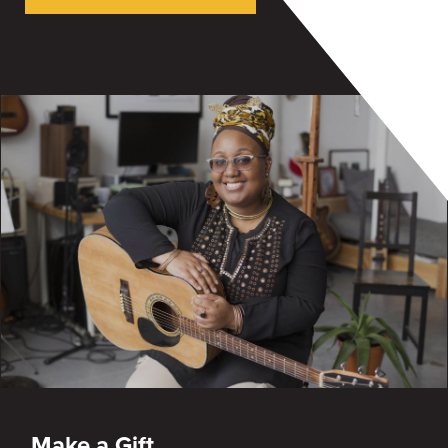
Make a Gift