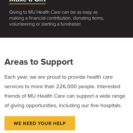
Giving to MU Health Care can be as easy as
making a financial contribution, donating items,
volunteering or starting a fundraiser.
Areas to Support
Each year, we are proud to provide health care
services to more than 226,000 people. Interested
friends of MU Health Care can support a wide range
of giving opportunities, including our five hospitals.
WE NEED YOUR HELP