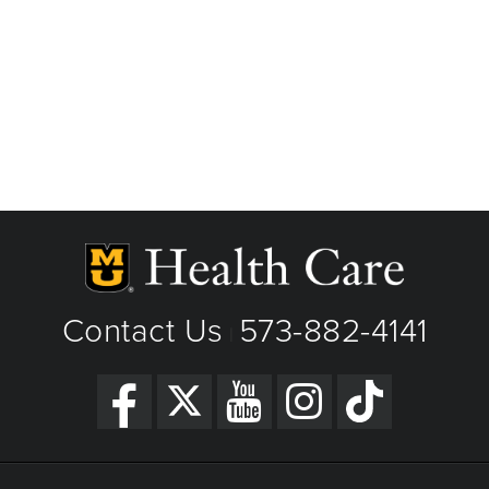
Contact Us
573-882-4141
|