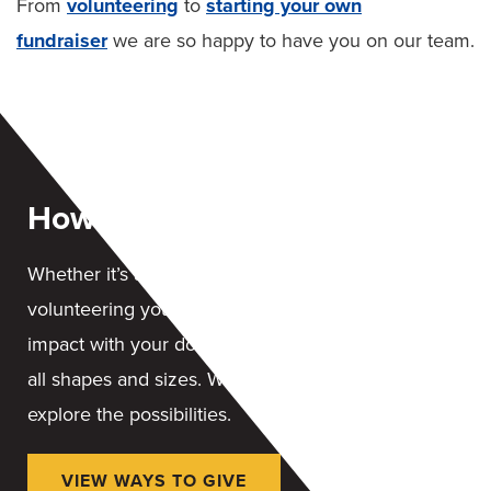
From
volunteering
to
starting your own
fundraiser
we are so happy to have you on our team.
How You Can Help
Whether it’s a financial gift, contributing items or
volunteering your time, you can leave a lasting
impact with your donation. We accept donations in
all shapes and sizes. We are here to help you
explore the possibilities.
VIEW WAYS TO GIVE