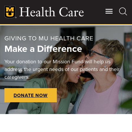
Skip
to
main
content
GIVING TO MU HEALTH CARE
Giving
Main
Make a Difference
More
Patient Stories
Your donation to our Mission Fund will help us
address the urgent needs of our patients and their
caregivers.
Contact Us
DONATE NOW
For Referring Providers