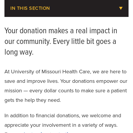
IN THIS SECTION
About MU Health Care Philanthropy
Your donation makes a real impact in
Areas to Support
our community. Every little bit goes a
Share Your Story
long way.
Ways to Give
At University of Missouri Health Care, we are here to
save and improve lives. Your donations empower our
mission — every dollar counts to make sure a patient
gets the help they need.
In addition to financial donations, we welcome and
appreciate your involvement in a variety of ways.