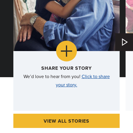
more
SHARE YOUR STORY
We’d love to hear from you!
Click to share
about
your story.
SHARE
YOUR
STORY
VIEW ALL STORIES