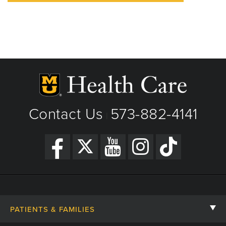
Contact Us
573-882-4141
|
PATIENTS & FAMILIES