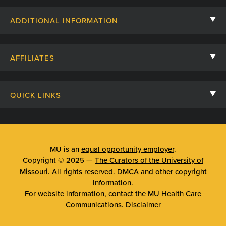
Contact Us
ADDITIONAL INFORMATION
Billing, Insurance, and Financial Assistance
For Referring Providers
Giving
AFFILIATES
Employee Intranet
Cheer Cards
University of Missouri
Media/Newsroom
Patient Stories
QUICK LINKS
Clinical Affiliates
Social Media
Your Visit
Mizzou Pharmacy
MU School of Medicine
Feedback
Mizzou Quick Care
MU College of Health Sciences
MU is an
equal opportunity employer
.
Price Transparency
Copyright © 2025 —
The Curators of the University of
Telehealth
MU School of Nursing
Missouri
. All rights reserved.
DMCA and other copyright
Surprise Billing Protections
information
.
Urgent Care
For website information, contact the
MU Health Care
Privacy Policy
Communications
.
Disclaimer
Emergency Room