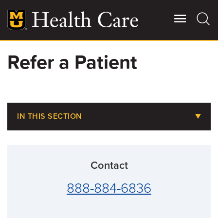
Skip
to
main
content
Refer a Patient
Giving
Main
More
Patient Stories
IN THIS SECTION
Contact Us
Refer a Patient
Provider Connection
For Referring Providers
Contact
Specialty Directory
888-884-6836
Managed Care Plans