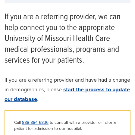
If you are a referring provider, we can
help connect you to the appropriate
University of Missouri Health Care
medical professionals, programs and
services for your patients.
If you are a referring provider and have had a change
in demographics, please
start the process to update
our database
.
Call
888-884-6836
to consult with a provider or refer a
patient for admission to our hospital.