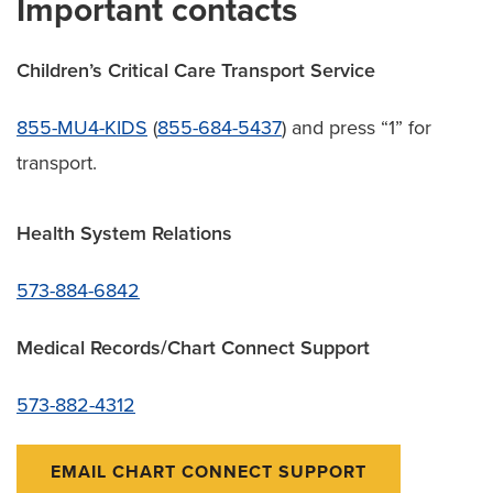
Important contacts
Children’s Critical Care Transport Service
855-MU4-KIDS
(
855-684-5437
) and press “1” for
transport.
Health System Relations
573-884-6842
Medical Records/Chart Connect Support
573-882-4312
EMAIL CHART CONNECT SUPPORT