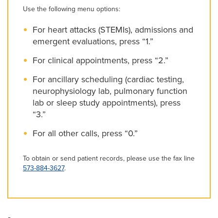
Use the following menu options:
For heart attacks (STEMIs), admissions and
emergent evaluations, press “1.”
For clinical appointments, press “2.”
For ancillary scheduling (cardiac testing,
neurophysiology lab, pulmonary function
lab or sleep study appointments), press
“3.”
For all other calls, press “0.”
To obtain or send patient records, please use the fax line
573-884-3627
.