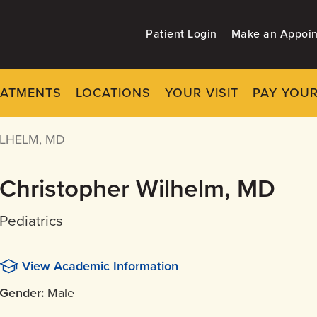
Patient Login
Make an Appoi
EATMENTS
LOCATIONS
YOUR VISIT
PAY YOUR
LHELM, MD
Christopher Wilhelm, MD
Pediatrics
View Academic Information
Gender:
Male