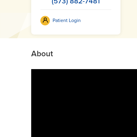
(573) 882-7481
Patient Login
About