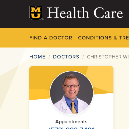
Skip
to
main
content
FIND A DOCTOR
CONDITIONS & TR
HOME
DOCTORS
CHRISTOPHER WI
Breadcrumb
Appointments