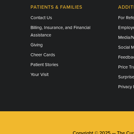
Humanitarian Service Medal
PATIENTS & FAMILIES
ADDIT
Contact Us
For Refe
Billing, Insurance, and Financial
Employe
Assistance
Media/
Giving
Social 
Cheer Cards
Feedba
Patient Stories
Price T
Your Visit
Surprise
Privacy 
Copyright © 2025 —
The Cura