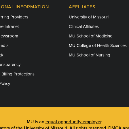
IONAL INFORMATION
AFFILIATES
rring Providers
University of Missouri
e Intranet
Clinical Affiliates
Newsroom
MU School of Medicine
Media
MU College of Health Sciences
ck
MU School of Nursing
ransparency
 Billing Protections
Policy
MU is an
equal opportunity employer
.
tors of the University of Missouri
. All rights reserved.
DMCA and 