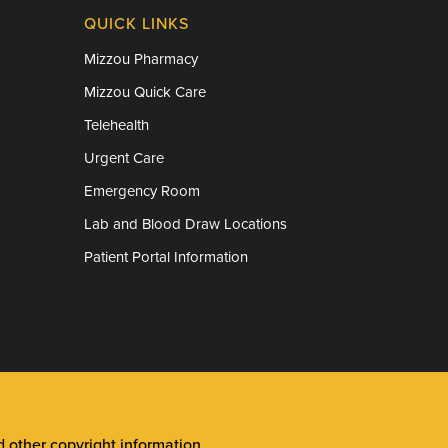
QUICK LINKS
Mizzou Pharmacy
Mizzou Quick Care
Telehealth
Urgent Care
Emergency Room
Lab and Blood Draw Locations
Patient Portal Information
other copyright information
.