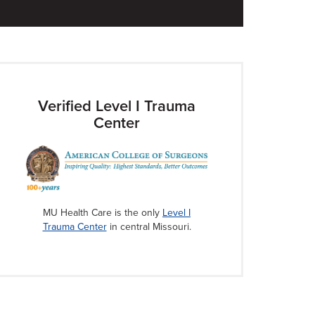
Verified Level I Trauma
Center
MU Health Care is the only
Level I
Trauma Center
in central Missouri.