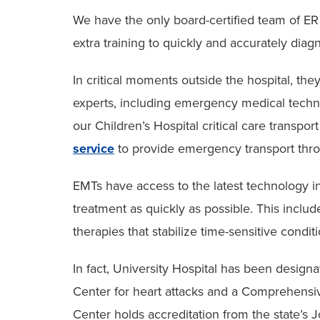
We have the only board-certified team of ER
extra training to quickly and accurately diagn
In critical moments outside the hospital, t
experts, including emergency medical techn
our Children’s Hospital critical care transpor
service
to provide emergency transport thr
EMTs have access to the latest technology in 
treatment as quickly as possible. This inclu
therapies that stabilize time-sensitive condi
In fact, University Hospital has been design
Center for heart attacks and a Comprehensi
Center holds accreditation from the state’s