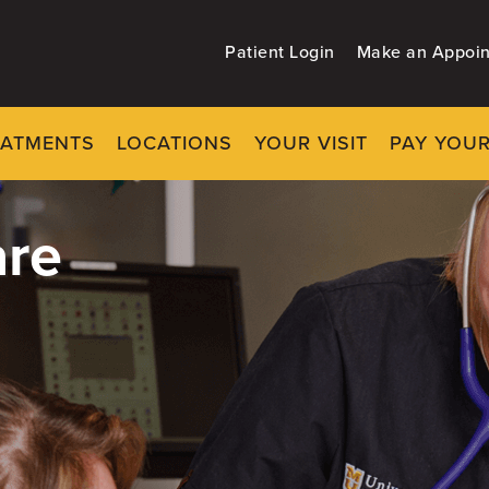
Patient Login
Make an Appoi
EATMENTS
LOCATIONS
YOUR VISIT
PAY YOUR
re