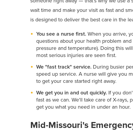
someone right away — that’s why we use a s
wait time and make your visit as fast and sm
is designed to deliver the best care in the l
You see a nurse first.
When you arrive, you
questions about your health problem and t
pressure and temperature). Doing this wil
most serious injuries are seen first.
We "fast track" service.
During busier per
speed up service. A nurse will give you me
to get your care started right away.
We get you in and out quickly.
If you don'
fast as we can. We'll take care of X-rays, 
get you what you need in under an hour.
Mid-Missouri's Emergenc