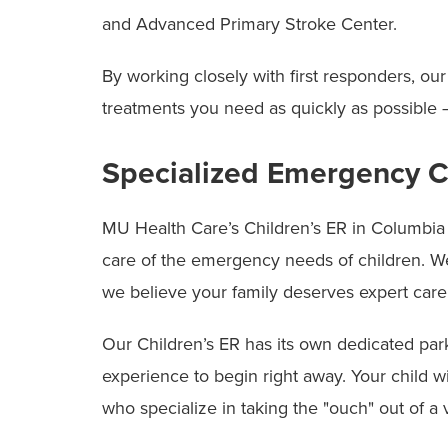
and Advanced Primary Stroke Center.
By working closely with first responders, 
treatments you need as quickly as possible
Specialized Emergency Ca
MU Health Care’s Children’s ER in Columbia i
care of the emergency needs of children. We 
we believe your family deserves expert care
Our Children’s ER has its own dedicated park
experience to begin right away. Your child w
who specialize in taking the "ouch" out of a v