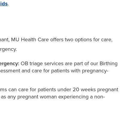
kids
.
nt, MU Health Care offers two options for care,
rgency.
ergency:
OB triage services are part of our Birthing
essment and care for patients with pregnancy-
s can care for patients under 20 weeks pregnant
l as any pregnant woman experiencing a non-