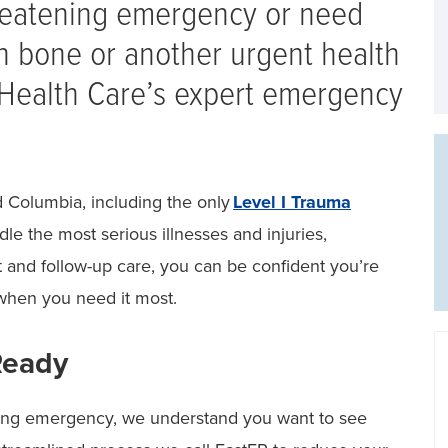
hreatening emergency or need
n bone or another urgent health
 Health Care’s expert emergency
 Columbia, including the only
Level I Trauma
dle the most serious illnesses and injuries,
t and follow-up care, you can be confident you’re
when you need it most.
Ready
ning emergency, we understand you want to see