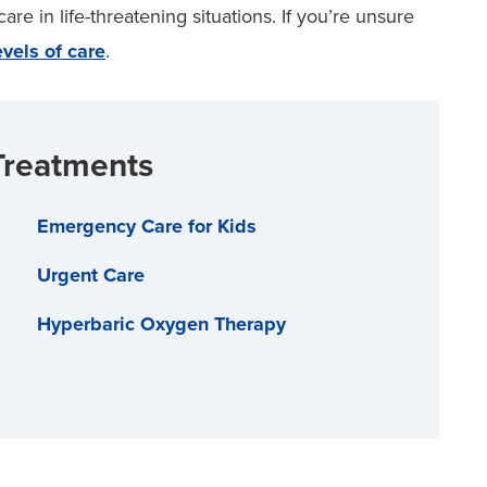
re in life-threatening situations. If you’re unsure
evels of care
.
Treatments
Emergency Care for Kids
Urgent Care
Hyperbaric Oxygen Therapy