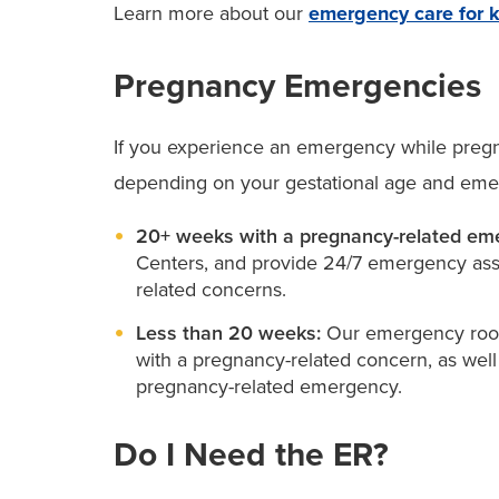
Learn more about our
emergency care for 
Pregnancy Emergencies
If you experience an emergency while pregna
depending on your gestational age and eme
20+ weeks with a pregnancy-related em
Centers, and provide 24/7 emergency ass
related concerns.
Less than 20 weeks:
Our emergency room
with a pregnancy-related concern, as wel
pregnancy-related emergency.
Do I Need the ER?