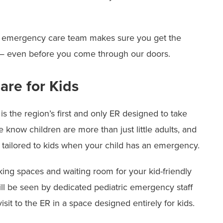
our emergency care team makes sure you get the
 — even before you come through our doors.
re for Kids
s the region’s first and only ER designed to take
know children are more than just little adults, and
 tailored to kids when your child has an emergency.
ing spaces and waiting room for your kid-friendly
ill be seen by dedicated pediatric emergency staff
isit to the ER in a space designed entirely for kids.