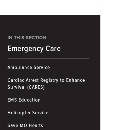
IN THIS SECTION
Emergency Care
Ambulance Service
Cardiac Arrest Registry to Enhance
Survival (CARES)
EMS Education
Helicopter Service
Save MO Hearts