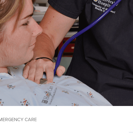
MERGENCY CARE