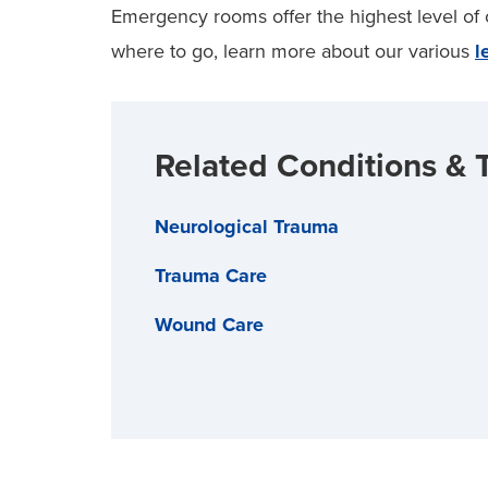
Emergency rooms offer the highest level of ca
where to go, learn more about our various
l
Related Conditions & 
Neurological Trauma
Trauma Care
Wound Care