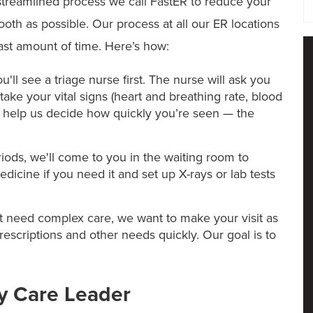
treamlined process we call FastER to reduce your
ooth as possible. Our process at all our ER locations
east amount of time. Here’s how:
'll see a triage nurse first. The nurse will ask you
ake your vital signs (heart and breathing rate, blood
l help us decide how quickly you’re seen — the
iods, we'll come to you in the waiting room to
dicine if you need it and set up X-rays or lab tests
t need complex care, we want to make your visit as
prescriptions and other needs quickly. Our goal is to
y Care Leader