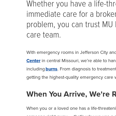
Whether you have a life-t
immediate care for a broke
problem, you can trust MU
care team.
With emergency rooms in Jefferson City and
Center
in central Missouri, we’re able to han
including
burns
. From diagnosis to treatmen
getting the highest-quality emergency care 
When You Arrive, We're 
When you or a loved one has a life-threate