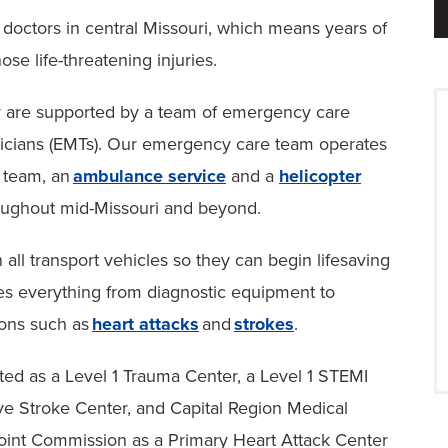
 doctors in central Missouri, which means years of
ose life-threatening injuries.
hey are supported by a team of emergency care
icians (EMTs). Our emergency care team operates
t team, an
ambulance service
and a
helicopter
oughout mid-Missouri and beyond.
all transport vehicles so they can begin lifesaving
des everything from diagnostic equipment to
tions such as
heart attacks
and
strokes
.
ated as a Level 1 Trauma Center, a Level 1 STEMI
ve Stroke Center, and Capital Region Medical
 Joint Commission as a Primary Heart Attack Center