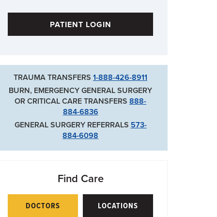
PATIENT LOGIN
TRAUMA TRANSFERS
1-888-426-8911
BURN, EMERGENCY GENERAL SURGERY
OR CRITICAL CARE TRANSFERS
888-
884-6836
GENERAL SURGERY REFERRALS
573-
884-6098
Find Care
DOCTORS
LOCATIONS