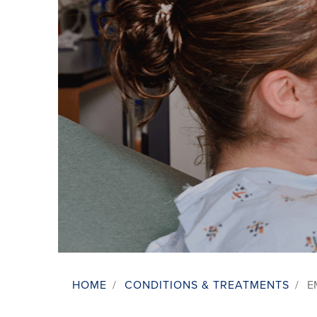
HOME
/
CONDITIONS & TREATMENTS
/
E
Breadcrumb