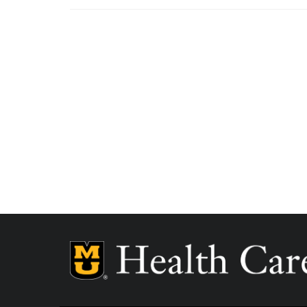
MU Health Care participates with most major man
Care is a participating provider in your insurance
deductibles, please contact your insurance carrier 