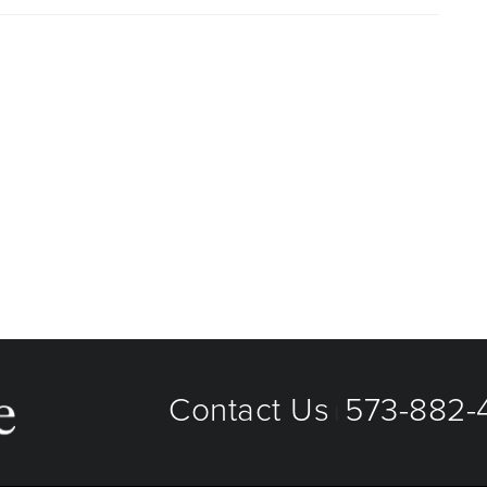
aged care organizations. To find out whether MU Health
 plan or network, or for information on co-payments and
directly.
Contact Us
573-882-4
|