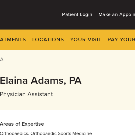
Patient Login
Make an Appoi
EATMENTS
LOCATIONS
YOUR VISIT
PAY YOUR
PA
Elaina Adams, PA
Physician Assistant
Areas of Expertise
Orthopaedics, Orthopaedic Sports Medicine