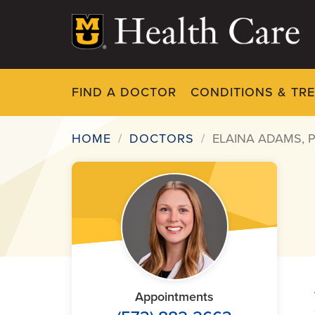
Skip
to
main
content
FIND A DOCTOR
CONDITIONS & TR
HOME
DOCTORS
ELAINA ADAMS, 
Breadcrumb
Appointments