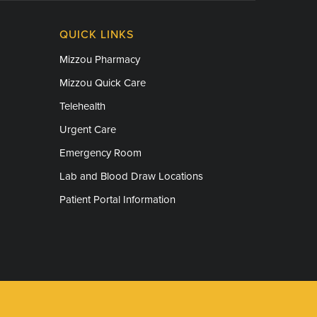
QUICK LINKS
Mizzou Pharmacy
Mizzou Quick Care
Telehealth
Urgent Care
Emergency Room
Lab and Blood Draw Locations
Patient Portal Information