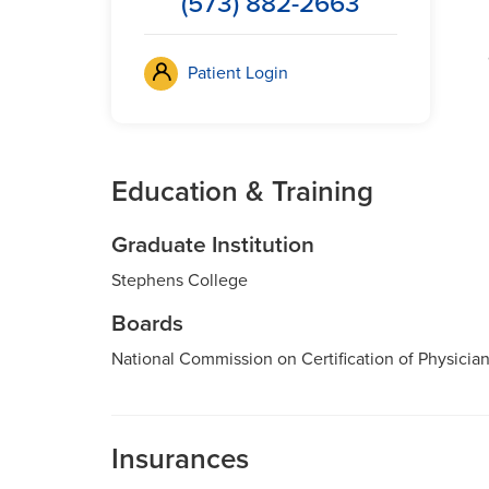
(573) 882-2663
Patient Login
Education & Training
Graduate Institution
Stephens College
Boards
National Commission on Certification of Physician
Insurances