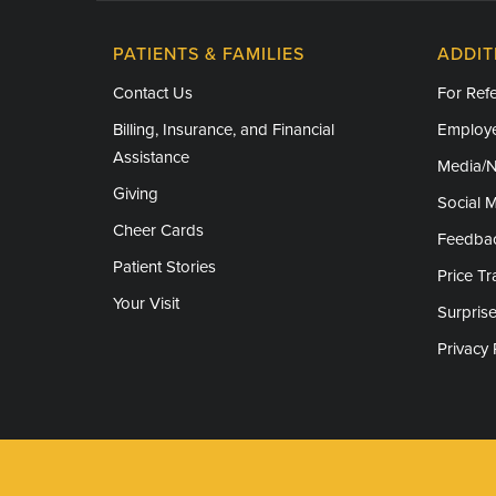
PATIENTS & FAMILIES
ADDIT
Contact Us
For Refe
Billing, Insurance, and Financial
Employe
Assistance
Media/
Giving
Social 
Cheer Cards
Feedba
Patient Stories
Price T
Your Visit
Surprise
Privacy 