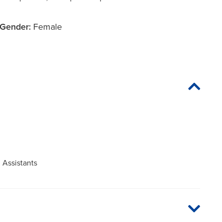
Gender:
Female
 Assistants