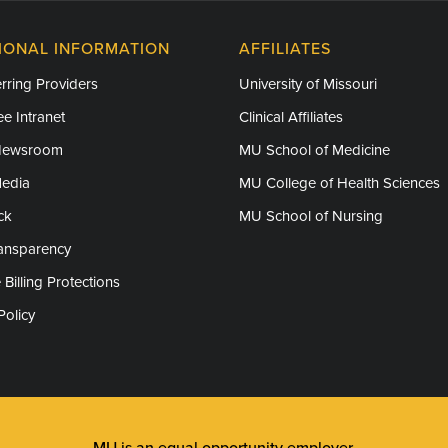
IONAL INFORMATION
AFFILIATES
rring Providers
University of Missouri
e Intranet
Clinical Affiliates
Newsroom
MU School of Medicine
Media
MU College of Health Sciences
ck
MU School of Nursing
ransparency
 Billing Protections
Policy
MU is an
equal opportunity employer
.