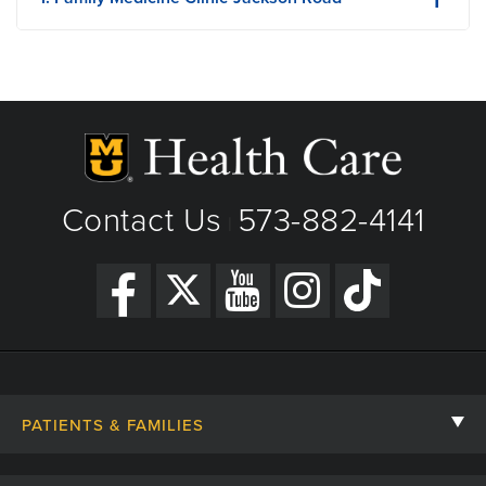
516 Jackson Road
Boonville, MO
Phone: (660) 882-3585
Fax: 660-882-3907
View Details
Premature Aging: The Four Biggest Culprits to Watch For
Get Directions
Contact Us
573-882-4141
|
PATIENTS & FAMILIES
Contact Us