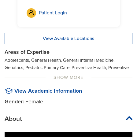
Patient Login
View Available Locations
Areas of Expertise
Adolescents, General Health, General Internal Medicine,
Geriatrics, Pediatric Primary Care, Preventive Health, Preventive
Medicine, Women's Health
SHOW MORE
View Academic Information
Gender:
Female
About