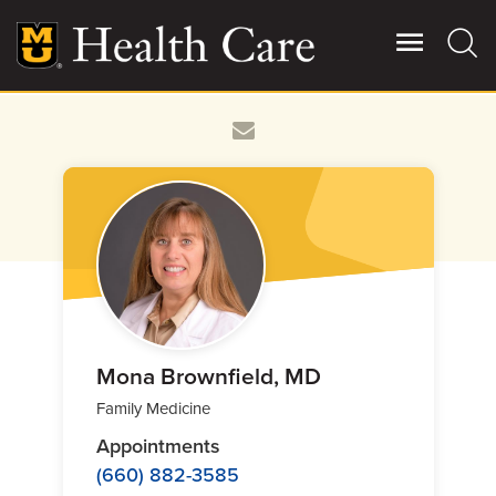
Skip
to
main
content
Giving
Main
More
Patient Stories
Contact Us
For Referring Providers
Mona Brownfield, MD
Family Medicine
Appointments
(660) 882-3585