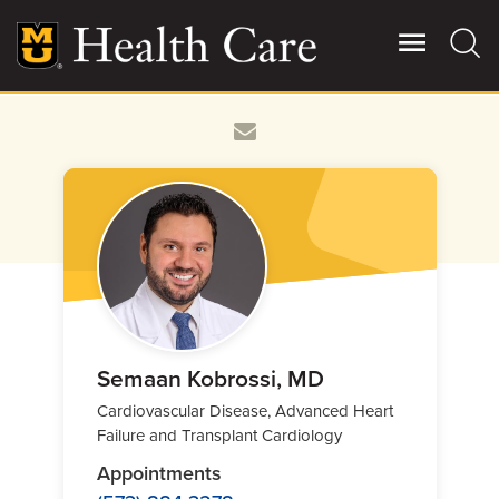
Skip
to
main
content
Giving
Main
More
Patient Stories
Contact Us
For Referring Providers
Semaan Kobrossi, MD
Cardiovascular Disease, Advanced Heart
Failure and Transplant Cardiology
Appointments