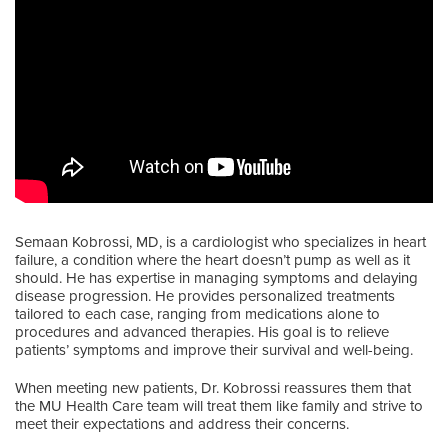
Semaan Kobrossi, MD, is a cardiologist who specializes in heart
failure, a condition where the heart doesn’t pump as well as it
should. He has expertise in managing symptoms and delaying
disease progression. He provides personalized treatments
tailored to each case, ranging from medications alone to
procedures and advanced therapies. His goal is to relieve
patients’ symptoms and improve their survival and well-being.
When meeting new patients, Dr. Kobrossi reassures them that
the MU Health Care team will treat them like family and strive to
meet their expectations and address their concerns.