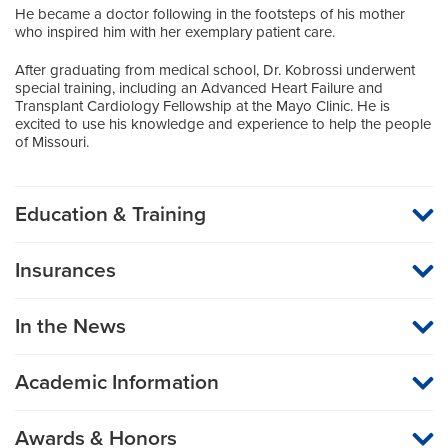
He became a doctor following in the footsteps of his mother
who inspired him with her exemplary patient care.
After graduating from medical school, Dr. Kobrossi underwent
special training, including an Advanced Heart Failure and
Transplant Cardiology Fellowship at the Mayo Clinic. He is
excited to use his knowledge and experience to help the people
of Missouri.
Education & Training
Medical School
Insurances
American University of Beirut
MU Health Care participates with most major managed care
organizations. To find out whether MU Health Care is a
Residency
In the News
participating provider in your insurance plan or network, or for
information on co-payments and deductibles, please contact
Internal Medicine
your insurance carrier directly.
SUNY Upstate University Hospital
Academic Information
Assistant Professor of Medicine
Fellowship
Awards & Honors