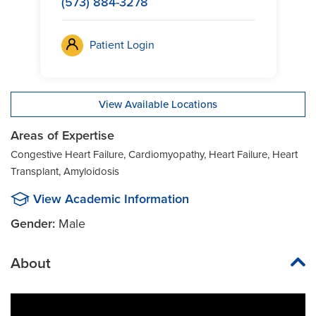
(573) 884-3278
Patient Login
View Available Locations
Areas of Expertise
Congestive Heart Failure, Cardiomyopathy, Heart Failure, Heart
Transplant, Amyloidosis
View Academic Information
Gender:
Male
About