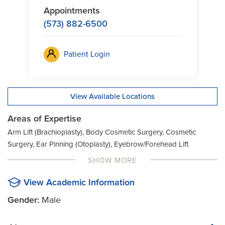
Appointments
(573) 882-6500
Patient Login
View Available Locations
Areas of Expertise
Arm Lift (Brachioplasty), Body Cosmetic Surgery, Cosmetic
Surgery, Ear Pinning (Otoplasty), Eyebrow/Forehead Lift
(Browplasty), Eyelid Lift (Blepharoplasty), Facelift Surgery,
SHOW MORE
Face/Neck Lift (Rhytidectomy), Face Cosmetic Surgery, Nose
Surgery (Rhinoplasty), Thigh/Buttock Lift (Thighplasty), Tummy
View Academic Information
Tuck (Abdominoplasty), Plastic Surgery, Breast Cosmetic
Gender:
Male
Surgery, Pediatric Craniofacial Surgery