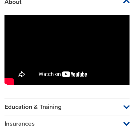
About
Education & Training
Medical School
Insurances
Rush University
MU Health Care participates with most major managed care