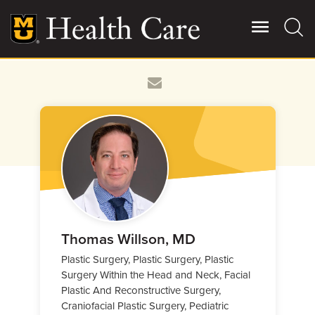
Skip
to
main
content
Giving
Main
More
Patient Stories
Contact Us
For Referring Providers
Thomas Willson, MD
Plastic Surgery, Plastic Surgery, Plastic
Surgery Within the Head and Neck, Facial
Plastic And Reconstructive Surgery,
Craniofacial Plastic Surgery, Pediatric