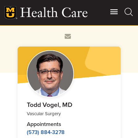
Skip
to
main
content
Giving
Main
More
Patient Stories
Contact Us
For Referring Providers
Todd Vogel, MD
Vascular Surgery
Appointments
(573) 884-3278