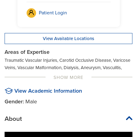
Patient Login
View Available Locations
Areas of Expertise
Traumatic Vascular Injuries, Carotid Occlusive Disease, Varicose
Veins, Vascular Malformation, Dialysis, Aneurysm, Vasculitis,
Duplex Vascular Ultrasound Imaging, Angioplasty, Open Aortic
SHOW MORE
Aneurysm Surgery, Aortic Aneurysms, Peripheral Artery Disease
(PAD), Arteriovenous Malformation (AVM), Renal and Visceral
View Academic Information
Arterial Occlusive Disease, Atherosclerosis, Renal Reconstructive
Gender:
Male
Surgery
About