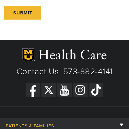
SUBMIT
Contact Us
573-882-4141
|
PATIENTS & FAMILIES