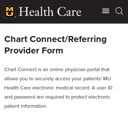
Skip
to
main
content
Chart Connect/Referring
Giving
Main
More
Provider Form
Patient Stories
Chart Connect is an online physician portal that
Contact Us
allows you to securely access your patients’ MU
Health Care electronic medical record. A user ID
For Referring Providers
and password are required to protect electronic
patient information.