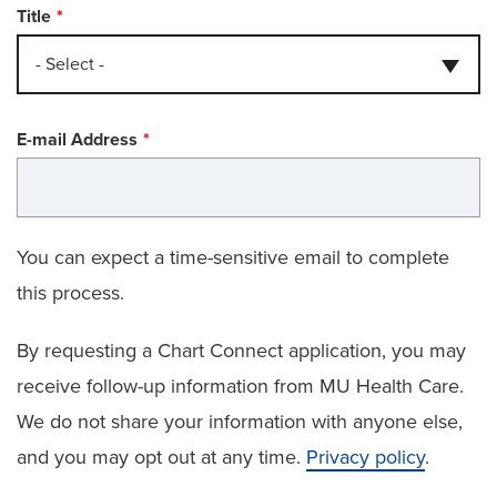
Title
- Select -
E-mail Address
You can expect a time-sensitive email to complete
this process.
By requesting a Chart Connect application, you may
receive follow-up information from MU Health Care.
We do not share your information with anyone else,
and you may opt out at any time.
Privacy policy
.