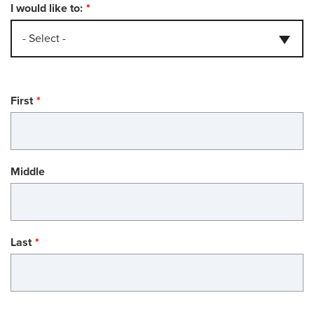
I would like to:
- Select -
Name
First
Middle
Last