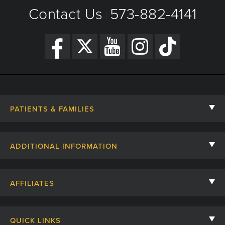
Contact Us
573-882-4141
New Year's Day - Closed
|
PATIENTS & FAMILIES
Contact Us
ADDITIONAL INFORMATION
Billing, Insurance, and Financial Assistance
For Referring Providers
Giving
AFFILIATES
Employee Intranet
Cheer Cards
University of Missouri
Media/Newsroom
Patient Stories
QUICK LINKS