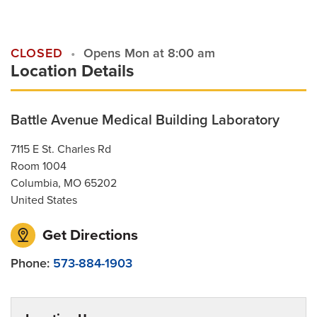
Contact Us
CLOSED
Opens Mon at 8:00 am
Location Details
For Referring Providers
Battle Avenue Medical Building Laboratory
7115 E St. Charles Rd
Room 1004
Columbia
,
MO
65202
United States
Get Directions
Phone:
573-884-1903