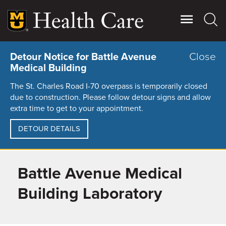
Skip
to
main
content
Close
Detour Notice for Battle Avenue
Medical Building
The St. Charles Road I-70 overpass is temporarily closed
due to construction. Please follow detour signs and allow
extra time to get to your appointment.
DETOUR DETAILS
Battle Avenue Medical
Giving
Main
More
Building Laboratory
Patient Stories