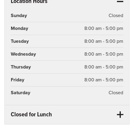
Location Hours
Sunday
Closed
Monday
8:00 am - 5:00 pm
Tuesday
8:00 am - 5:00 pm
Wednesday
8:00 am - 5:00 pm
Thursday
8:00 am - 5:00 pm
Friday
8:00 am - 5:00 pm
Saturday
Closed
Closed for Lunch
Monday
12:00 pm - 1:00 pm