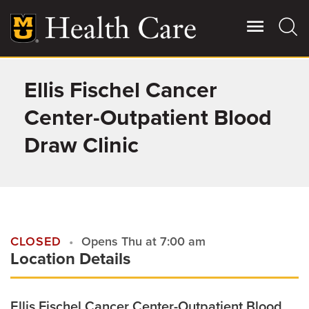
Skip
to
main
content
Ellis Fischel Cancer
Giving
Main
More
Center-Outpatient Blood
Patient Stories
Draw Clinic
Contact Us
For Referring Providers
CLOSED
Opens Thu at 7:00 am
Location Details
Ellis Fischel Cancer Center-Outpatient Blood