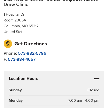
Draw Clinic
1 Hospital Dr
Room 2005A
Columbia
,
MO
65212
United States
Get Directions
Phone:
573-882-5796
F.
573-884-4657
Location Hours
Sunday
Closed
Monday
7:00 am - 4:00 pm