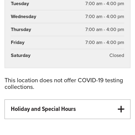
Tuesday
7:00 am - 4:00 pm
Wednesday
7:00 am - 4:00 pm
Thursday
7:00 am - 4:00 pm
Friday
7:00 am - 4:00 pm
Saturday
Closed
This location does not offer COVID-19 testing
collections.
Holiday and Special Hours
Martin Luther King Day - Closed
Memorial Day - Closed