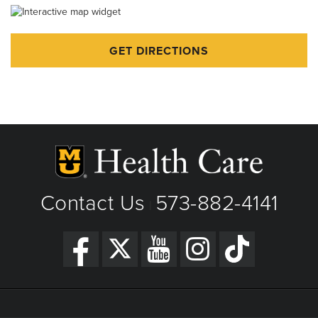
Independence Day - Closed
Labor Day - Closed
GET DIRECTIONS
Veterans Day - Closed
Thanksgiving - Closed
Friday After Thanksgiving - Closed
Christmas Day - Closed
New Year's Day - Closed
Contact Us
573-882-4141
|