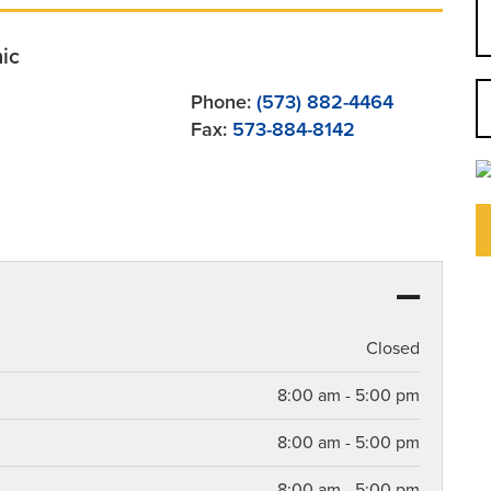
nic
Phone:
(573) 882-4464
Fax:
573-884-8142
Closed
8:00 am - 5:00 pm
8:00 am - 5:00 pm
8:00 am - 5:00 pm