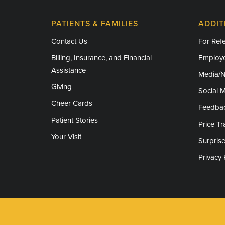
PATIENTS & FAMILIES
ADDIT
Contact Us
For Refe
Billing, Insurance, and Financial
Employe
Assistance
Media/
Giving
Social 
Cheer Cards
Feedba
Patient Stories
Price T
Your Visit
Surprise
Privacy 