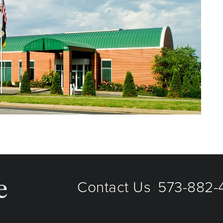
Contact Us
573-882-4
|