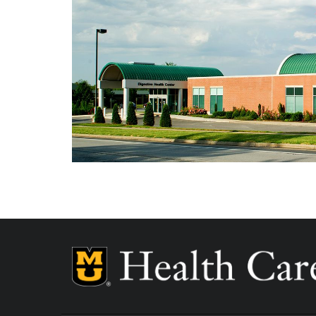
Independence Day - Closed
Labor Day - Closed
Veterans Day - Closed
Thanksgiving - Closed
Friday After Thanksgiving - Closed
Christmas Day - Closed
New Year's Day - Closed