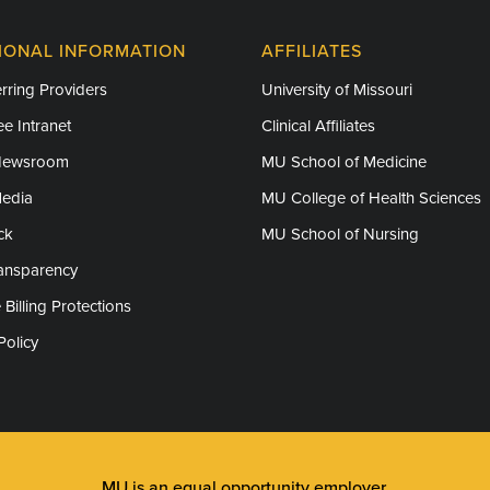
IONAL INFORMATION
AFFILIATES
rring Providers
University of Missouri
e Intranet
Clinical Affiliates
Newsroom
MU School of Medicine
Media
MU College of Health Sciences
ck
MU School of Nursing
ransparency
 Billing Protections
Policy
MU is an
equal opportunity employer
.