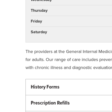
Thursday
Friday
Saturday
The providers at the General Internal Medici
for adults. Our range of care includes preven
with chronic illness and diagnostic evaluat
History Forms
Please bring a completed new patient or re
information gathered here will assist our 
Prescription Refills
process at the clinic.
To get your prescriptions refilled, plea