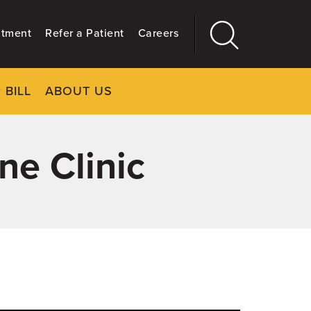
ntment
Refer a Patient
Careers
 BILL
ABOUT US
CLOSE
Main
More
GIVING
ne Clinic