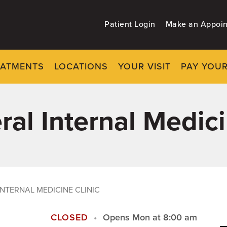
Patient Login
Make an Appoi
EATMENTS
LOCATIONS
YOUR VISIT
PAY YOUR
al Internal Medici
INTERNAL MEDICINE CLINIC
CLOSED
Opens Mon at 8:00 am