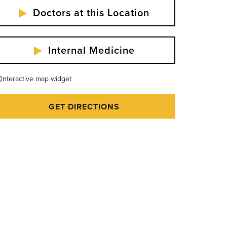
Doctors at this Location
Internal Medicine
GET DIRECTIONS