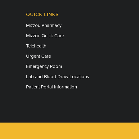
QUICK LINKS
Mizzou Pharmacy
Mizzou Quick Care
Telehealth
Urgent Care
Emergency Room
Lab and Blood Draw Locations
Patient Portal Information