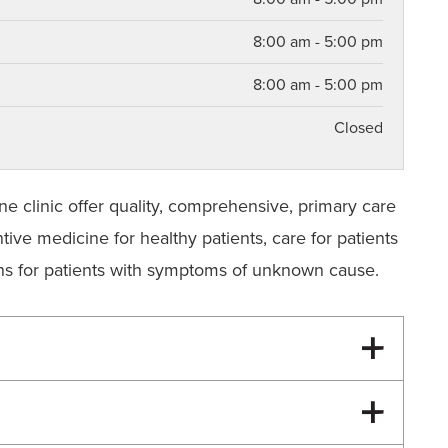
8:00 am - 5:00 pm
8:00 am - 5:00 pm
Closed
ne clinic offer quality, comprehensive, primary care
tive medicine for healthy patients, care for patients
ions for patients with symptoms of unknown cause.
turning patient history form to each visit. The
faculty and staff in your treatment and easy the
se contact your pharmacy and have the pharmacy