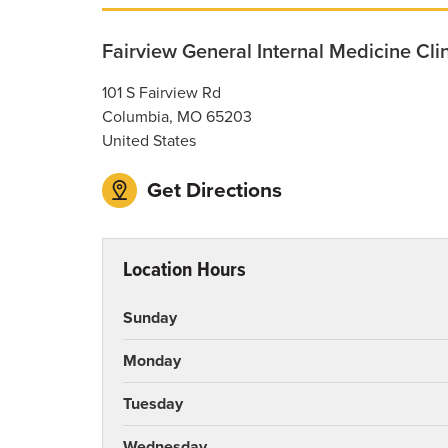
Fairview General Internal Medicine Cli
101 S Fairview Rd
Columbia
,
MO
65203
United States
Get Directions
Location Hours
Sunday
Monday
Tuesday
Wednesday