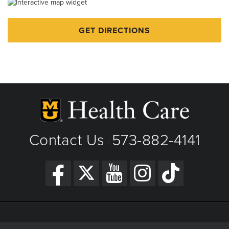
Thanksgiving - Closed
GET DIRECTIONS
Friday After Thanksgiving - Closed
Christmas Day - Closed
New Year's Day - Closed
Contact Us
573-882-4141
|