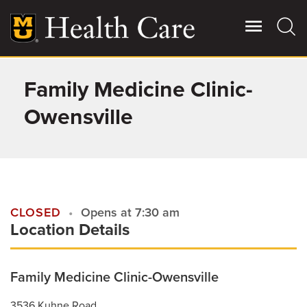
Skip
to
main
content
Family Medicine Clinic-
Giving
Main
More
Owensville
Patient Stories
Contact Us
CLOSED
Opens at 7:30 am
Location Details
For Referring Providers
Family Medicine Clinic-Owensville
3536 Kuhne Road