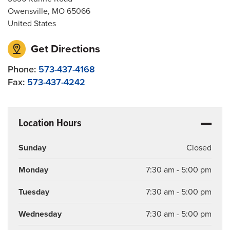
Owensville
,
MO
65066
United States
Get Directions
Phone:
573-437-4168
Fax:
573-437-4242
Location Hours
Sunday
Closed
Monday
7:30 am - 5:00 pm
Tuesday
7:30 am - 5:00 pm
Wednesday
7:30 am - 5:00 pm