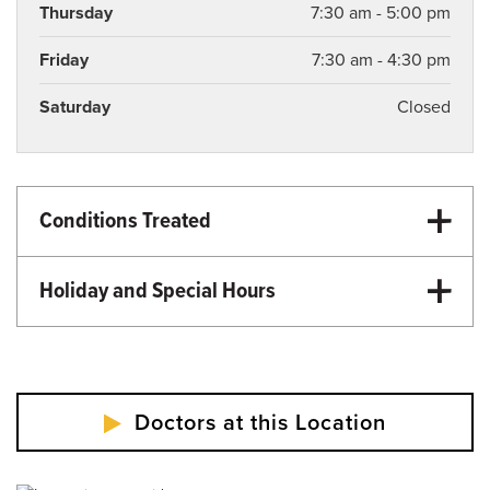
Thursday
7:30 am - 5:00 pm
Friday
7:30 am - 4:30 pm
Saturday
Closed
Conditions Treated
Primary Care
Family Medicine
Holiday and Special Hours
Primary Care
Martin Luther King Day - Closed
Memorial Day - Closed
Independence Day - Closed
Doctors at this Location
Labor Day - Closed
Veterans Day - Closed