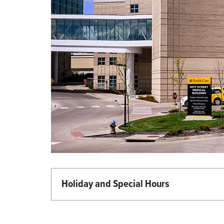
Holiday and Special Hours
Martin Luther King Day - Closed
Memorial Day - Closed