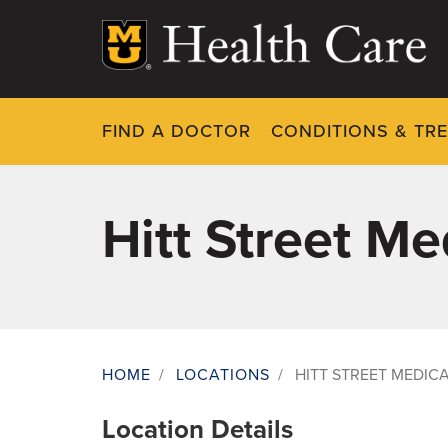
Skip
to
main
content
FIND A DOCTOR
CONDITIONS & TR
Hitt Street M
HOME
/
LOCATIONS
/
HITT STREET MEDIC
Breadcrumb
Location Details