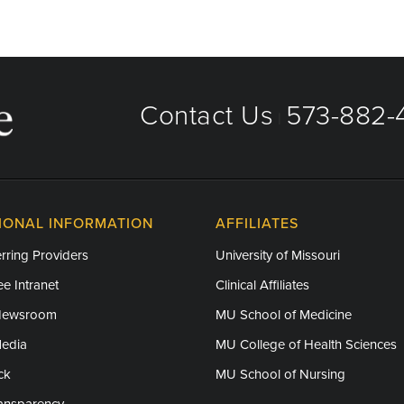
Contact Us
573-882-4
|
IONAL INFORMATION
AFFILIATES
rring Providers
University of Missouri
e Intranet
Clinical Affiliates
Newsroom
MU School of Medicine
Media
MU College of Health Sciences
ck
MU School of Nursing
ransparency