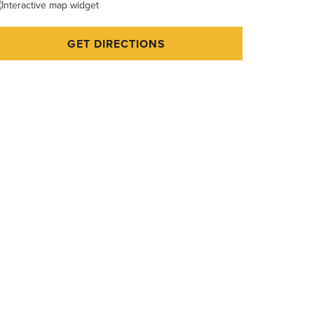
GET DIRECTIONS