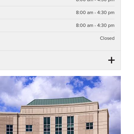
8:00 am - 4:30 pm
8:00 am - 4:30 pm
Closed
12:00 pm - 12:30 pm
12:00 pm - 12:30 pm
12:00 pm - 12:30 pm
12:00 pm - 12:30 pm
12:00 pm - 12:30 pm