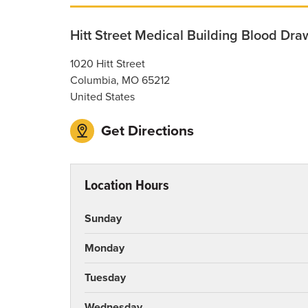
Hitt Street Medical Building Blood Dra
1020 Hitt Street
Columbia
,
MO
65212
United States
Get Directions
Location Hours
Sunday
Monday
Tuesday
Wednesday