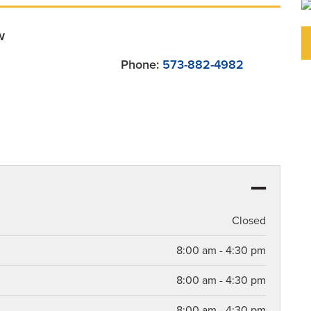
w
Phone:
573-882-4982
Closed
8:00 am - 4:30 pm
8:00 am - 4:30 pm
8:00 am - 4:30 pm