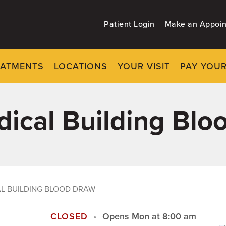
Patient Login
Make an Appoi
EATMENTS
LOCATIONS
YOUR VISIT
PAY YOUR
edical Building Bl
AL BUILDING BLOOD DRAW
CLOSED
Opens Mon at 8:00 am