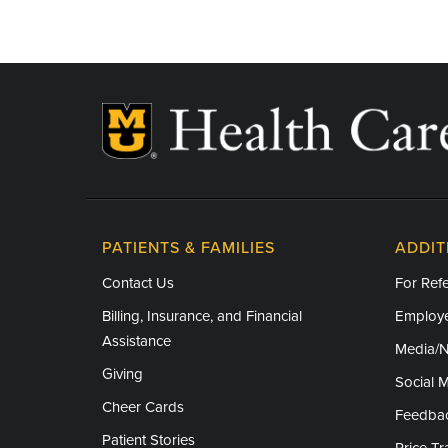
Juneteenth – Closed
Independence Day - Closed
Labor Day - Closed
Veterans Day - Closed
Thanksgiving - Closed
Friday After Thanksgiving - Closed
PATIENTS & FAMILIES
ADDIT
Christmas Day - Closed
Contact Us
For Refe
New Year's Day - Closed
Billing, Insurance, and Financial
Employe
Assistance
Media/
Giving
Social 
Cheer Cards
Feedba
Patient Stories
Price T