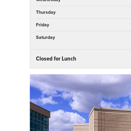
Thursday
Friday
Saturday
Closed for Lunch
Monday
Tuesday
Wednesday
Thursday
Friday