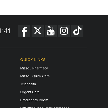
141
QUICK LINKS
Mizzou Pharmacy
Mizzou Quick Care
Telehealth
Urgent Care
Emergency Room
Lab and Blood Draw Locations