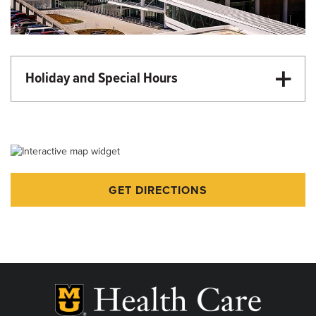
Holiday and Special Hours
Martin Luther King Day - Closed
Memorial Day - Closed
Juneteenth - Closed
Independence Day - Closed
GET DIRECTIONS
Labor Day - Closed
Veterans Day - Closed
Thanksgiving - Closed
Friday After Thanksgiving - Closed
Christmas Day - Closed