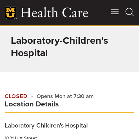
Skip
to
main
content
Laboratory-Children's
Giving
Main
More
Hospital
Patient Stories
Contact Us
CLOSED
Opens Mon at 7:30 am
Location Details
For Referring Providers
Laboratory-Children's Hospital
1021 Hitt Street