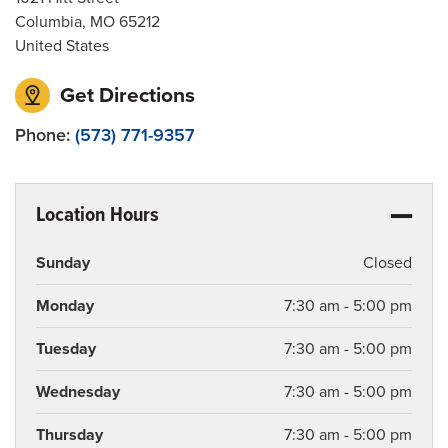
Columbia
,
MO
65212
United States
Get Directions
Phone:
(573) 771-9357
Location Hours
Sunday
Closed
Monday
7:30 am - 5:00 pm
Tuesday
7:30 am - 5:00 pm
Wednesday
7:30 am - 5:00 pm
Thursday
7:30 am - 5:00 pm