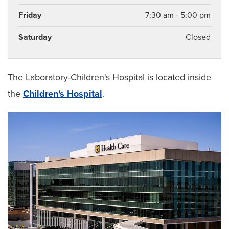
Friday
7:30 am - 5:00 pm
Saturday
Closed
The Laboratory-Children's Hospital is located inside
the
Children's Hospital
.