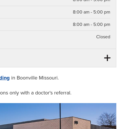
8:00 am - 5:00 pm
8:00 am - 5:00 pm
Closed
12:00 pm - 1:00 pm
12:00 pm - 1:00 pm
ding
in Boonville Missouri.
12:00 pm - 1:00 pm
ons only with a doctor's referral.
12:00 pm - 1:00 pm
12:00 pm - 1:00 pm