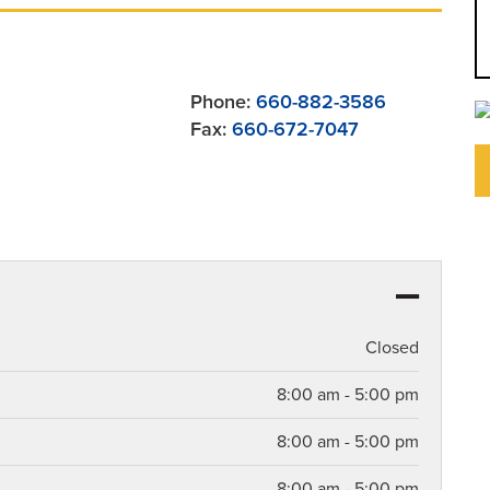
Phone:
660-882-3586
Fax:
660-672-7047
Closed
8:00 am - 5:00 pm
8:00 am - 5:00 pm
8:00 am - 5:00 pm