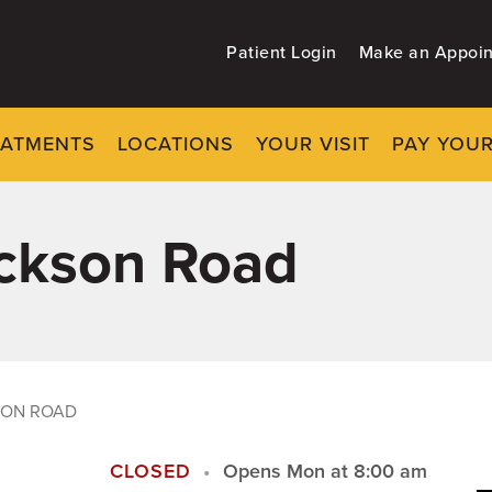
Patient Login
Make an Appoi
EATMENTS
LOCATIONS
YOUR VISIT
PAY YOUR
ackson Road
SON ROAD
CLOSED
Opens Mon at 8:00 am