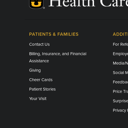
Thanksgiving - Closed
Friday After Thanksgiving - Closed
Christmas Day - Closed
PATIENTS & FAMILIES
ADDIT
New Year's Day - Closed
Contact Us
For Refe
Billing, Insurance, and Financial
Employe
Assistance
Media/
Giving
Social 
Cheer Cards
Feedba
Patient Stories
Price T
Your Visit
Surprise
Privacy 