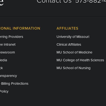
Contact Us
573-882-4
|
IONAL INFORMATION
AFFILIATES
rring Providers
University of Missouri
e Intranet
Clinical Affiliates
Newsroom
MU School of Medicine
Media
MU College of Health Sciences
ck
MU School of Nursing
ransparency
 Billing Protections
Policy