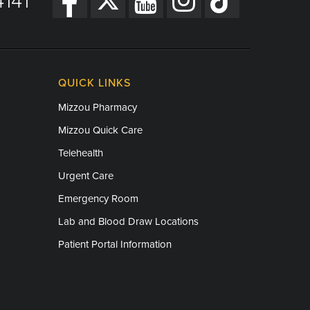
141
QUICK LINKS
Mizzou Pharmacy
Mizzou Quick Care
Telehealth
Urgent Care
Emergency Room
Lab and Blood Draw Locations
Patient Portal Information