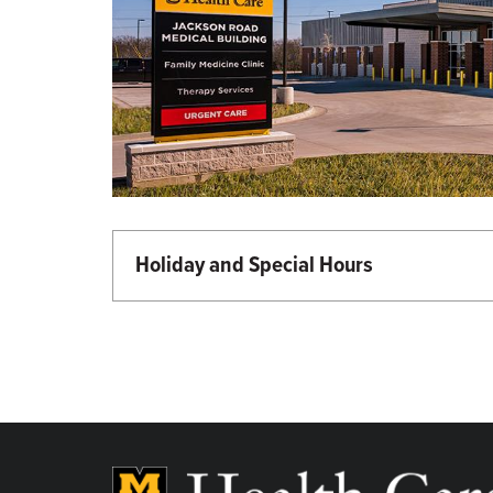
Holiday and Special Hours
Martin Luther King Day - Closed
Memorial Day - Closed
Independence Day - Closed
Labor Day - Closed
Veterans Day - Closed