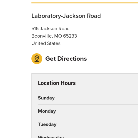
Laboratory-Jackson Road
516 Jackson Road
Boonville
,
MO
65233
United States
Get Directions
Location Hours
Sunday
Monday
Tuesday
Wednesday