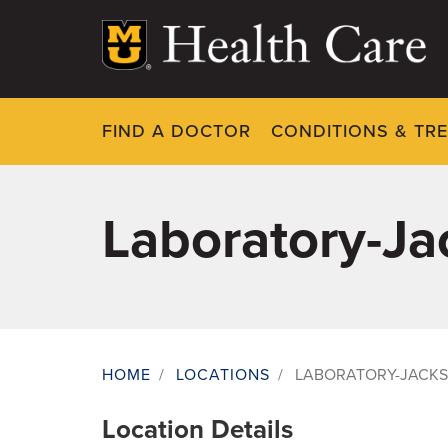
Skip
to
main
content
FIND A DOCTOR
CONDITIONS & TR
Laboratory-J
HOME
/
LOCATIONS
/
LABORATORY-JACK
Breadcrumb
Location Details