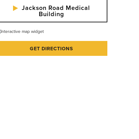
Jackson Road Medical
Building
GET DIRECTIONS