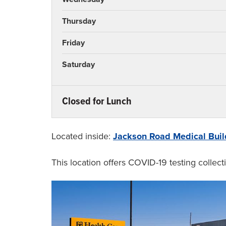
Thursday
Friday
Saturday
Closed for Lunch
Monday
Tuesday
Located inside:
Jackson Road Medical Buil
Wednesday
This location offers COVID-19 testing collecti
Thursday
Friday