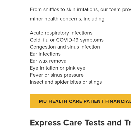
From sniffles to skin irritations, our team p
minor health concerns, including:
Acute respiratory infections
Cold, flu or COVID-19 symptoms
Congestion and sinus infection
Ear infections
Ear wax removal
Eye irritation or pink eye
Fever or sinus pressure
Insect and spider bites or stings
MU HEALTH CARE PATIENT FINANCIA
Express Care Tests and 