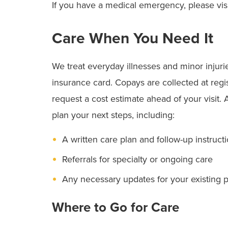
If you have a medical emergency, please vis
Care When You Need It
We treat everyday illnesses and minor injuri
insurance card. Copays are collected at regis
request a cost estimate ahead of your visit. 
plan your next steps, including:
A written care plan and follow-up instruct
Referrals for specialty or ongoing care
Any necessary updates for your existing 
Where to Go for Care