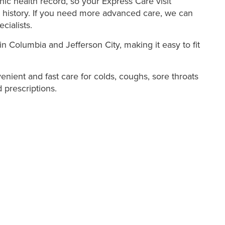
ic health record, so your Express Care visit
 history. If you need more advanced care, we can
cialists.
in Columbia and Jefferson City, making it easy to fit
nient and fast care for colds, coughs, sore throats
 prescriptions.