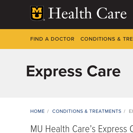
Skip
to
main
content
FIND A DOCTOR
CONDITIONS & TR
Express Care
HOME
/
CONDITIONS & TREATMENTS
/
E
Breadcrumb
MU Health Care’s Express C