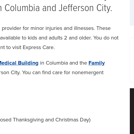
n Columbia and Jefferson City.
provider for minor injuries and illnesses. These
 available to kids and adults 2 and older. You do not
t to visit Express Care.
edical Building
in Columbia and the
Family
rson City. You can find care for nonemergent
closed Thanksgiving and Christmas Day)