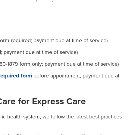
rm required; payment due at time of service)
; payment due at time of service)
0-1879 form only; payment due at time of service)
 required form
before appointment; payment due at
re for Express Care
c health system, we follow the latest best practices