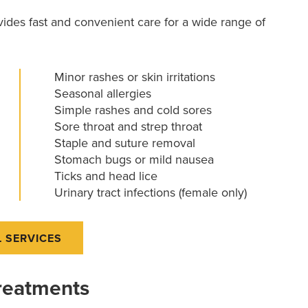
rovides fast and convenient care for a wide range of
Minor rashes or skin irritations
Seasonal allergies
Simple rashes and cold sores
Sore throat and strep throat
Staple and suture removal
Stomach bugs or mild nausea
Ticks and head lice
Urinary tract infections (female only)
L SERVICES
Treatments