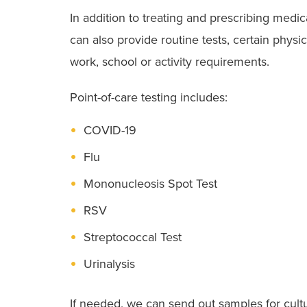
In addition to treating and prescribing medic
can also provide routine tests, certain phys
work, school or activity requirements.
Point-of-care testing includes:
COVID-19
Flu
Mononucleosis Spot Test
RSV
Streptococcal Test
Urinalysis
If needed, we can send out samples for cultu