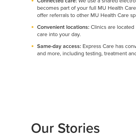
Connected care:
We use a shared electron
becomes part of your full MU Health Care
offer referrals to other MU Health Care spe
Convenient locations:
Clinics are located 
care into your day.
Same-day access:
Express Care has conve
and more, including testing, treatment and
Our Stories