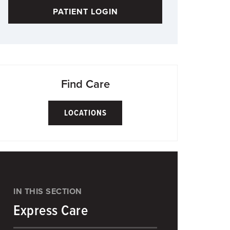
PATIENT LOGIN
Find Care
LOCATIONS
IN THIS SECTION
Express Care