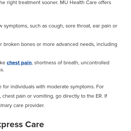
he right treatment sooner. MU Health Care offers
w symptoms, such as cough, sore throat, ear pain or
nor broken bones or more advanced needs, including
ike
chest pain
, shortness of breath, uncontrolled
s.
re for individuals with moderate symptoms. For
hest pain or vomiting, go directly to the ER. If
imary care provider.
xpress Care