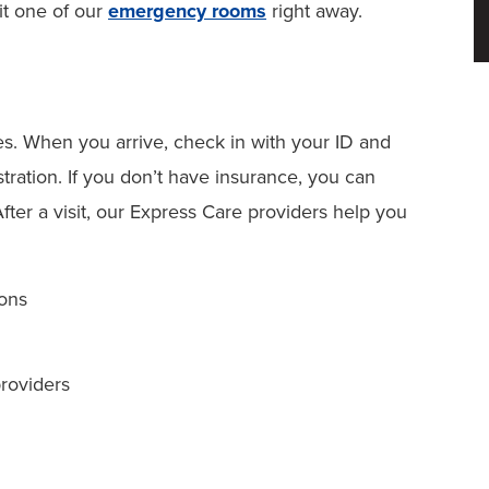
it one of our
emergency rooms
right away.
es. When you arrive, check in with your ID and
tration. If you don’t have insurance, you can
After a visit, our Express Care providers help you
ions
providers