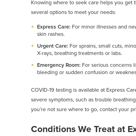
Knowing where to seek care helps you get t
several options to meet your needs:
Express Care:
For minor illnesses and ne
skin rashes.
Urgent Care:
For sprains, small cuts, mi
X-rays, breathing treatments or labs.
Emergency Room:
For serious concerns l
bleeding or sudden confusion or weaknes
COVID-19 testing is available at Express Ca
severe symptoms, such as trouble breathing, c
you’re not sure where to go, contact your pr
Conditions We Treat at E