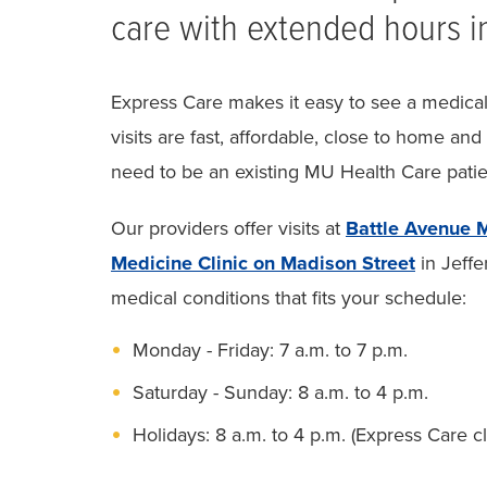
care with extended hours i
Express Care makes it easy to see a medical 
visits are fast, affordable, close to home and
need to be an existing MU Health Care patien
Our providers offer visits at
Battle Avenue M
Medicine Clinic on Madison Street
in Jeffe
medical conditions that fits your schedule:
Monday - Friday: 7 a.m. to 7 p.m.
Saturday - Sunday: 8 a.m. to 4 p.m.
Holidays: 8 a.m. to 4 p.m. (Express Care 