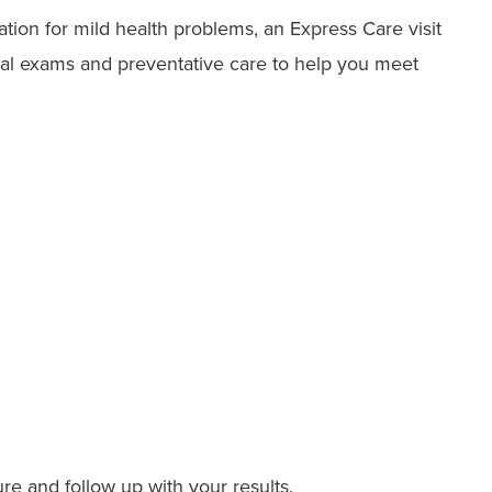
ation for mild health problems, an Express Care visit
ical exams and preventative care to help you meet
re and follow up with your results.