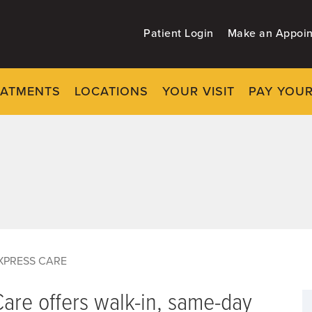
Patient Login
Make an Appoi
EATMENTS
LOCATIONS
YOUR VISIT
PAY YOUR
XPRESS CARE
are offers walk-in, same-day