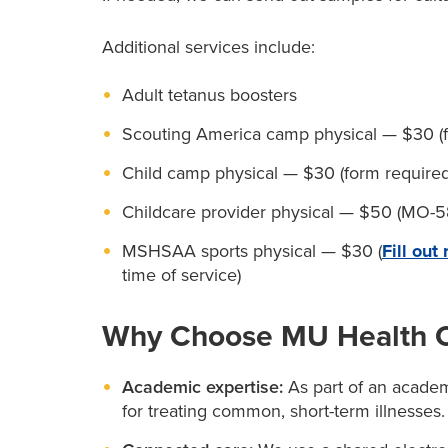
Additional services include:
Adult tetanus boosters
Scouting America camp physical — $30 (fo
Child camp physical — $30 (form required
Childcare provider physical — $50 (MO-58
MSHSAA sports physical — $30 (
Fill out
time of service)
Why Choose MU Health Ca
Academic expertise:
As part of an academi
for treating common, short-term illnesses.