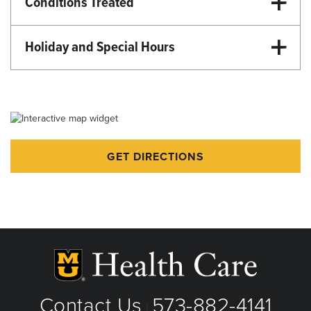
Conditions Treated
Emergency Care
Urgent Care
Holiday and Special Hours
Martin Luther King Day - 8:00am-4:00pm
Memorial Day - 8:00am-4:00pm
Juneteenth - 8:00am-4:00pm
Fourth of July - 8:00am-4:00pm
GET DIRECTIONS
Labor Day - 8:00am-4:00pm
Veteran's Day - 8:00am-4:00pm
Thanksgiving - Closed
Friday after Thanksgiving - 8:00am-4:00pm
Christmas Eve - 8:00am-4:00pm
Christmas Day - Closed
New Year's Eve - 8:00am-4:00pm
Contact Us
573-882-4141
|