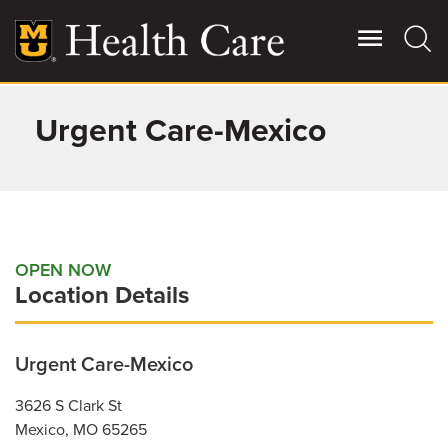
Skip
to
main
content
Urgent Care-Mexico
Giving
Main
More
Patient Stories
Contact Us
OPEN NOW
Location Details
For Referring Providers
Urgent Care-Mexico
3626 S Clark St
Mexico
,
MO
65265