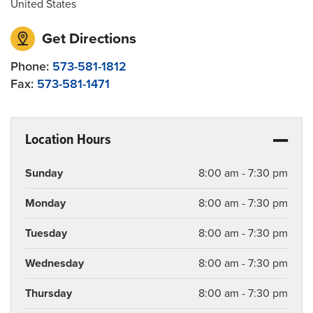
United States
Get Directions
Phone:
573-581-1812
Fax:
573-581-1471
Location Hours
Sunday
8:00 am - 7:30 pm
Monday
8:00 am - 7:30 pm
Tuesday
8:00 am - 7:30 pm
Wednesday
8:00 am - 7:30 pm
Thursday
8:00 am - 7:30 pm