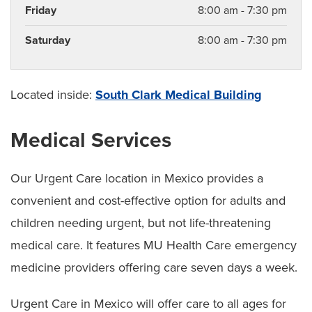
Friday
8:00 am - 7:30 pm
Saturday
8:00 am - 7:30 pm
Located inside:
South Clark Medical Building
Medical Services
Our Urgent Care location in Mexico provides a
convenient and cost-effective option for adults and
children needing urgent, but not life-threatening
medical care. It features MU Health Care emergency
medicine providers offering care seven days a week.
Urgent Care in Mexico will offer care to all ages for