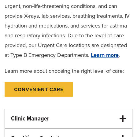
urgent, non-life-threatening conditions, and can
provide X-rays, lab services, breathing treatments, IV
hydration and medications, and services for asthma
and respiratory infections. Due to the level of care
provided, our Urgent Care locations are designated
at Type B Emergency Departments.
Learn more
.
Learn more about choosing the right level of care:
CONVENIENT CARE
Clinic Manager
Elise James, BSN, RN