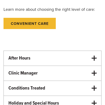
Learn more about choosing the right level of care:
CONVENIENT CARE
After Hours
University Hospital Emergency Room
Clinic Manager
Ashley Jameson, RN, MSN
Conditions Treated
Emergency Care
Urgent Care
Holiday and Special Hours