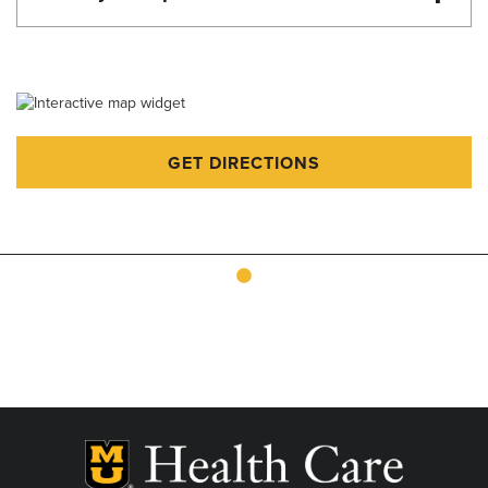
Martin Luther King Day - 8:00am-4:00pm
Memorial Day - 8:00am-4:00pm
Juneteenth - 8:00am-4:00pm
Fourth of July - 8:00am-4:00pm
GET DIRECTIONS
Labor Day - 8:00am-4:00pm
Veteran's Day - 8:00am-4:00pm
Thanksgiving - Closed
Friday after Thanksgiving - 8:00am-4:00pm
Christmas Eve - 8:00am-4:00pm
Christmas Day - Closed
New Year's Eve - 8:00am-4:00pm
New Year's Day - 8:00am-4:00pm