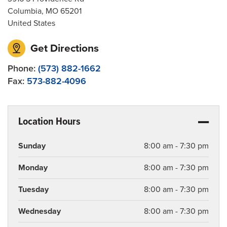
Columbia
,
MO
65201
United States
Get Directions
Phone:
(573) 882-1662
Fax:
573-882-4096
Location Hours
Sunday
8:00 am - 7:30 pm
Monday
8:00 am - 7:30 pm
Tuesday
8:00 am - 7:30 pm
Wednesday
8:00 am - 7:30 pm