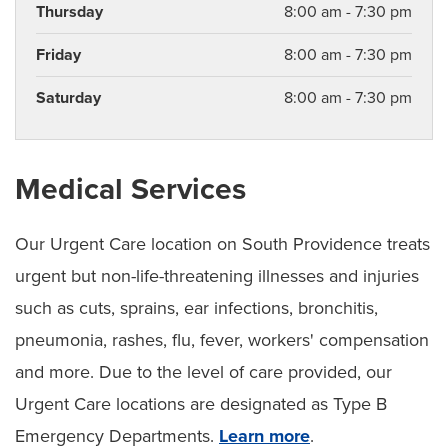
Thursday
8:00 am - 7:30 pm
Friday
8:00 am - 7:30 pm
Saturday
8:00 am - 7:30 pm
Medical Services
Our Urgent Care location on South Providence treats
urgent but non-life-threatening illnesses and injuries
such as cuts, sprains, ear infections, bronchitis,
pneumonia, rashes, flu, fever, workers' compensation
and more. Due to the level of care provided, our
Urgent Care locations are designated as Type B
Emergency Departments.
Learn more
.