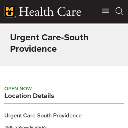
Skip
to
main
content
Urgent Care-South
Giving
Main
More
Providence
Patient Stories
Contact Us
OPEN NOW
Location Details
For Referring Providers
Urgent Care-South Providence
3916 S Providence Rd