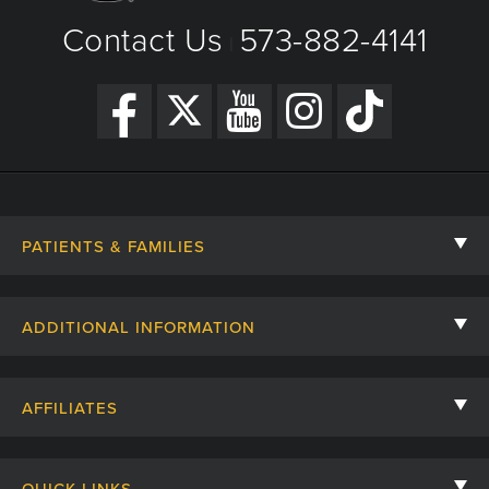
Contact Us
573-882-4141
|
PATIENTS & FAMILIES
Contact Us
ADDITIONAL INFORMATION
Billing, Insurance, and Financial Assistance
For Referring Providers
Giving
AFFILIATES
Employee Intranet
Cheer Cards
University of Missouri
Media/Newsroom
QUICK LINKS