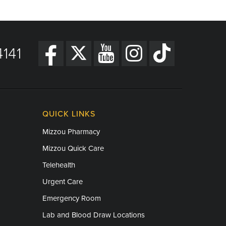
141
QUICK LINKS
Mizzou Pharmacy
Mizzou Quick Care
Telehealth
Urgent Care
Emergency Room
Lab and Blood Draw Locations