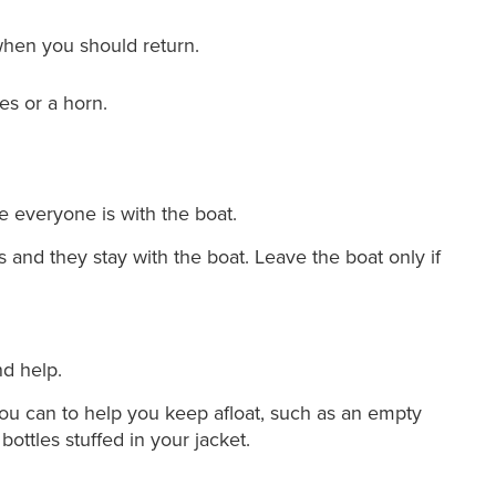
hen you should return.
es or a horn.
 everyone is with the boat.
 and they stay with the boat. Leave the boat only if
nd help.
you can to help you keep afloat, such as an empty
bottles stuffed in your jacket.