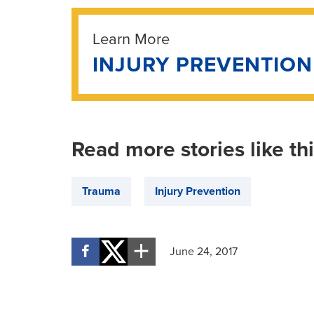
Learn More
INJURY PREVENTIO
Read more stories like th
Trauma
Injury Prevention
June 24, 2017