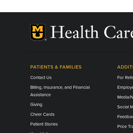
PATIENTS & FAMILIES
ADDIT
Contact Us
For Refe
Billing, Insurance, and Financial
Employe
Assistance
Media/
Giving
Social 
Cheer Cards
Feedba
Patient Stories
Price T