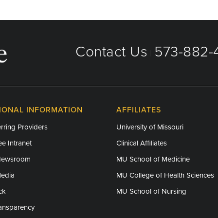
Contact Us
573-882-4
|
IONAL INFORMATION
AFFILIATES
rring Providers
University of Missouri
e Intranet
Clinical Affiliates
Newsroom
MU School of Medicine
Media
MU College of Health Sciences
ck
MU School of Nursing
ransparency