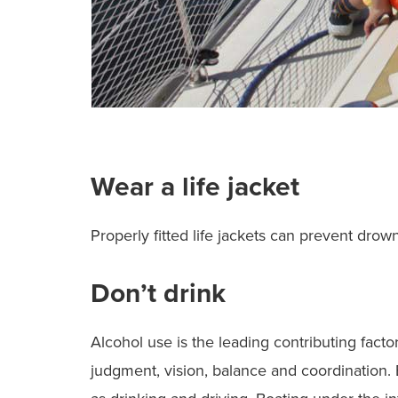
Wear a life jacket
Properly fitted life jackets can prevent drow
Don’t drink
Alcohol use is the leading contributing factor
judgment, vision, balance and coordination. 