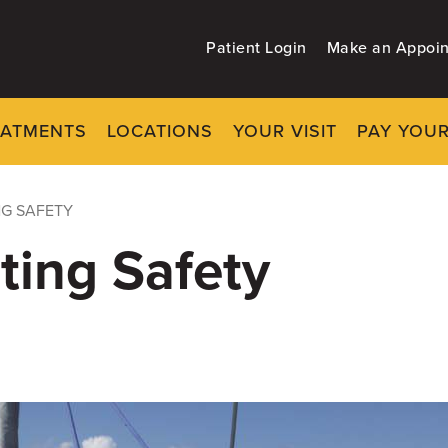
Patient Login
Make an Appoi
EATMENTS
LOCATIONS
YOUR VISIT
PAY YOUR
NG SAFETY
ting Safety