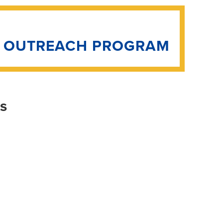
N OUTREACH PROGRAM
is