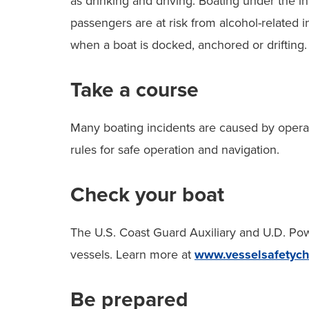
as drinking and driving. Boating under the inf
passengers are at risk from alcohol-related i
when a boat is docked, anchored or drifting.
Take a course
Many boating incidents are caused by operat
rules for safe operation and navigation.
Check your boat
The U.S. Coast Guard Auxiliary and U.D. Pow
vessels. Learn more at
www.vesselsafetych
Be prepared