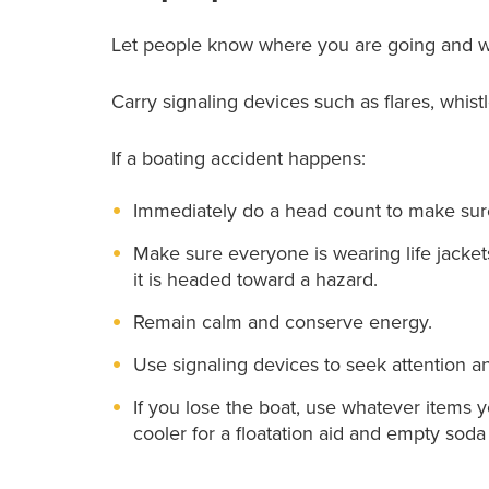
Let people know where you are going and w
Carry signaling devices such as flares, whistl
If a boating accident happens:
Immediately do a head count to make sure
Make sure everyone is wearing life jackets
it is headed toward a hazard.
Remain calm and conserve energy.
Use signaling devices to seek attention a
If you lose the boat, use whatever items 
cooler for a floatation aid and empty soda 