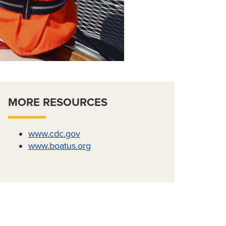
MORE RESOURCES
www.cdc.gov
www.boatus.org