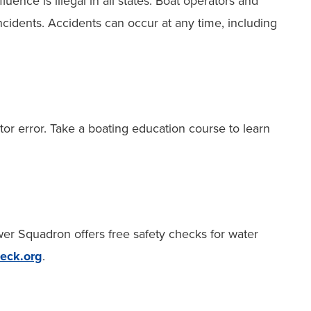
luence is illegal in all states. Boat operators and
ncidents. Accidents can occur at any time, including
or error. Take a boating education course to learn
er Squadron offers free safety checks for water
eck.org
.