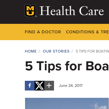
Skip
to
main
content
FIND A DOCTOR
CONDITIONS & TR
HOME
/
OUR STORIES
/
5 TIPS FOR BOATI
Breadcrumb
5 Tips for Boa
June 24, 2017