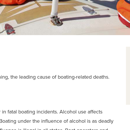
ning, the leading cause of boating-related deaths.
 in fatal boating incidents. Alcohol use affects
Boating under the influence of alcohol is as deadly