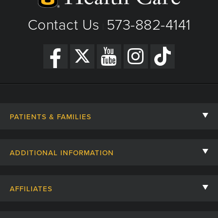
Contact Us
573-882-4141
|
PATIENTS & FAMILIES
Contact Us
ADDITIONAL INFORMATION
Billing, Insurance, and Financial Assistance
For Referring Providers
Giving
AFFILIATES
Employee Intranet
Cheer Cards
University of Missouri