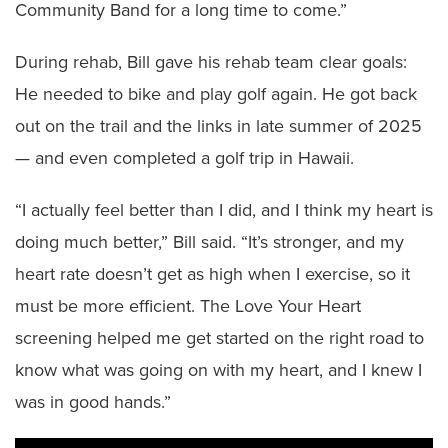
Community Band for a long time to come.”
During rehab, Bill gave his rehab team clear goals:
He needed to bike and play golf again. He got back
out on the trail and the links in late summer of 2025
— and even completed a golf trip in Hawaii.
“I actually feel better than I did, and I think my heart is
doing much better,” Bill said. “It’s stronger, and my
heart rate doesn’t get as high when I exercise, so it
must be more efficient. The Love Your Heart
screening helped me get started on the right road to
know what was going on with my heart, and I knew I
was in good hands.”