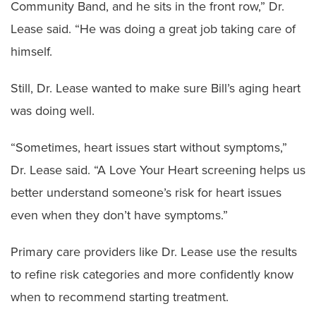
Community Band, and he sits in the front row,” Dr.
Lease said. “He was doing a great job taking care of
himself.
Still, Dr. Lease wanted to make sure Bill’s aging heart
was doing well.
“Sometimes, heart issues start without symptoms,”
Dr. Lease said. “A Love Your Heart screening helps us
better understand someone’s risk for heart issues
even when they don’t have symptoms.”
Primary care providers like Dr. Lease use the results
to refine risk categories and more confidently know
when to recommend starting treatment.