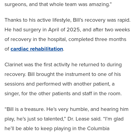
surgeons, and that whole team was amazing.”
Thanks to his active lifestyle, Bill’s recovery was rapid.
He had surgery in April of 2025, and after two weeks
of recovery in the hospital, completed three months
of
cardiac rehabilitation
.
Clarinet was the first activity he returned to during
recovery. Bill brought the instrument to one of his
sessions and performed with another patient, a
singer, for the other patients and staff in the room.
“Bill is a treasure. He’s very humble, and hearing him
play, he’s just so talented,” Dr. Lease said. “I’m glad
he’ll be able to keep playing in the Columbia