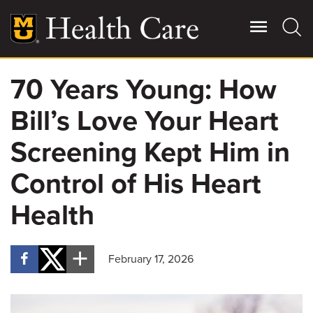
Skip
to
main
content
70 Years Young: How
Giving
Main
Bill’s Love Your Heart
More
Patient Stories
Screening Kept Him in
Control of His Heart
Contact Us
Health
For Referring Providers
February 17, 2026