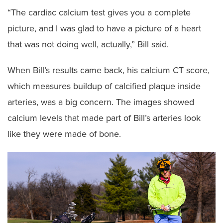
“The cardiac calcium test gives you a complete
picture, and I was glad to have a picture of a heart
that was not doing well, actually,” Bill said.
When Bill’s results came back, his calcium CT score,
which measures buildup of calcified plaque inside
arteries, was a big concern. The images showed
calcium levels that made part of Bill’s arteries look
like they were made of bone.