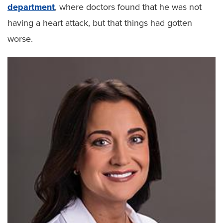
department
, where doctors found that he was not
having a heart attack, but that things had gotten
worse.