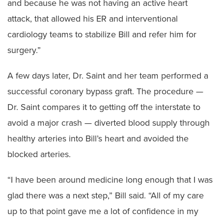
and because he was not having an active heart
attack, that allowed his ER and interventional
cardiology teams to stabilize Bill and refer him for
surgery.”
A few days later, Dr. Saint and her team performed a
successful coronary bypass graft. The procedure —
Dr. Saint compares it to getting off the interstate to
avoid a major crash — diverted blood supply through
healthy arteries into Bill’s heart and avoided the
blocked arteries.
“I have been around medicine long enough that I was
glad there was a next step,” Bill said. “All of my care
up to that point gave me a lot of confidence in my