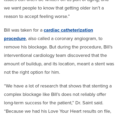
we want people to know that getting older isn’t a
reason to accept feeling worse.”
Bill was taken for a
cardiac catheterization
procedure
, also called a coronary angiogram, to
remove his blockage. But during the procedure, Bill’s
interventional cardiology team discovered that the
amount of buildup, and its location, meant a stent was
not the right option for him.
“We have a lot of research that shows that stenting a
complex blockage like Bill’s does not reliably offer
long-term success for the patient,” Dr. Saint said.
“Because we had his Love Your Heart results on file,