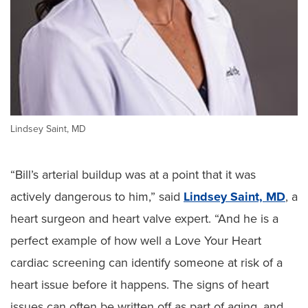
Lindsey Saint, MD
“Bill’s arterial buildup was at a point that it was
actively dangerous to him,” said
Lindsey Saint, MD
, a
heart surgeon and heart valve expert. “And he is a
perfect example of how well a Love Your Heart
cardiac screening can identify someone at risk of a
heart issue before it happens. The signs of heart
issues can often be written off as part of aging, and