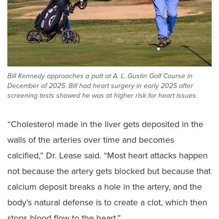
Bill Kennedy approaches a putt at A. L. Gustin Golf Course in
December of 2025. Bill had heart surgery in early 2025 after
screening tests showed he was at higher risk for heart issues.
“Cholesterol made in the liver gets deposited in the
walls of the arteries over time and becomes
calcified,” Dr. Lease said. “Most heart attacks happen
not because the artery gets blocked but because that
calcium deposit breaks a hole in the artery, and the
body’s natural defense is to create a clot, which then
stops blood flow to the heart.”