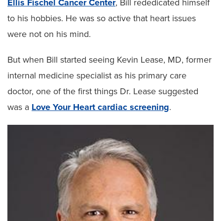
Ellis Fischel Cancer Center
, Bill rededicated himself
to his hobbies. He was so active that heart issues
were not on his mind.
But when Bill started seeing Kevin Lease, MD, former
internal medicine specialist as his primary care
doctor, one of the first things Dr. Lease suggested
was a
Love Your Heart cardiac screening
.