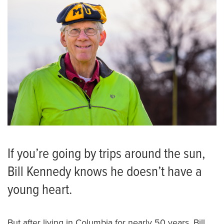
If you’re going by trips around the sun,
Bill Kennedy knows he doesn’t have a
young heart.
But after living in Columbia for nearly 50 years, Bill