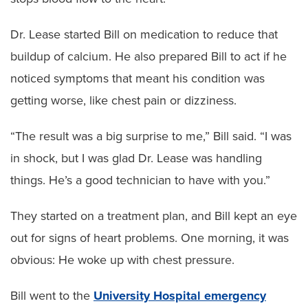
Dr. Lease started Bill on medication to reduce that
buildup of calcium. He also prepared Bill to act if he
noticed symptoms that meant his condition was
getting worse, like chest pain or dizziness.
“The result was a big surprise to me,” Bill said. “I was
in shock, but I was glad Dr. Lease was handling
things. He’s a good technician to have with you.”
They started on a treatment plan, and Bill kept an eye
out for signs of heart problems. One morning, it was
obvious: He woke up with chest pressure.
Bill went to the
University Hospital emergency