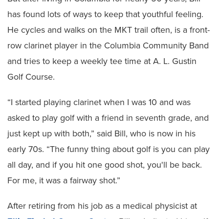
has found lots of ways to keep that youthful feeling.
He cycles and walks on the MKT trail often, is a front-
row clarinet player in the Columbia Community Band
and tries to keep a weekly tee time at A. L. Gustin
Golf Course.
“I started playing clarinet when I was 10 and was
asked to play golf with a friend in seventh grade, and
just kept up with both,” said Bill, who is now in his
early 70s. “The funny thing about golf is you can play
all day, and if you hit one good shot, you'll be back.
For me, it was a fairway shot.”
After retiring from his job as a medical physicist at