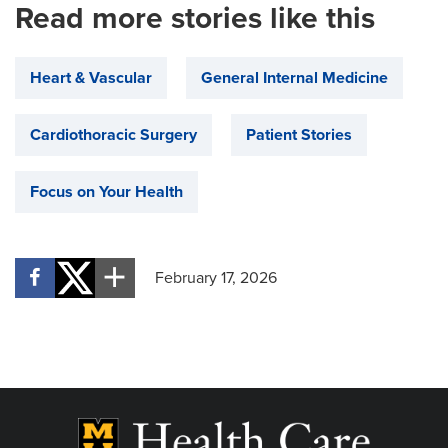
Read more stories like this
Heart & Vascular
General Internal Medicine
Cardiothoracic Surgery
Patient Stories
Focus on Your Health
February 17, 2026