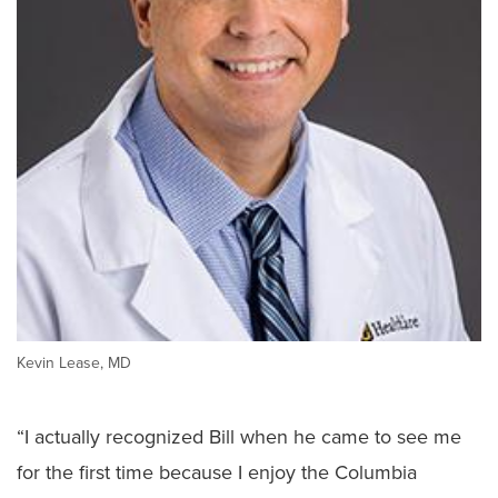
Kevin Lease, MD
“I actually recognized Bill when he came to see me
for the first time because I enjoy the Columbia