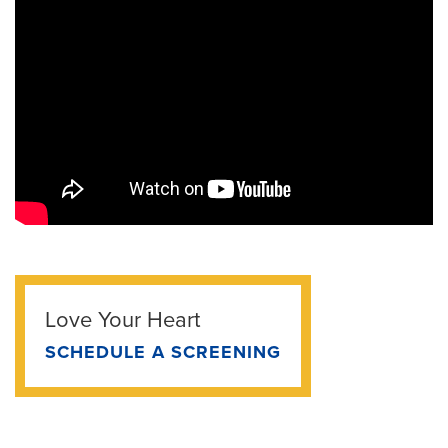
Love Your Heart
SCHEDULE A SCREENING