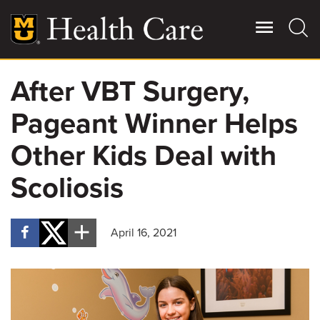
Skip
to
main
content
After VBT Surgery,
Giving
Main
Pageant Winner Helps
More
Patient Stories
Other Kids Deal with
Scoliosis
Contact Us
April 16, 2021
For Referring Providers