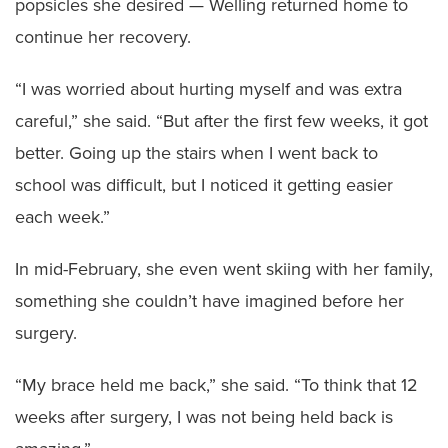
popsicles she desired — Welling returned home to
continue her recovery.
“I was worried about hurting myself and was extra
careful,” she said. “But after the first few weeks, it got
better. Going up the stairs when I went back to
school was difficult, but I noticed it getting easier
each week.”
In mid-February, she even went skiing with her family,
something she couldn’t have imagined before her
surgery.
“My brace held me back,” she said. “To think that 12
weeks after surgery, I was not being held back is