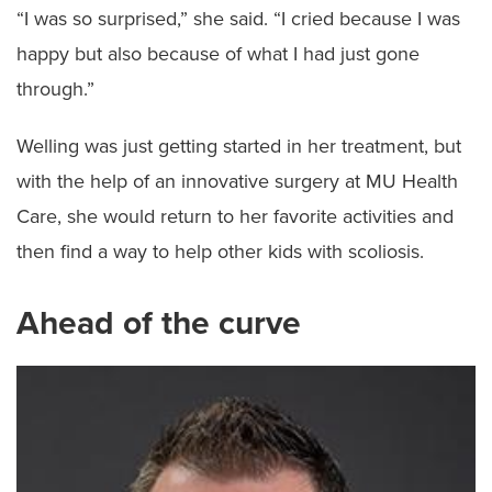
“I was so surprised,” she said. “I cried because I was
happy but also because of what I had just gone
through.”
Welling was just getting started in her treatment, but
with the help of an innovative surgery at MU Health
Care, she would return to her favorite activities and
then find a way to help other kids with scoliosis.
Ahead of the curve