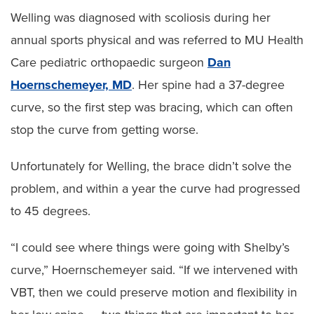
Welling was diagnosed with scoliosis during her
annual sports physical and was referred to MU Health
Care pediatric orthopaedic surgeon
Dan
Hoernschemeyer, MD
. Her spine had a 37-degree
curve, so the first step was bracing, which can often
stop the curve from getting worse.
Unfortunately for Welling, the brace didn’t solve the
problem, and within a year the curve had progressed
to 45 degrees.
“I could see where things were going with Shelby’s
curve,” Hoernschemeyer said. “If we intervened with
VBT, then we could preserve motion and flexibility in