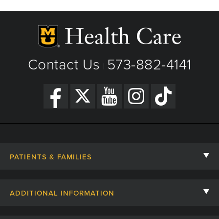
Contact Us
573-882-4141
|
PATIENTS & FAMILIES
Contact Us
ADDITIONAL INFORMATION
Billing, Insurance, and Financial Assistance
For Referring Providers