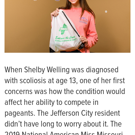
When Shelby Welling was diagnosed
with scoliosis at age 13, one of her first
concerns was how the condition would
affect her ability to compete in
pageants. The Jefferson City resident
didn’t have long to worry about it. The