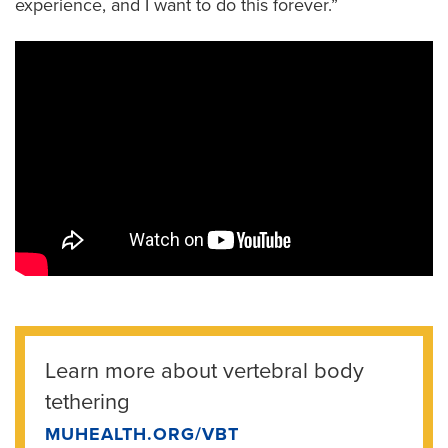
experience, and I want to do this forever.”
Learn more about vertebral body
tethering
MUHEALTH.ORG/VBT