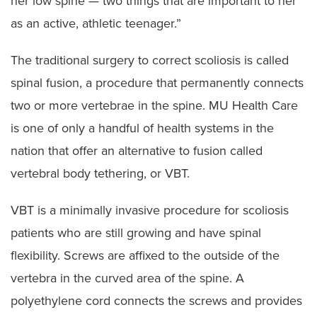
her low spine — two things that are important to her
as an active, athletic teenager.”
The traditional surgery to correct scoliosis is called
spinal fusion, a procedure that permanently connects
two or more vertebrae in the spine. MU Health Care
is one of only a handful of health systems in the
nation that offer an alternative to fusion called
vertebral body tethering, or VBT.
VBT is a minimally invasive procedure for scoliosis
patients who are still growing and have spinal
flexibility. Screws are affixed to the outside of the
vertebra in the curved area of the spine. A
polyethylene cord connects the screws and provides