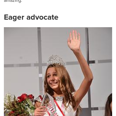
amazing.”
Eager advocate