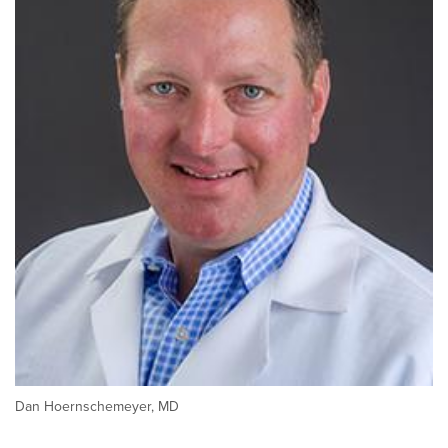
Dan Hoernschemeyer, MD