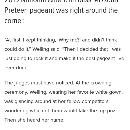
2019 National American Miss Missouri
Preteen pageant was right around the
corner.
“At first, I kept thinking, ‘Why me?’ and didn’t think I
could do it,” Welling said. “Then I decided that I was
just going to rock it and make it the best pageant I’ve
ever done.”
The judges must have noticed. At the crowning
ceremony, Welling, wearing her favorite white gown,
was glancing around at her fellow competitors,
wondering which of them would take the top prize.
Then she heard her name.