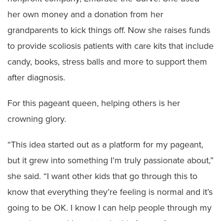
her own money and a donation from her
grandparents to kick things off. Now she raises funds
to provide scoliosis patients with care kits that include
candy, books, stress balls and more to support them
after diagnosis.
For this pageant queen, helping others is her
crowning glory.
“This idea started out as a platform for my pageant,
but it grew into something I’m truly passionate about,”
she said. “I want other kids that go through this to
know that everything they’re feeling is normal and it’s
going to be OK. I know I can help people through my