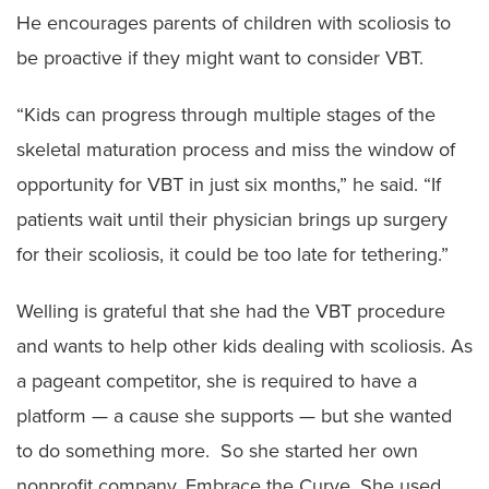
He encourages parents of children with scoliosis to
be proactive if they might want to consider VBT.
“Kids can progress through multiple stages of the
skeletal maturation process and miss the window of
opportunity for VBT in just six months,” he said. “If
patients wait until their physician brings up surgery
for their scoliosis, it could be too late for tethering.”
Welling is grateful that she had the VBT procedure
and wants to help other kids dealing with scoliosis. As
a pageant competitor, she is required to have a
platform — a cause she supports — but she wanted
to do something more. So she started her own
nonprofit company, Embrace the Curve. She used