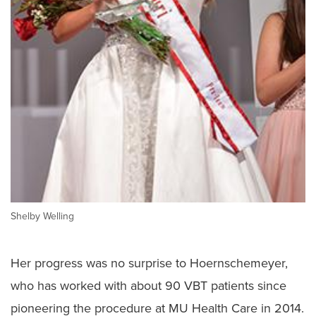
Shelby Welling
Her progress was no surprise to Hoernschemeyer,
who has worked with about 90 VBT patients since
pioneering the procedure at MU Health Care in 2014.