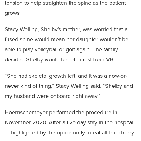
tension to help straighten the spine as the patient
grows.
Stacy Welling, Shelby’s mother, was worried that a
fused spine would mean her daughter wouldn’t be
able to play volleyball or golf again. The family
decided Shelby would benefit most from VBT.
“She had skeletal growth left, and it was a now-or-
never kind of thing,” Stacy Welling said. “Shelby and
my husband were onboard right away.”
Hoernschemeyer performed the procedure in
November 2020. After a five-day stay in the hospital
— highlighted by the opportunity to eat all the cherry