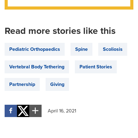
Read more stories like this
Pediatric Orthopaedics
Spine
Scoliosis
Vertebral Body Tethering
Patient Stories
Partnership
Giving
April 16, 2021