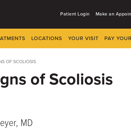
Patient Login
Make an Appoi
EATMENTS
LOCATIONS
YOUR VISIT
PAY YOUR
NS OF SCOLIOSIS
igns of Scoliosis
eyer, MD