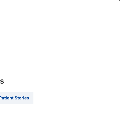
is
Patient Stories