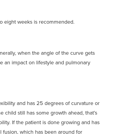
r to eight weeks is recommended.
enerally, when the angle of the curve gets
ve an impact on lifestyle and pulmonary
lexibility and has 25 degrees of curvature or
e child still has some growth ahead, that’s
lity. If the patient is done growing and has
l fusion, which has been around for