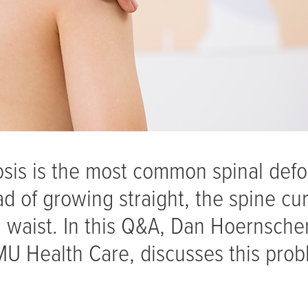
osis is the most common spinal defo
ad of growing straight, the spine cu
 waist. In this Q&A, Dan Hoernsche
 MU Health Care, discusses this pro