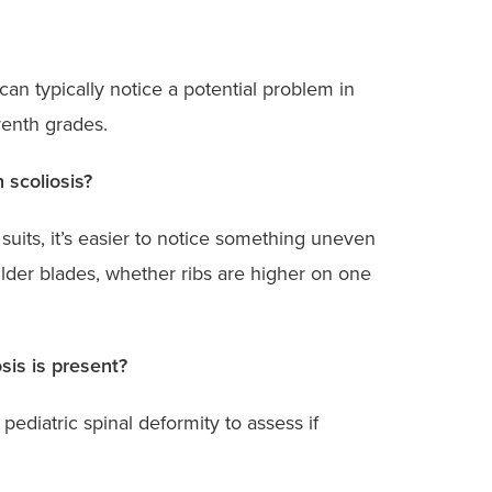
can typically notice a potential problem in
venth grades.
 scoliosis?
uits, it’s easier to notice something uneven
ulder blades, whether ribs are higher on one
sis is present?
 pediatric spinal deformity to assess if