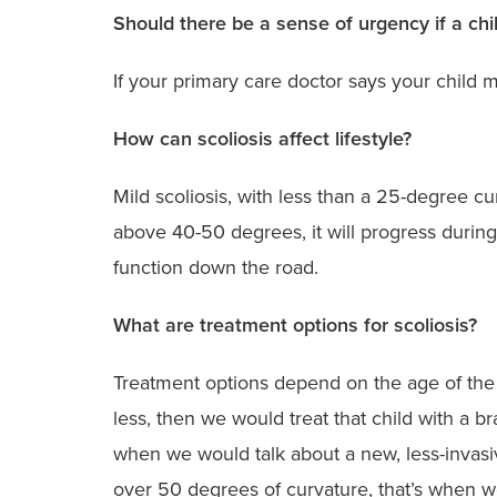
Should there be a sense of urgency if a chi
If your primary care doctor says your child 
How can scoliosis affect lifestyle?
Mild scoliosis, with less than a 25-degree cu
above 40-50 degrees, it will progress durin
function down the road.
What are treatment options for scoliosis?
Treatment options depend on the age of the pat
less, then we would treat that child with a b
when we would talk about a new, less-invasive
over 50 degrees of curvature, that’s when we