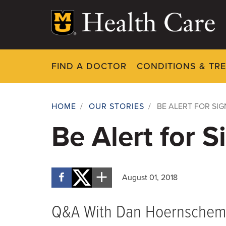
Skip
to
main
content
FIND A DOCTOR
CONDITIONS & TR
HOME
/
OUR STORIES
/
BE ALERT FOR SIG
Breadcrumb
Be Alert for S
August 01, 2018
Q&A With Dan Hoernschem