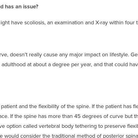
ld has an issue?
might have scoliosis, an examination and X-ray within fou
rve, doesn’t really cause any major impact on lifestyle. G
g adulthood at about a degree per year, and that could ha
ient and the flexibility of the spine. If the patient has f
race. If the spine has more than 45 degrees of curve but th
 option called vertebral body tethering to preserve flexibi
 would consider the traditional method of posterior spina