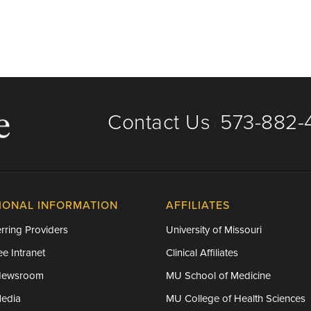
Contact Us
573-882-4
|
IONAL INFORMATION
AFFILIATES
rring Providers
University of Missouri
e Intranet
Clinical Affiliates
Newsroom
MU School of Medicine
Media
MU College of Health Sciences