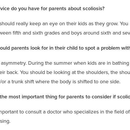
ice do you have for parents about scoliosis?
should really keep an eye on their kids as they grow. You 
tween fifth and sixth grades and boys around sixth and se
uld parents look for in their child to spot a problem with
 asymmetry. During the summer when kids are in bathing s
eir back. You should be looking at the shoulders, the sho
/or a trunk shift where the body is shifted to one side.
the most important thing for parents to consider if scolio
important to consult a doctor who specializes in the field of
ssing.