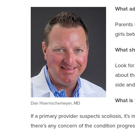
What adv
Parents 
girls be
What sho
Look for
about th
side and
What is 
Dan Hoernschemeyer, MD
If a primary provider suspects scoliosis, it’s 
there’s any concern of the condition progre