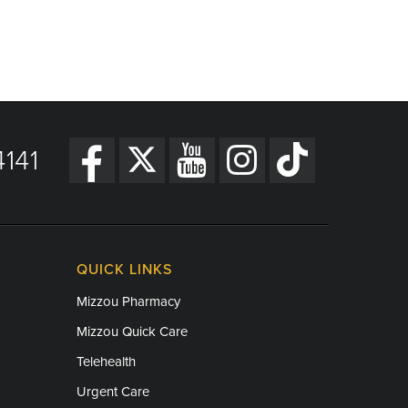
141
QUICK LINKS
Mizzou Pharmacy
Mizzou Quick Care
Telehealth
Urgent Care