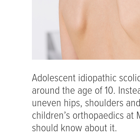
Adolescent idiopathic scoli
around the age of 10. Inste
uneven hips, shoulders and
children’s orthopaedics at
should know about it.