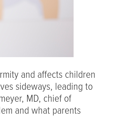
rmity and affects children
rves sideways, leading to
meyer, MD, chief of
blem and what parents