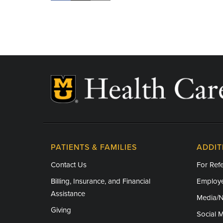
PATIENTS & FAMILIES
ADDIT
Contact Us
For Refe
Billing, Insurance, and Financial
Employe
Assistance
Media/
Giving
Social 