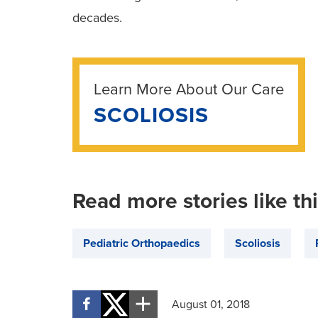
decades.
Learn More About Our Care
SCOLIOSIS
Read more stories like th
Pediatric Orthopaedics
Scoliosis
August 01, 2018