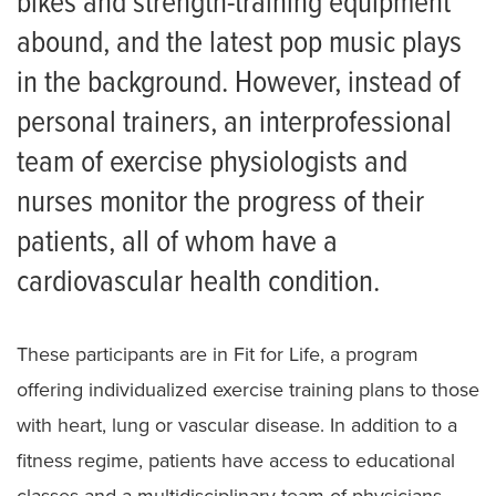
bikes and strength-training equipment
abound, and the latest pop music plays
in the background. However, instead of
personal trainers, an interprofessional
team of exercise physiologists and
nurses monitor the progress of their
patients, all of whom have a
cardiovascular health condition.
These participants are in Fit for Life, a program
offering individualized exercise training plans to those
with heart, lung or vascular disease. In addition to a
fitness regime, patients have access to educational
classes and a multidisciplinary team of physicians,