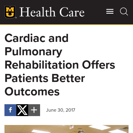
Skip
to
main
content
Cardiac and
Giving
Main
Pulmonary
More
Patient Stories
Rehabilitation Offers
Patients Better
Contact Us
Outcomes
For Referring Providers
June 30, 2017