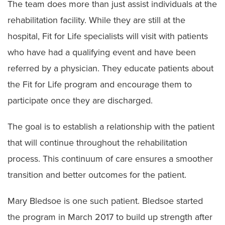
The team does more than just assist individuals at the
rehabilitation facility. While they are still at the
hospital, Fit for Life specialists will visit with patients
who have had a qualifying event and have been
referred by a physician. They educate patients about
the Fit for Life program and encourage them to
participate once they are discharged.
The goal is to establish a relationship with the patient
that will continue throughout the rehabilitation
process. This continuum of care ensures a smoother
transition and better outcomes for the patient.
Mary Bledsoe is one such patient. Bledsoe started
the program in March 2017 to build up strength after