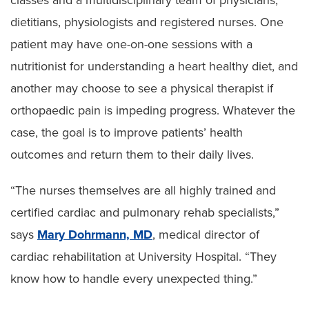
dietitians, physiologists and registered nurses. One
patient may have one-on-one sessions with a
nutritionist for understanding a heart healthy diet, and
another may choose to see a physical therapist if
orthopaedic pain is impeding progress. Whatever the
case, the goal is to improve patients’ health
outcomes and return them to their daily lives.
“The nurses themselves are all highly trained and
certified cardiac and pulmonary rehab specialists,”
says
Mary Dohrmann, MD
, medical director of
cardiac rehabilitation at University Hospital. “They
know how to handle every unexpected thing.”