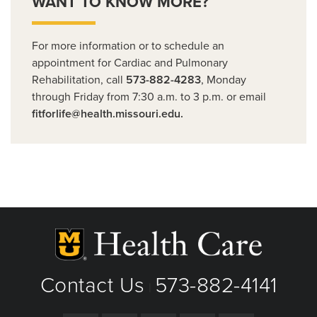
WANT TO KNOW MORE?
For more information or to schedule an
appointment for Cardiac and Pulmonary
Rehabilitation, call
573-882-4283
, Monday
through Friday from 7:30 a.m. to 3 p.m. or email
fitforlife@health.missouri.edu.
Contact Us
573-882-4141
|