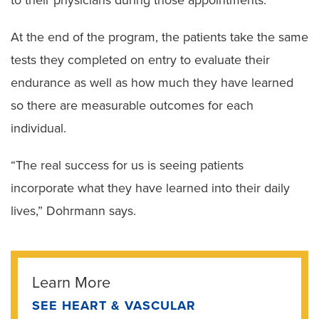
At the end of the program, the patients take the same
tests they completed on entry to evaluate their
endurance as well as how much they have learned
so there are measurable outcomes for each
individual.
“The real success for us is seeing patients
incorporate what they have learned into their daily
lives,” Dohrmann says.
Learn More
SEE HEART & VASCULAR