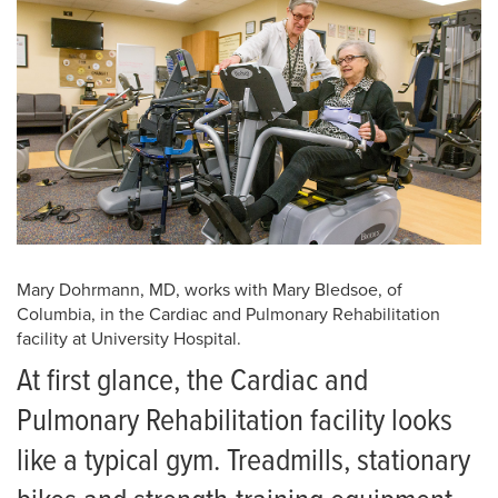
Mary Dohrmann, MD, works with Mary Bledsoe, of
Columbia, in the Cardiac and Pulmonary Rehabilitation
facility at University Hospital.
At first glance, the Cardiac and
Pulmonary Rehabilitation facility looks
like a typical gym. Treadmills, stationary