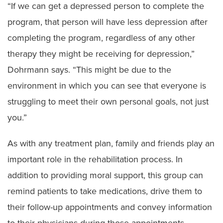
“If we can get a depressed person to complete the
program, that person will have less depression after
completing the program, regardless of any other
therapy they might be receiving for depression,”
Dohrmann says. “This might be due to the
environment in which you can see that everyone is
struggling to meet their own personal goals, not just
you.”
As with any treatment plan, family and friends play an
important role in the rehabilitation process. In
addition to providing moral support, this group can
remind patients to take medications, drive them to
their follow-up appointments and convey information
to their physicians during those appointments.