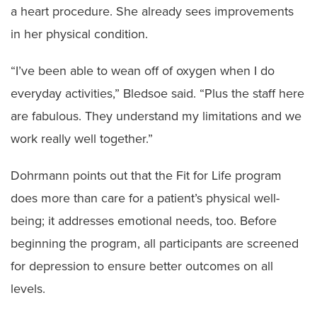
a heart procedure. She already sees improvements
in her physical condition.
“I’ve been able to wean off of oxygen when I do
everyday activities,” Bledsoe said. “Plus the staff here
are fabulous. They understand my limitations and we
work really well together.”
Dohrmann points out that the Fit for Life program
does more than care for a patient’s physical well-
being; it addresses emotional needs, too. Before
beginning the program, all participants are screened
for depression to ensure better outcomes on all
levels.