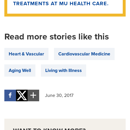
TREATMENTS AT MU HEALTH CARE.
Read more stories like this
Heart & Vascular
Cardiovascular Medicine
Aging Well
Living with Illness
June 30, 2017