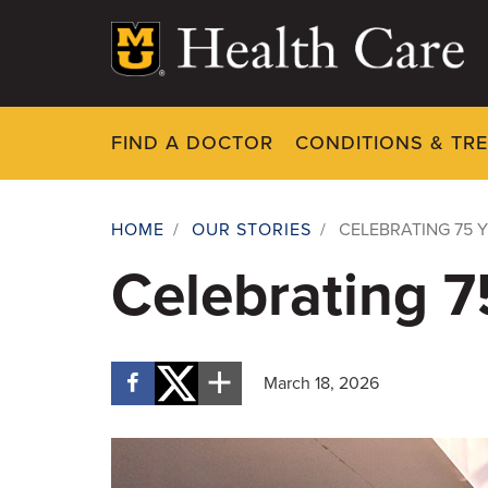
Skip
to
main
content
FIND A DOCTOR
CONDITIONS & TR
HOME
/
OUR STORIES
/
CELEBRATING 75 Y
Breadcrumb
Celebrating 75
March 18, 2026