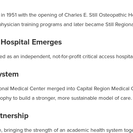
n 1951 with the opening of Charles E. Still Osteopathic Hos
physician training programs and later became Still Region
Hospital Emerges
as an independent, not-for-profit critical access hospital
ystem
onal Medical Center merged into Capital Region Medical C
sophy to build a stronger, more sustainable model of care.
tnership
re, bringing the strength of an academic health system to