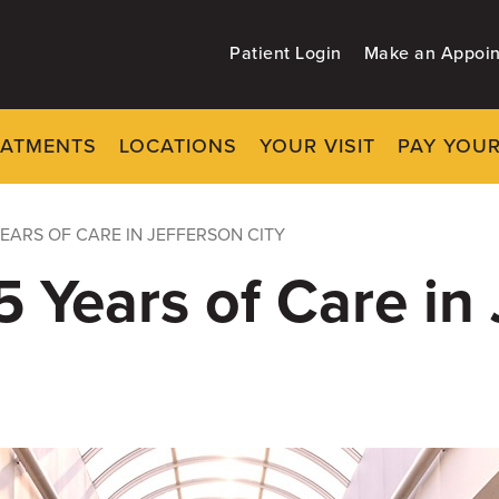
Patient Login
Make an Appoi
EATMENTS
LOCATIONS
YOUR VISIT
PAY YOUR
EARS OF CARE IN JEFFERSON CITY
 Years of Care in 