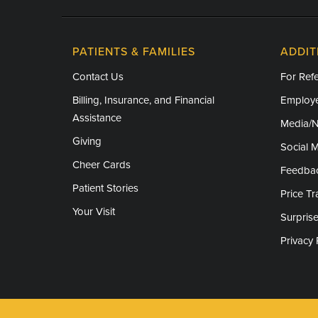
PATIENTS & FAMILIES
ADDIT
Contact Us
For Refe
Billing, Insurance, and Financial
Employe
Assistance
Media/
Giving
Social 
Cheer Cards
Feedba
Patient Stories
Price T
Your Visit
Surprise
Privacy 