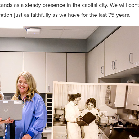
ands as a steady presence in the capital city. We will con
ion just as faithfully as we have for the last 75 years.