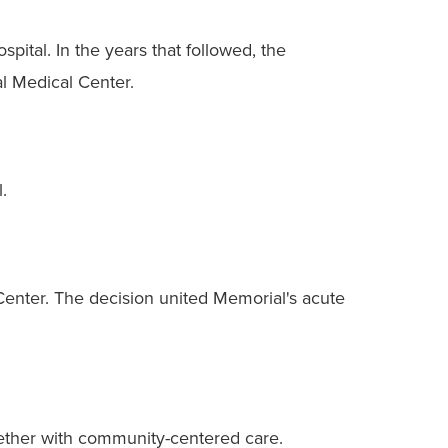
pital. In the years that followed, the
al Medical Center.
.
enter. The decision united Memorial's acute
gether with community-centered care.