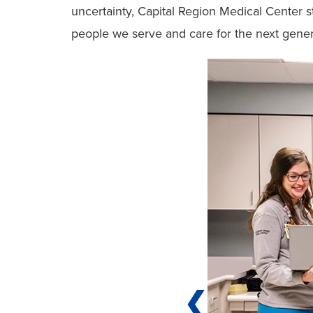
uncertainty, Capital Region Medical Center st
people we serve and care for the next generat
❮