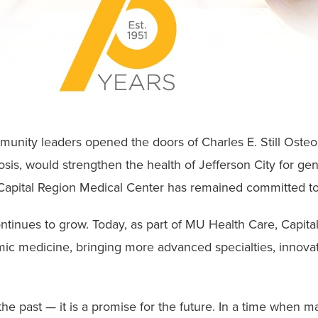
munity leaders opened the doors of Charles E. Still Osteop
nosis, would strengthen the health of Jefferson City for g
apital Region Medical Center has remained committed to
ontinues to grow. Today, as part of MU Health Care, Capit
mic medicine, bringing more advanced specialties, innova
 the past — it is a promise for the future. In a time when 