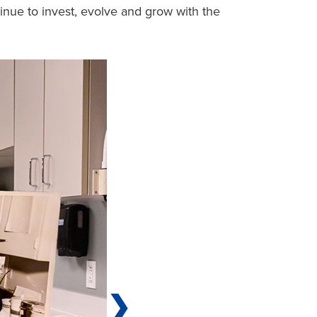
tinue to invest, evolve and grow with the
❯