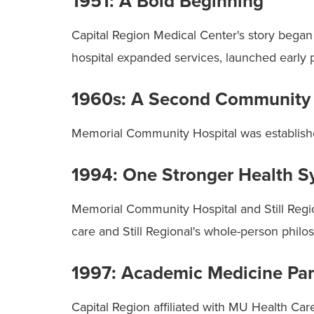
1951: A Bold Beginning
Capital Region Medical Center's story began i
hospital expanded services, launched early 
1960s: A Second Community 
Memorial Community Hospital was established 
1994: One Stronger Health S
Memorial Community Hospital and Still Regi
care and Still Regional's whole-person philo
1997: Academic Medicine Par
Capital Region affiliated with MU Health Ca