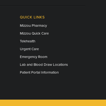
QUICK LINKS
Mizzou Pharmacy
Mizzou Quick Care
Telehealth
Urgent Care
Emergency Room
Lab and Blood Draw Locations
Patient Portal Information