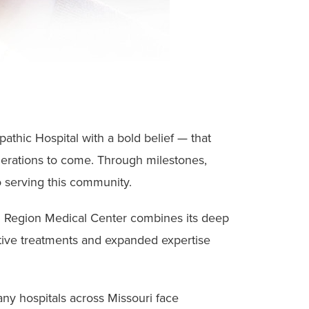
athic Hospital with a bold belief — that
enerations to come. Through milestones,
 serving this community.
al Region Medical Center combines its deep
tive treatments and expanded expertise
many hospitals across Missouri face