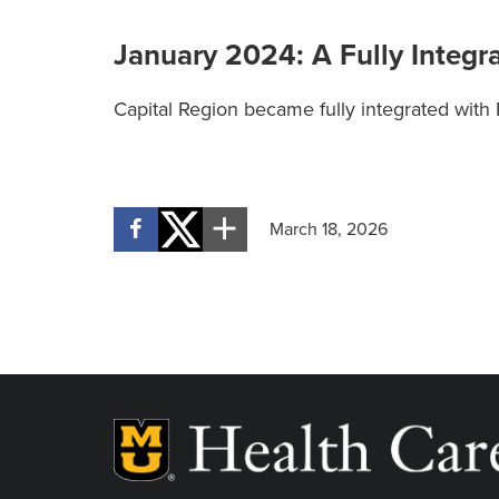
January 2024: A Fully Integr
Capital Region became fully integrated with
March 18, 2026