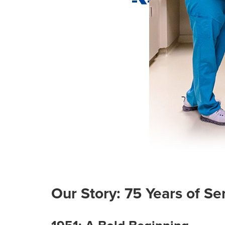
Our Story: 75 Years of S