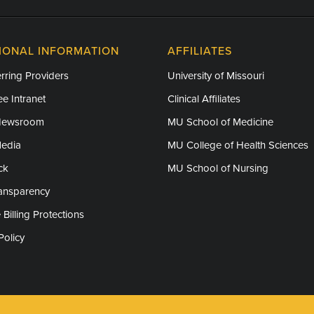
IONAL INFORMATION
AFFILIATES
rring Providers
University of Missouri
e Intranet
Clinical Affiliates
Newsroom
MU School of Medicine
Media
MU College of Health Sciences
ck
MU School of Nursing
ransparency
 Billing Protections
Policy