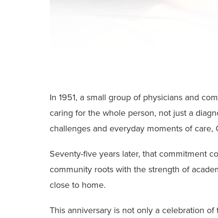
In 1951, a small group of physicians and com
caring for the whole person, not just a diag
challenges and everyday moments of care, C
Seventy-five years later, that commitment c
community roots with the strength of acade
close to home.
This anniversary is not only a celebration of