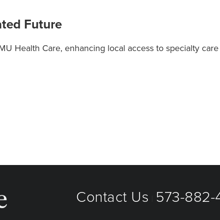
ated Future
 MU Health Care, enhancing local access to specialty car
Contact Us
573-882-4
|