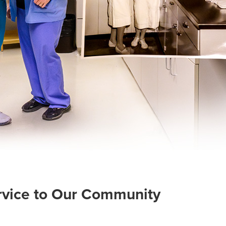
ervice to Our Community