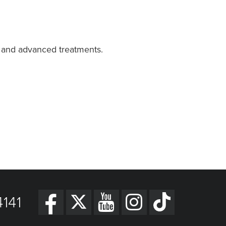
e and advanced treatments.
141