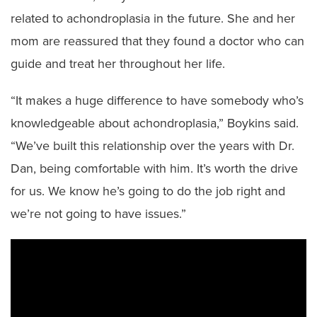
related to achondroplasia in the future. She and her
mom are reassured that they found a doctor who can
guide and treat her throughout her life.
“It makes a huge difference to have somebody who’s
knowledgeable about achondroplasia,” Boykins said.
“We’ve built this relationship over the years with Dr.
Dan, being comfortable with him. It’s worth the drive
for us. We know he’s going to do the job right and
we’re not going to have issues.”