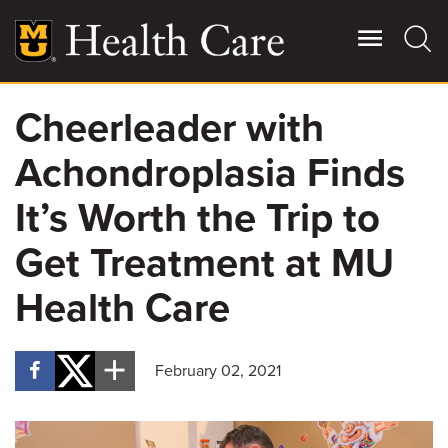
Skip
to
main
content
Cheerleader with
Giving
Main
Achondroplasia Finds
More
Patient Stories
It’s Worth the Trip to
Get Treatment at MU
Contact Us
Health Care
For Referring Providers
February 02, 2021