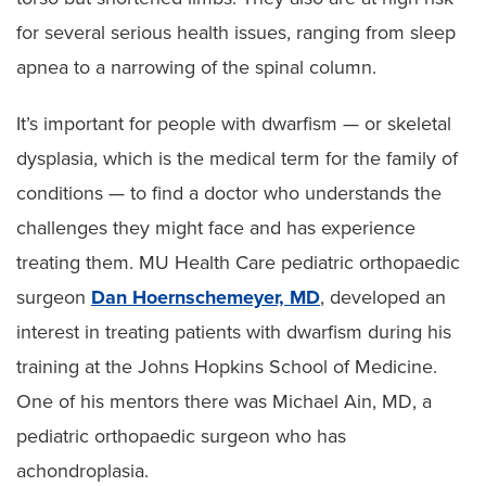
for several serious health issues, ranging from sleep
apnea to a narrowing of the spinal column.
It’s important for people with dwarfism — or skeletal
dysplasia, which is the medical term for the family of
conditions — to find a doctor who understands the
challenges they might face and has experience
treating them. MU Health Care pediatric orthopaedic
surgeon
Dan Hoernschemeyer, MD
, developed an
interest in treating patients with dwarfism during his
training at the Johns Hopkins School of Medicine.
One of his mentors there was Michael Ain, MD, a
pediatric orthopaedic surgeon who has
achondroplasia.