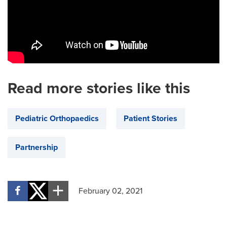
Read more stories like this
Pediatric Orthopaedics
Patient Stories
Partnership
February 02, 2021