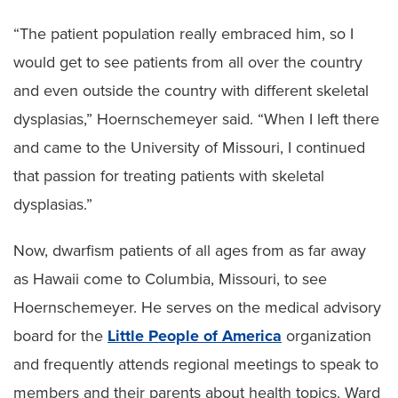
“The patient population really embraced him, so I
would get to see patients from all over the country
and even outside the country with different skeletal
dysplasias,” Hoernschemeyer said. “When I left there
and came to the University of Missouri, I continued
that passion for treating patients with skeletal
dysplasias.”
Now, dwarfism patients of all ages from as far away
as Hawaii come to Columbia, Missouri, to see
Hoernschemeyer. He serves on the medical advisory
board for the
Little People of America
organization
and frequently attends regional meetings to speak to
members and their parents about health topics. Ward