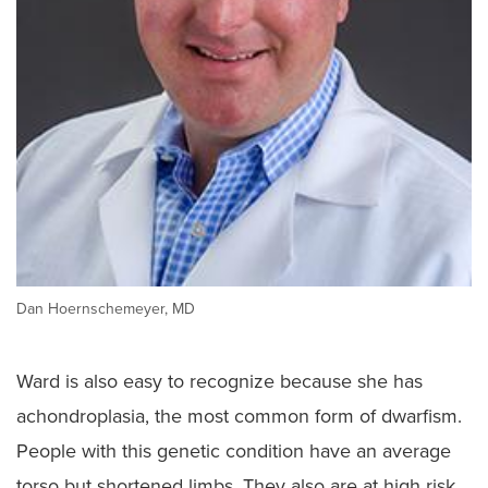
Dan Hoernschemeyer, MD
Ward is also easy to recognize because she has
achondroplasia, the most common form of dwarfism.
People with this genetic condition have an average
torso but shortened limbs. They also are at high risk