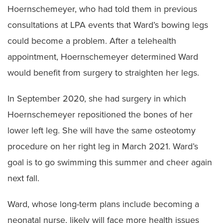
Hoernschemeyer, who had told them in previous
consultations at LPA events that Ward’s bowing legs
could become a problem. After a telehealth
appointment, Hoernschemeyer determined Ward
would benefit from surgery to straighten her legs.
In September 2020, she had surgery in which
Hoernschemeyer repositioned the bones of her
lower left leg. She will have the same osteotomy
procedure on her right leg in March 2021. Ward’s
goal is to go swimming this summer and cheer again
next fall.
Ward, whose long-term plans include becoming a
neonatal nurse, likely will face more health issues