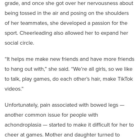
grade, and once she got over her nervousness about
being tossed in the air and posing on the shoulders
of her teammates, she developed a passion for the
sport. Cheerleading also allowed her to expand her
social circle.
“It helps me make new friends and have more friends
to hang out with,” she said. “We’re all girls, so we like
to talk, play games, do each other’s hair, make TikTok
videos.”
Unfortunately, pain associated with bowed legs —
another common issue for people with
achondroplasia — started to make it difficult for her to
cheer at games. Mother and daughter turned to