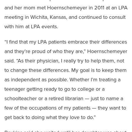
and her mom met Hoernschemeyer in 2011 at an LPA
meeting in Wichita, Kansas, and continued to consult
with him at LPA events.
“I find that my LPA patients embrace their differences
and they’re proud of who they are,” Hoernschemeyer
said. “As their physician, I really try to help them, not
to change these differences. My goal is to keep them
as independent as possible. Whether I’m treating a
teenager getting ready to go to college or a
schoolteacher or a retired librarian — just to name a
few of the occupations of my patients — they want to
get back to doing what they love to do.”