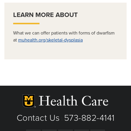
LEARN MORE ABOUT
What we can offer patients with forms of dwarfism
at
muhealth.org/skeletal-dysplasia
Contact Us
573-882-4141
|