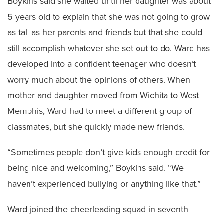
Boykins said she waited until her daughter was about
5 years old to explain that she was not going to grow
as tall as her parents and friends but that she could
still accomplish whatever she set out to do. Ward has
developed into a confident teenager who doesn’t
worry much about the opinions of others. When
mother and daughter moved from Wichita to West
Memphis, Ward had to meet a different group of
classmates, but she quickly made new friends.
“Sometimes people don’t give kids enough credit for
being nice and welcoming,” Boykins said. “We
haven’t experienced bullying or anything like that.”
Ward joined the cheerleading squad in seventh