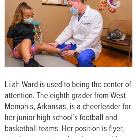
Lilah Ward is used to being the center of
attention. The eighth grader from West
Memphis, Arkansas, is a cheerleader for
her junior high school’s football and
basketball teams. Her position is flyer,