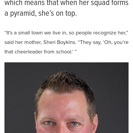
which means that when her squad forms
a pyramid, she’s on top.
“It’s a small town we live in, so people recognize her,”
said her mother, Sheri Boykins. “They say, ‘Oh, you’re
that cheerleader from school.’ ”