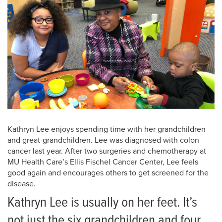
Kathryn Lee enjoys spending time with her grandchildren
and great-grandchildren. Lee was diagnosed with colon
cancer last year. After two surgeries and chemotherapy at
MU Health Care’s Ellis Fischel Cancer Center, Lee feels
good again and encourages others to get screened for the
disease.
Kathryn Lee is usually on her feet. It’s
not just the six grandchildren and four