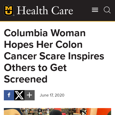
Skip
to
main
content
Columbia Woman
Giving
Main
Hopes Her Colon
More
Patient Stories
Cancer Scare Inspires
Others to Get
Contact Us
Screened
For Referring Providers
June 17, 2020