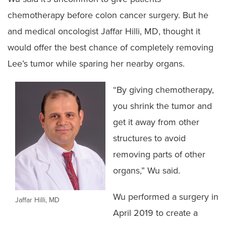
chemotherapy before colon cancer surgery. But he
and medical oncologist Jaffar Hilli, MD, thought it
would offer the best chance of completely removing
Lee’s tumor while sparing her nearby organs.
“By giving chemotherapy,
you shrink the tumor and
get it away from other
structures to avoid
removing parts of other
organs,” Wu said.
Wu performed a surgery in
Jaffar Hilli, MD
April 2019 to create a