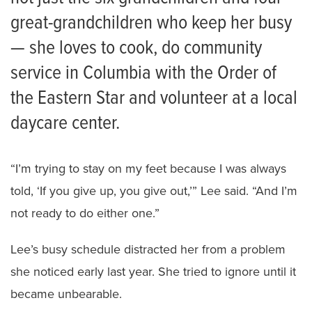
great-grandchildren who keep her busy
— she loves to cook, do community
service in Columbia with the Order of
the Eastern Star and volunteer at a local
daycare center.
“I’m trying to stay on my feet because I was always
told, ‘If you give up, you give out,’” Lee said. “And I’m
not ready to do either one.”
Lee’s busy schedule distracted her from a problem
she noticed early last year. She tried to ignore until it
became unbearable.