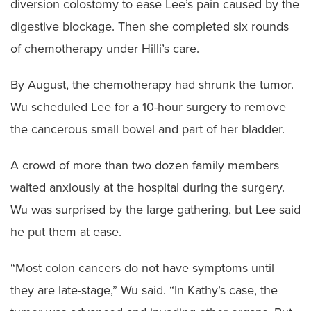
diversion colostomy to ease Lee’s pain caused by the
digestive blockage. Then she completed six rounds
of chemotherapy under Hilli’s care.
By August, the chemotherapy had shrunk the tumor.
Wu scheduled Lee for a 10-hour surgery to remove
the cancerous small bowel and part of her bladder.
A crowd of more than two dozen family members
waited anxiously at the hospital during the surgery.
Wu was surprised by the large gathering, but Lee said
he put them at ease.
“Most colon cancers do not have symptoms until
they are late-stage,” Wu said. “In Kathy’s case, the