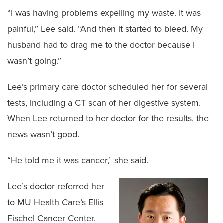
“I was having problems expelling my waste. It was
painful,” Lee said. “And then it started to bleed. My
husband had to drag me to the doctor because I
wasn’t going.”
Lee’s primary care doctor scheduled her for several
tests, including a CT scan of her digestive system.
When Lee returned to her doctor for the results, the
news wasn’t good.
“He told me it was cancer,” she said.
Lee’s doctor referred her
to MU Health Care’s Ellis
Fischel Cancer Center.