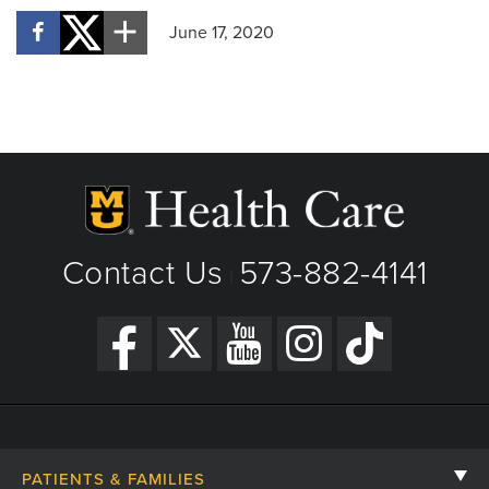
June 17, 2020
Contact Us
573-882-4141
|
PATIENTS & FAMILIES