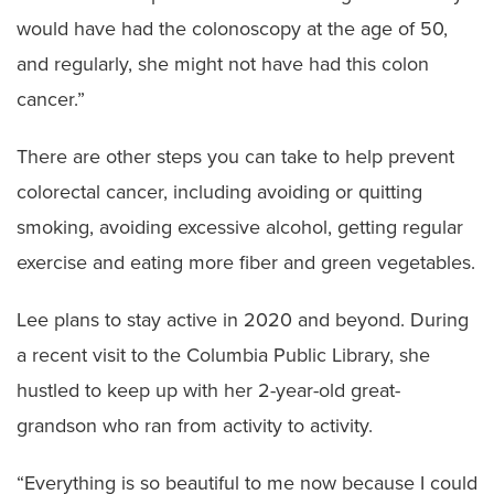
would have had the colonoscopy at the age of 50,
and regularly, she might not have had this colon
cancer.”
There are other steps you can take to help prevent
colorectal cancer, including avoiding or quitting
smoking, avoiding excessive alcohol, getting regular
exercise and eating more fiber and green vegetables.
Lee plans to stay active in 2020 and beyond. During
a recent visit to the Columbia Public Library, she
hustled to keep up with her 2-year-old great-
grandson who ran from activity to activity.
“Everything is so beautiful to me now because I could