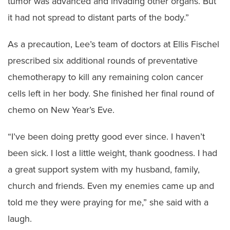
tumor was advanced and invading other organs. But
it had not spread to distant parts of the body.”
As a precaution, Lee’s team of doctors at Ellis Fischel
prescribed six additional rounds of preventative
chemotherapy to kill any remaining colon cancer
cells left in her body. She finished her final round of
chemo on New Year’s Eve.
“I’ve been doing pretty good ever since. I haven’t
been sick. I lost a little weight, thank goodness. I had
a great support system with my husband, family,
church and friends. Even my enemies came up and
told me they were praying for me,” she said with a
laugh.