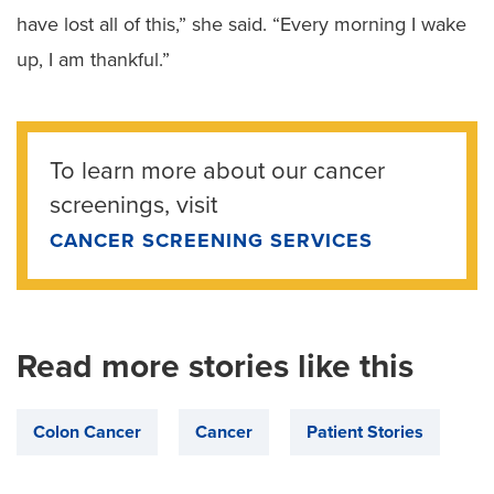
have lost all of this,” she said. “Every morning I wake
up, I am thankful.”
To learn more about our cancer
screenings, visit
CANCER SCREENING SERVICES
Read more stories like this
Colon Cancer
Cancer
Patient Stories