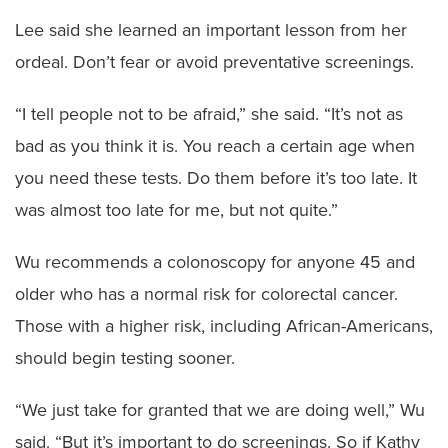
Lee said she learned an important lesson from her
ordeal. Don’t fear or avoid preventative screenings.
“I tell people not to be afraid,” she said. “It’s not as
bad as you think it is. You reach a certain age when
you need these tests. Do them before it’s too late. It
was almost too late for me, but not quite.”
Wu recommends a colonoscopy for anyone 45 and
older who has a normal risk for colorectal cancer.
Those with a higher risk, including African-Americans,
should begin testing sooner.
“We just take for granted that we are doing well,” Wu
said. “But it’s important to do screenings. So if Kathy