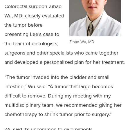
Colorectal surgeon Zihao
Wu, MD, closely evaluated
the tumor before
presenting Lee’s case to
Zihao Wu, MD
the team of oncologists,
surgeons and other specialists who came together
and developed a personalized plan for her treatment.
“The tumor invaded into the bladder and small
intestine,” Wu said. “A tumor that large becomes
difficult to remove. During my meeting with my
multidisciplinary team, we recommended giving her
chemotherapy to shrink tumor prior to surgery.”
Wu said it’s uncommon to give patients