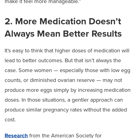
make it feel more manageable.”
2. More Medication Doesn’t
Always Mean Better Results
It’s easy to think that higher doses of medication will
lead to better outcomes. But that isn’t always the
case. Some women — especially those with low egg
counts, or diminished ovarian reserve — may not
produce more eggs simply by increasing medication
doses. In those situations, a gentler approach can
produce similar pregnancy rates without the added
cost.
Research
from the American Society for