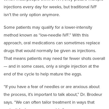
injections every day for weeks, but traditional IVF
isn’t the only option anymore.
Some patients may qualify for a lower-intensity
method known as “low-needle IVF.” With this
approach, oral medications can sometimes replace
drugs that would normally be given as injections.
That means patients may need far fewer shots overall
— and in some cases, only a single injection at the
end of the cycle to help mature the eggs.
“If you have a fear of needles or are anxious about
the process, it’s important to talk about,” Dr. Brodeur
says. “We can often tailor treatment in ways that