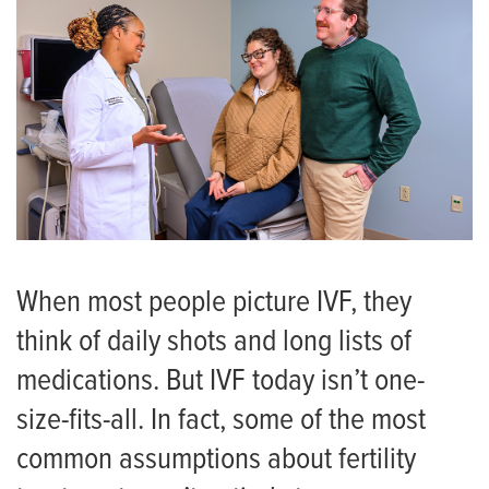
When most people picture IVF, they
think of daily shots and long lists of
medications. But IVF today isn’t one-
size-fits-all. In fact, some of the most
common assumptions about fertility