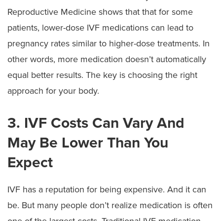
Reproductive Medicine shows that that for some
patients, lower-dose IVF medications can lead to
pregnancy rates similar to higher-dose treatments. In
other words, more medication doesn’t automatically
equal better results. The key is choosing the right
approach for your body.
3. IVF Costs Can Vary And
May Be Lower Than You
Expect
IVF has a reputation for being expensive. And it can
be. But many people don’t realize medication is often
one of the largest costs. Traditional IVF medication