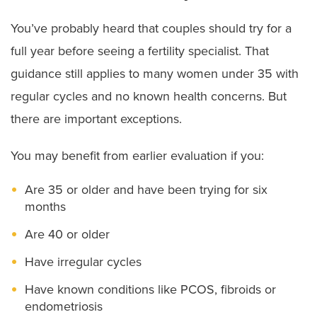
You’ve probably heard that couples should try for a
full year before seeing a fertility specialist. That
guidance still applies to many women under 35 with
regular cycles and no known health concerns. But
there are important exceptions.
You may benefit from earlier evaluation if you:
Are 35 or older and have been trying for six
months
Are 40 or older
Have irregular cycles
Have known conditions like PCOS, fibroids or
endometriosis