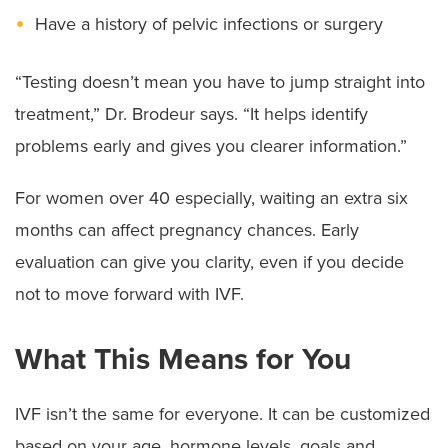
Have a history of pelvic infections or surgery
“Testing doesn’t mean you have to jump straight into
treatment,” Dr. Brodeur says. “It helps identify
problems early and gives you clearer information.”
For women over 40 especially, waiting an extra six
months can affect pregnancy chances. Early
evaluation can give you clarity, even if you decide
not to move forward with IVF.
What This Means for You
IVF isn’t the same for everyone. It can be customized
based on your age, hormone levels, goals and