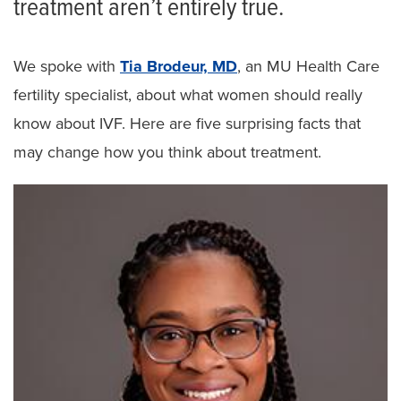
treatment aren’t entirely true.
We spoke with
Tia Brodeur, MD
, an MU Health Care
fertility specialist, about what women should really
know about IVF. Here are five surprising facts that
may change how you think about treatment.