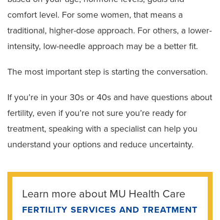
comfort level. For some women, that means a
traditional, higher-dose approach. For others, a lower-
intensity, low-needle approach may be a better fit.
The most important step is starting the conversation.
If you’re in your 30s or 40s and have questions about
fertility, even if you’re not sure you’re ready for
treatment, speaking with a specialist can help you
understand your options and reduce uncertainty.
Learn more about MU Health Care
FERTILITY SERVICES AND TREATMENT