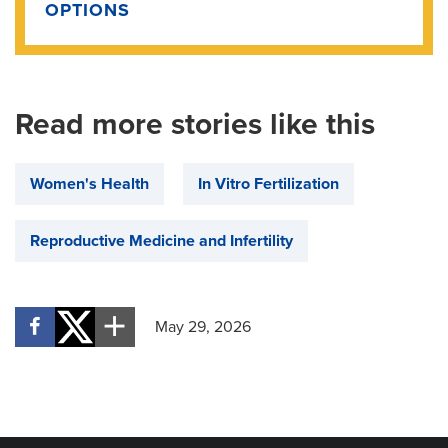
OPTIONS
Read more stories like this
Women's Health
In Vitro Fertilization
Reproductive Medicine and Infertility
May 29, 2026