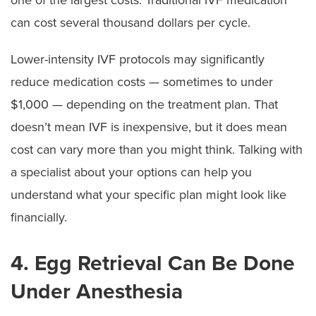
can cost several thousand dollars per cycle.
Lower-intensity IVF protocols may significantly
reduce medication costs — sometimes to under
$1,000 — depending on the treatment plan. That
doesn’t mean IVF is inexpensive, but it does mean
cost can vary more than you might think. Talking with
a specialist about your options can help you
understand what your specific plan might look like
financially.
4. Egg Retrieval Can Be Done
Under Anesthesia