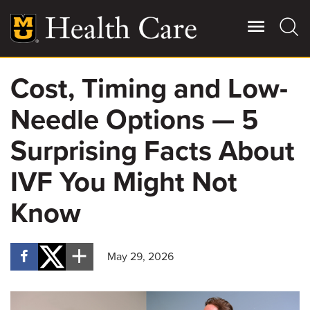
Skip
to
main
content
Cost, Timing and Low-
Giving
Main
Needle Options — 5
More
Patient Stories
Surprising Facts About
IVF You Might Not
Contact Us
Know
For Referring Providers
May 29, 2026