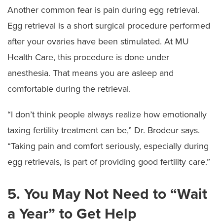
Another common fear is pain during egg retrieval.
Egg retrieval is a short surgical procedure performed
after your ovaries have been stimulated. At MU
Health Care, this procedure is done under
anesthesia. That means you are asleep and
comfortable during the retrieval.
“I don’t think people always realize how emotionally
taxing fertility treatment can be,” Dr. Brodeur says.
“Taking pain and comfort seriously, especially during
egg retrievals, is part of providing good fertility care.”
5. You May Not Need to “Wait
a Year” to Get Help