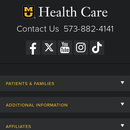
Contact Us
573-882-4141
|
PATIENTS & FAMILIES
Contact Us
ADDITIONAL INFORMATION
Billing, Insurance, and Financial Assistance
For Referring Providers
Giving
AFFILIATES