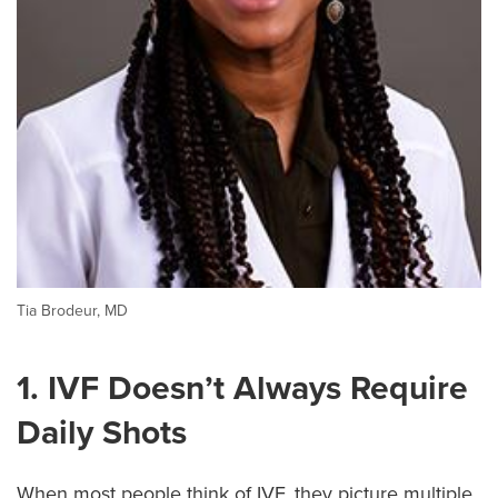
Tia Brodeur, MD
1. IVF Doesn’t Always Require
Daily Shots
When most people think of IVF, they picture multiple