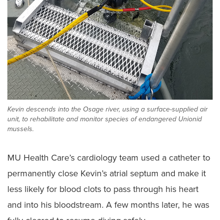
Kevin descends into the Osage river, using a surface-supplied air
unit, to rehabilitate and monitor species of endangered Unionid
mussels.
MU Health Care’s cardiology team used a catheter to
permanently close Kevin’s atrial septum and make it
less likely for blood clots to pass through his heart
and into his bloodstream. A few months later, he was