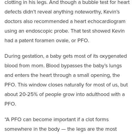
clotting in his legs. And though a bubble test for heart
defects didn’t reveal anything noteworthy, Kevin’s
doctors also recommended a heart echocardiogram
using an endoscopic probe. That test showed Kevin
had a patent foramen ovale, or PFO.
During gestation, a baby gets most of its oxygenated
blood from mom. Blood bypasses the baby’s lungs
and enters the heart through a small opening, the
PFO. This window closes naturally for most of us, but
about 20-25% of people grow into adulthood with a
PFO.
“A PFO can become important if a clot forms
somewhere in the body — the legs are the most