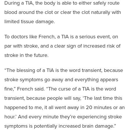
During a TIA, the body is able to either safely route
blood around the clot or clear the clot naturally with
limited tissue damage.
To doctors like French, a TIA is a serious event, on
par with stroke, and a clear sign of increased risk of
stroke in the future.
“The blessing of a TIA is the word transient, because
stroke symptoms go away and everything appears
fine,” French said. “The curse of a TIA is the word
transient, because people will say, ‘The last time this
happened to me, it all went away in 20 minutes or an
hour.’ And every minute they’re experiencing stroke
symptoms is potentially increased brain damage.”