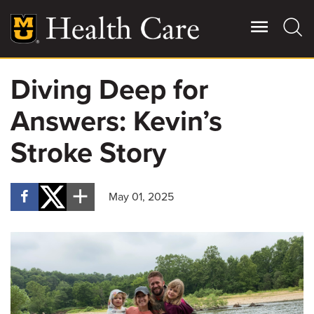
Skip
to
main
content
Diving Deep for
Giving
Main
Answers: Kevin’s
More
Patient Stories
Stroke Story
Contact Us
May 01, 2025
For Referring Providers