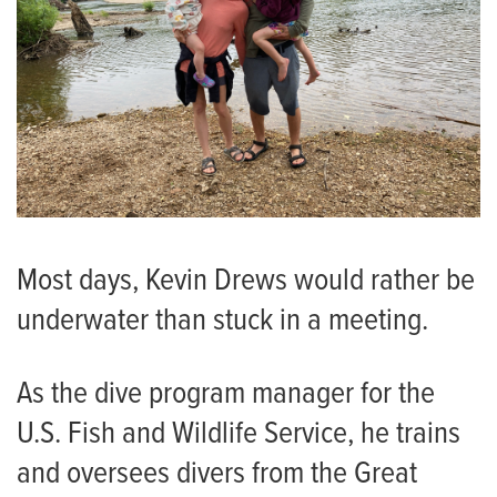
Most days, Kevin Drews would rather be
underwater than stuck in a meeting.
As the dive program manager for the
U.S. Fish and Wildlife Service, he trains
and oversees divers from the Great