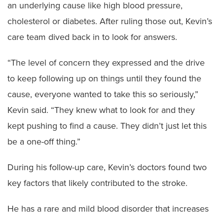
an underlying cause like high blood pressure,
cholesterol or diabetes. After ruling those out, Kevin’s
care team dived back in to look for answers.
“The level of concern they expressed and the drive
to keep following up on things until they found the
cause, everyone wanted to take this so seriously,”
Kevin said. “They knew what to look for and they
kept pushing to find a cause. They didn’t just let this
be a one-off thing.”
During his follow-up care, Kevin’s doctors found two
key factors that likely contributed to the stroke.
He has a rare and mild blood disorder that increases