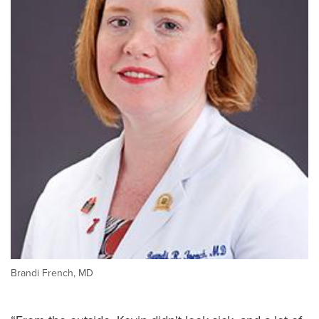
Brandi French, MD