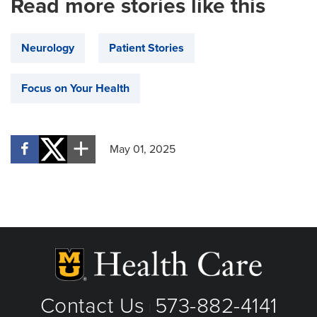
Read more stories like this
Neurology
Patient Stories
Focus on Your Health
May 01, 2025
Contact Us
573-882-4141
|