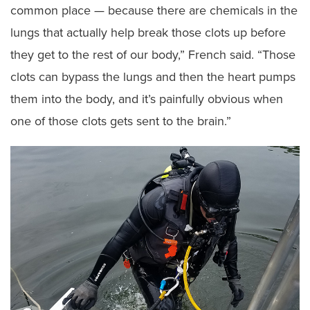
common place — because there are chemicals in the
lungs that actually help break those clots up before
they get to the rest of our body,” French said. “Those
clots can bypass the lungs and then the heart pumps
them into the body, and it’s painfully obvious when
one of those clots gets sent to the brain.”