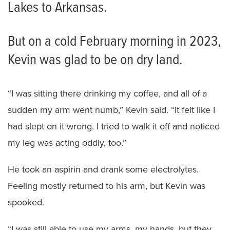
Lakes to Arkansas.
But on a cold February morning in 2023,
Kevin was glad to be on dry land.
“I was sitting there drinking my coffee, and all of a
sudden my arm went numb,” Kevin said. “It felt like I
had slept on it wrong. I tried to walk it off and noticed
my leg was acting oddly, too.”
He took an aspirin and drank some electrolytes.
Feeling mostly returned to his arm, but Kevin was
spooked.
“I was still able to use my arms, my hands, but they