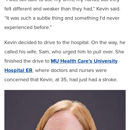
felt different and weaker than they had,” Kevin said.
“It was such a subtle thing and something I'd never
experienced before.”
Kevin decided to drive to the hospital. On the way, he
called his wife, Sam, who urged him to pull over. She
finished the drive to
MU Health Care’s University
Hospital ER
, where doctors and nurses were
concerned that Kevin, at 35, had just had a stroke.