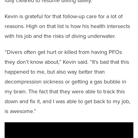
fully cleared to resume diving safely.
Kevin is grateful for that follow-up care for a lot of
reasons. High on that list is how his health intersects
with his job and the risks of diving underwater.
“Divers often get hurt or killed from having PFOs
they don’t know about,” Kevin said. “It’s bad that this
happened to me, but also way better than
decompression sickness or getting a gas bubble in
my brain. The fact that they were able to track this
down and fix it, and I was able to get back to my job,
is awesome.”