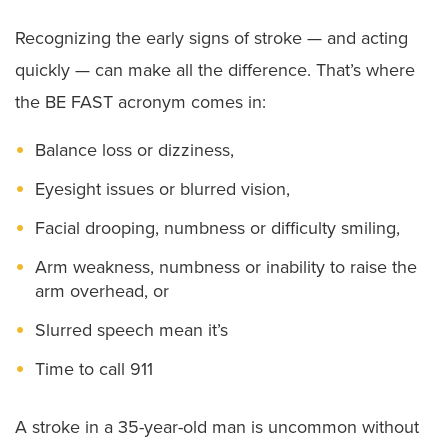
Recognizing the early signs of stroke — and acting
quickly — can make all the difference. That’s where
the BE FAST acronym comes in:
Balance loss or dizziness,
Eyesight issues or blurred vision,
Facial drooping, numbness or difficulty smiling,
Arm weakness, numbness or inability to raise the
arm overhead, or
Slurred speech mean it’s
Time to call 911
A stroke in a 35-year-old man is uncommon without