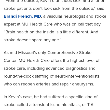
“From the outside, Kevin didn't look sick, and a lot of
stroke patients don't look sick from the outside,” said
Brandi French, MD
, a vascular neurologist and stroke
expert at MU Health Care who was on call that day.
“Brain health on the inside is a little different. And
stroke doesn’t spare any age.”
As mid-Missouri's only Comprehensive Stroke
Center, MU Health Care offers the highest level of
stroke care, including advanced diagnostics and
round-the-clock staffing of neuro-interventionalists
who can reopen arteries and repair aneurysms.
In Kevin’s case, he had suffered a specific kind of
stroke called a transient ischemic attack, or TIA.