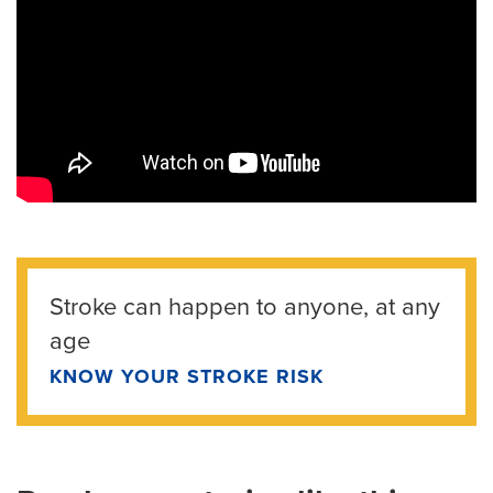
Stroke can happen to anyone, at any
age
KNOW YOUR STROKE RISK