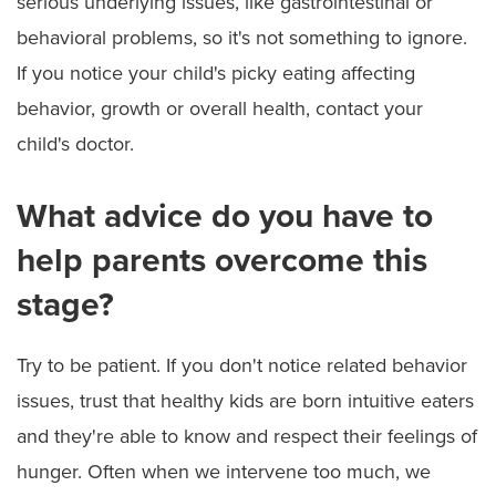
serious underlying issues, like gastrointestinal or
behavioral problems, so it's not something to ignore.
If you notice your child's picky eating affecting
behavior, growth or overall health, contact your
child's doctor.
What advice do you have to
help parents overcome this
stage?
Try to be patient. If you don't notice related behavior
issues, trust that healthy kids are born intuitive eaters
and they're able to know and respect their feelings of
hunger. Often when we intervene too much, we