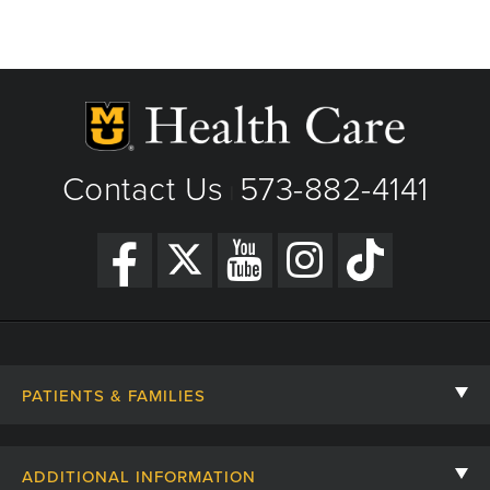
Contact Us
573-882-4141
|
PATIENTS & FAMILIES
Contact Us
ADDITIONAL INFORMATION