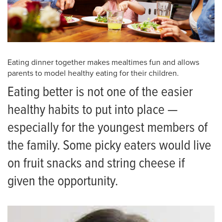
Eating dinner together makes mealtimes fun and allows
parents to model healthy eating for their children.
Eating better is not one of the easier
healthy habits to put into place —
especially for the youngest members of
the family. Some picky eaters would live
on fruit snacks and string cheese if
given the opportunity.