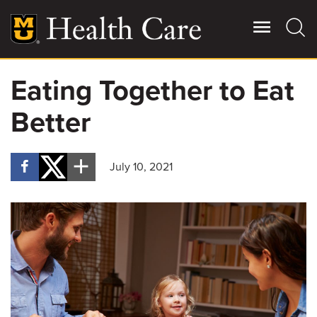
Skip
to
main
content
Eating Together to Eat
Giving
Main
Better
More
Patient Stories
July 10, 2021
Contact Us
For Referring Providers