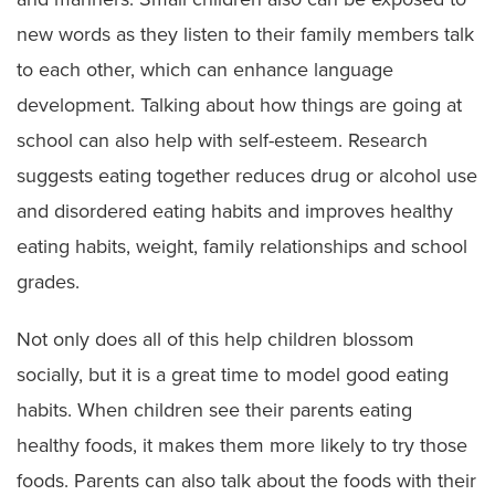
new words as they listen to their family members talk
to each other, which can enhance language
development. Talking about how things are going at
school can also help with self-esteem. Research
suggests eating together reduces drug or alcohol use
and disordered eating habits and improves healthy
eating habits, weight, family relationships and school
grades.
Not only does all of this help children blossom
socially, but it is a great time to model good eating
habits. When children see their parents eating
healthy foods, it makes them more likely to try those
foods. Parents can also talk about the foods with their