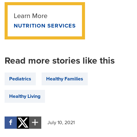
Learn More
NUTRITION SERVICES
Read more stories like this
Pediatrics
Healthy Families
Healthy Living
July 10, 2021