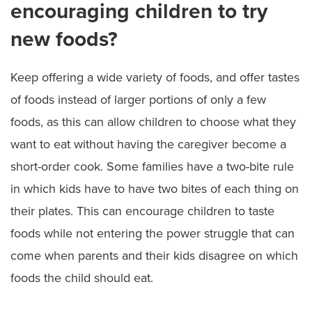
encouraging children to try
new foods?
Keep offering a wide variety of foods, and offer tastes
of foods instead of larger portions of only a few
foods, as this can allow children to choose what they
want to eat without having the caregiver become a
short-order cook. Some families have a two-bite rule
in which kids have to have two bites of each thing on
their plates. This can encourage children to taste
foods while not entering the power struggle that can
come when parents and their kids disagree on which
foods the child should eat.