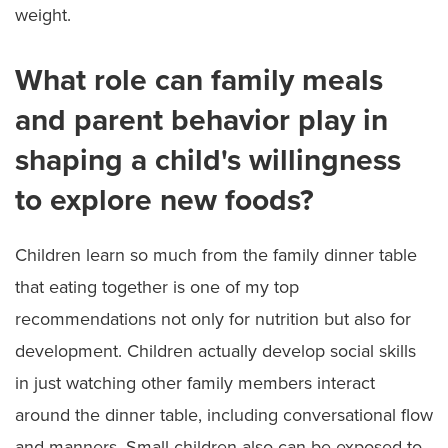
weight.
What role can family meals
and parent behavior play in
shaping a child's willingness
to explore new foods?
Children learn so much from the family dinner table
that eating together is one of my top
recommendations not only for nutrition but also for
development. Children actually develop social skills
in just watching other family members interact
around the dinner table, including conversational flow
and manners. Small children also can be exposed to