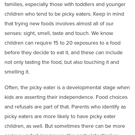
families, especially those with toddlers and younger
children who tend to be picky eaters. Keep in mind
that trying new foods involves almost all of our
senses: sight, smell, taste and touch. We know
children can require 15 to 20 exposures to a food
before they decide to eat it, and these can include
not only tasting the food, but also touching it and
smelling it.
Often, the picky eater is a developmental stage when
kids are asserting their independence. Food choices
and refusals are part of that. Parents who identify as
picky eaters are more likely to have picky eater
children, as well. But sometimes there can be more