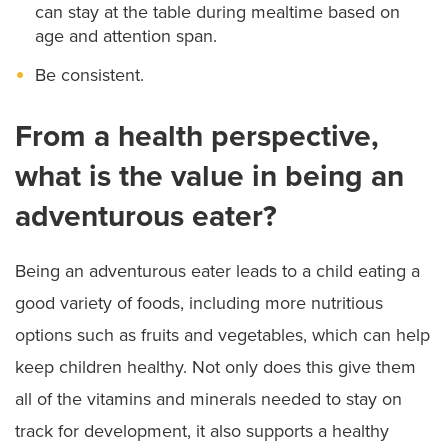
can stay at the table during mealtime based on
age and attention span.
Be consistent.
From a health perspective,
what is the value in being an
adventurous eater?
Being an adventurous eater leads to a child eating a
good variety of foods, including more nutritious
options such as fruits and vegetables, which can help
keep children healthy. Not only does this give them
all of the vitamins and minerals needed to stay on
track for development, it also supports a healthy