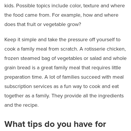
kids. Possible topics include color, texture and where
the food came from. For example, how and where
does that fruit or vegetable grow?
Keep it simple and take the pressure off yourself to
cook a family meal from scratch. A rotisserie chicken,
frozen steamed bag of vegetables or salad and whole
grain bread is a great family meal that requires little
preparation time. A lot of families succeed with meal
subscription services as a fun way to cook and eat
together as a family. They provide all the ingredients
and the recipe.
What tips do you have for