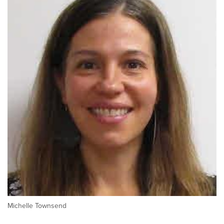
Michelle Townsend