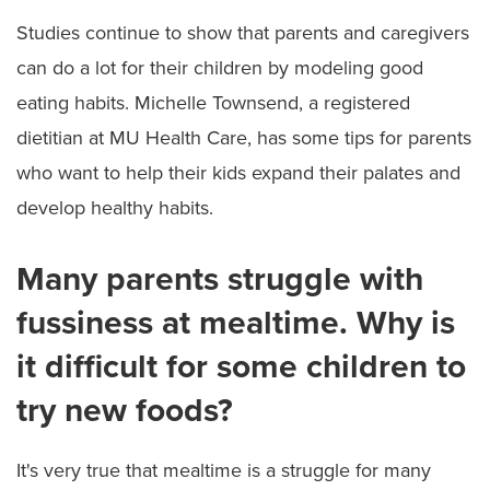
Studies continue to show that parents and caregivers
can do a lot for their children by modeling good
eating habits. Michelle Townsend, a registered
dietitian at MU Health Care, has some tips for parents
who want to help their kids expand their palates and
develop healthy habits.
Many parents struggle with
fussiness at mealtime. Why is
it difficult for some children to
try new foods?
It's very true that mealtime is a struggle for many