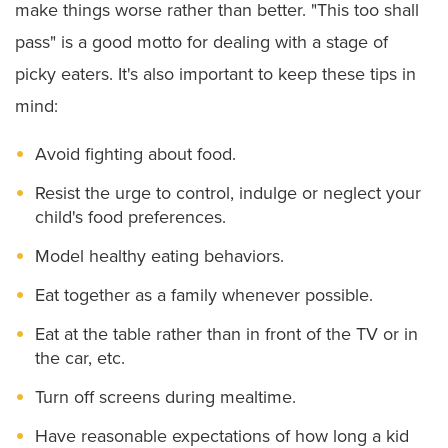
make things worse rather than better. "This too shall
pass" is a good motto for dealing with a stage of
picky eaters. It's also important to keep these tips in
mind:
Avoid fighting about food.
Resist the urge to control, indulge or neglect your
child's food preferences.
Model healthy eating behaviors.
Eat together as a family whenever possible.
Eat at the table rather than in front of the TV or in
the car, etc.
Turn off screens during mealtime.
Have reasonable expectations of how long a kid