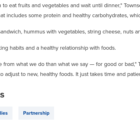
m to eat fruits and vegetables and wait until dinner," Towns
hat includes some protein and healthy carbohydrates, whic
sandwich, hummus with vegetables, string cheese, nuts and
ng habits and a healthy relationship with foods.
from what we do than what we say — for good or bad," To
o adjust to new, healthy foods. It just takes time and patie
is
lies
Partnership