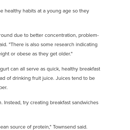
se healthy habits at a young age so they
round due to better concentration, problem-
aid. "There is also some research indicating
ight or obese as they get older."
gurt can all serve as quick, healthy breakfast
d of drinking fruit juice. Juices tend to be
ber.
 Instead, try creating breakfast sandwiches
lean source of protein," Townsend said.