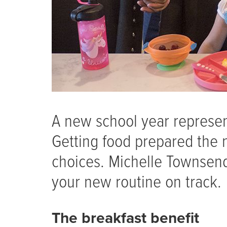
A new school year represen
Getting food prepared the 
choices. Michelle Townsend,
your new routine on track.
The breakfast benefit