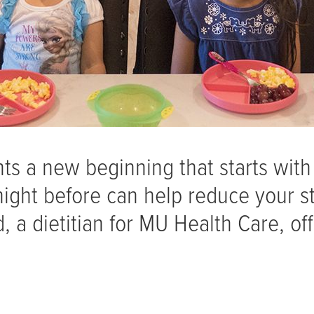
ts a new beginning that starts with
night before can help reduce your s
 a dietitian for MU Health Care, off