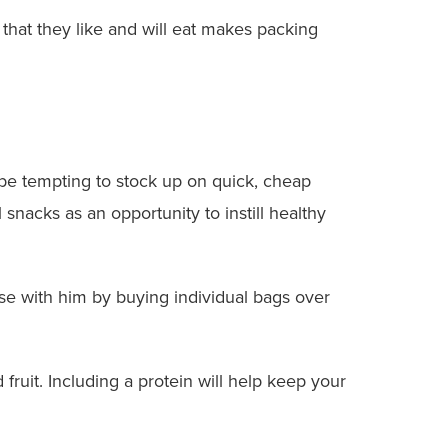
 that they like and will eat makes packing
be tempting to stock up on quick, cheap
snacks as an opportunity to instill healthy
mise with him by buying individual bags over
ruit. Including a protein will help keep your