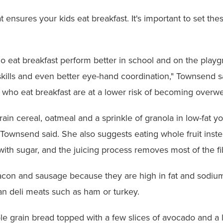
nsures your kids eat breakfast. It's important to set the
o eat breakfast perform better in school and on the playg
skills and even better eye-hand coordination," Townsend s
s who eat breakfast are at a lower risk of becoming overwe
ain cereal, oatmeal and a sprinkle of granola in low-fat yo
 Townsend said. She also suggests eating whole fruit instea
ith sugar, and the juicing process removes most of the fi
con and sausage because they are high in fat and sodium.
an deli meats such as ham or turkey.
ole grain bread topped with a few slices of avocado and a 