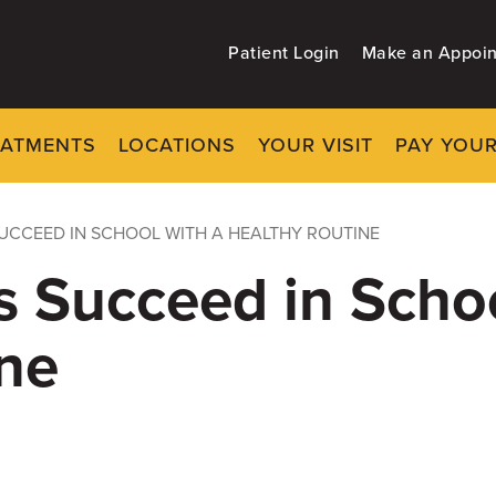
Patient Login
Make an Appoi
EATMENTS
LOCATIONS
YOUR VISIT
PAY YOUR
SUCCEED IN SCHOOL WITH A HEALTHY ROUTINE
s Succeed in Schoo
ne