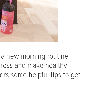
 a new morning routine.
tress and make healthy
ers some helpful tips to get