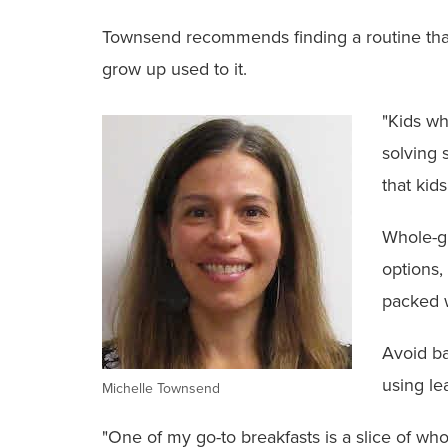
Townsend recommends finding a routine that e
grow up used to it.
"Kids wh
solving 
that kid
Whole-gr
options,
packed w
Avoid ba
using le
Michelle Townsend
"One of my go-to breakfasts is a slice of wh