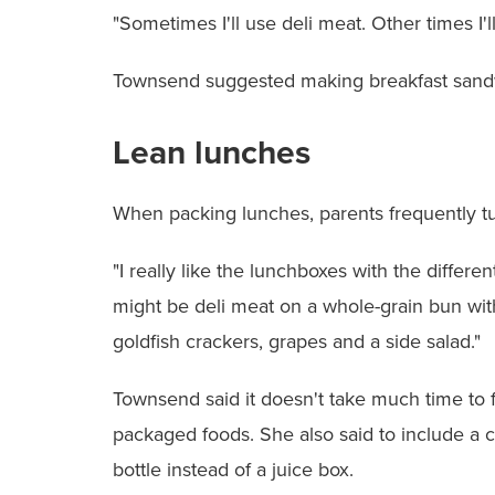
"Sometimes I'll use deli meat. Other times I'
Townsend suggested making breakfast sandwic
Lean lunches
When packing lunches, parents frequently tu
"I really like the lunchboxes with the diffe
might be deli meat on a whole-grain bun with
goldfish crackers, grapes and a side salad."
Townsend said it doesn't take much time to fi
packaged foods. She also said to include a
bottle instead of a juice box.