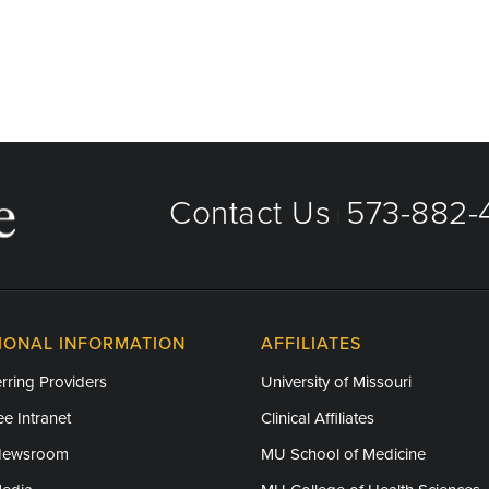
Contact Us
573-882-4
|
IONAL INFORMATION
AFFILIATES
rring Providers
University of Missouri
e Intranet
Clinical Affiliates
Newsroom
MU School of Medicine