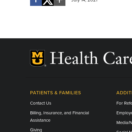
PATIENTS & FAMILIES
ADDIT
Contact Us
For Refe
Billing, Insurance, and Financial
Employe
Assistance
Media/
Giving