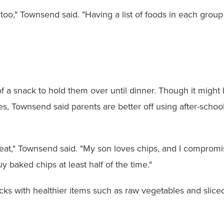
 too," Townsend said. "Having a list of foods in each group
a snack to hold them over until dinner. Though it might 
, Townsend said parents are better off using after-school 
lly eat," Townsend said. "My son loves chips, and I compro
uy baked chips at least half of the time."
 with healthier items such as raw vegetables and sliced f