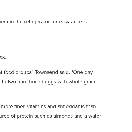
m in the refrigerator for easy access.
ox.
rent food groups" Townsend said. "One day
e to two hard-boiled eggs with whole-grain
h more fiber, vitamins and antioxidants than
urce of protein such as almonds and a water