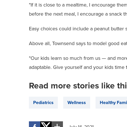
"If it is close to a mealtime, I encourage the
before the next meal, I encourage a snack t
Easy choices could include a peanut butter 
Above all, Townsend says to model good eati
"Our kids learn so much from us — and more 
adaptable. Give yourself and your kids time t
Read more stories like th
Pediatrics
Wellness
Healthy Fami
July 14, 2021