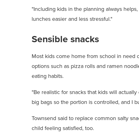
"Including kids in the planning always helps,
lunches easier and less stressful."
Sensible snacks
Most kids come home from school in need of 
options such as pizza rolls and ramen noodles
eating habits.
"Be realistic for snacks that kids will actua
big bags so the portion is controlled, and I b
Townsend said to replace common salty snacks
child feeling satisfied, too.