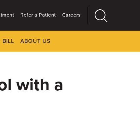
ntment
Refer a Patient
Careers
 BILL
ABOUT US
CLOSE
Main
More
GIVING
l with a