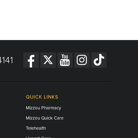
141
QUICK LINKS
Mizzou Pharmacy
Mizzou Quick Care
Telehealth