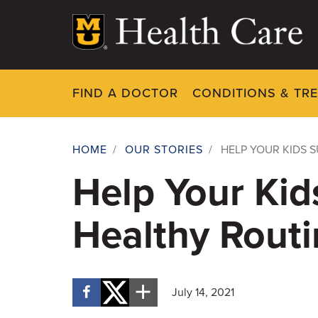
Skip
to
main
content
FIND A DOCTOR
CONDITIONS & TR
HOME
/
OUR STORIES
/
HELP YOUR KIDS 
Breadcrumb
Help Your Kid
Healthy Routi
July 14, 2021