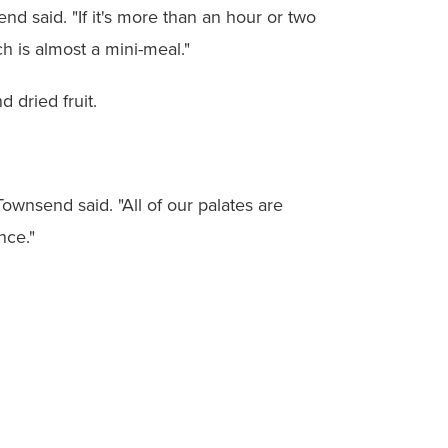
end said. "If it's more than an hour or two
h is almost a mini-meal."
 dried fruit.
wnsend said. "All of our palates are
nce."