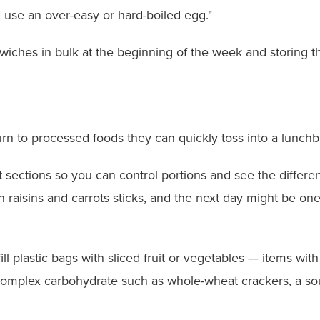
ll use an over-easy or hard-boiled egg."
hes in bulk at the beginning of the week and storing the
rn to processed foods they can quickly toss into a lunchb
rent sections so you can control portions and see the diffe
 raisins and carrots sticks, and the next day might be on
ll plastic bags with sliced fruit or vegetables — items wit
 complex carbohydrate such as whole-wheat crackers, a so