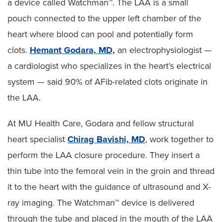
a device called Watchman™. The LAA is a small
pouch connected to the upper left chamber of the
heart where blood can pool and potentially form
clots.
Hemant Godara, MD,
an electrophysiologist —
a cardiologist who specializes in the heart’s electrical
system — said 90% of AFib-related clots originate in
the LAA.
At MU Health Care, Godara and fellow structural
heart specialist
Chirag Bavishi, MD
, work together to
perform the LAA closure procedure. They insert a
thin tube into the femoral vein in the groin and thread
it to the heart with the guidance of ultrasound and X-
ray imaging. The Watchman™ device is delivered
through the tube and placed in the mouth of the LAA