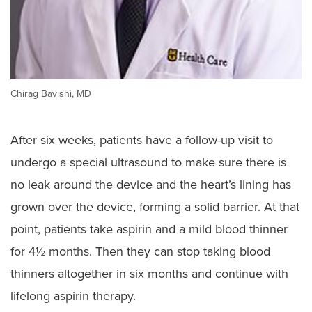
Chirag Bavishi, MD
After six weeks, patients have a follow-up visit to
undergo a special ultrasound to make sure there is
no leak around the device and the heart’s lining has
grown over the device, forming a solid barrier. At that
point, patients take aspirin and a mild blood thinner
for 4½ months. Then they can stop taking blood
thinners altogether in six months and continue with
lifelong aspirin therapy.