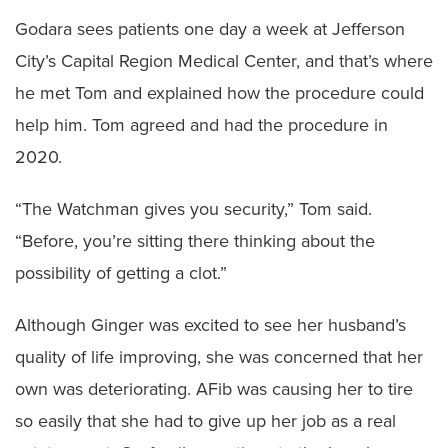
Godara sees patients one day a week at Jefferson
City’s Capital Region Medical Center, and that’s where
he met Tom and explained how the procedure could
help him. Tom agreed and had the procedure in
2020.
“The Watchman gives you security,” Tom said.
“Before, you’re sitting there thinking about the
possibility of getting a clot.”
Although Ginger was excited to see her husband’s
quality of life improving, she was concerned that her
own was deteriorating. AFib was causing her to tire
so easily that she had to give up her job as a real