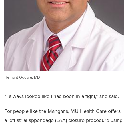
Hemant Godara, MD
“I always looked like I had been in a fight,” she said.
For people like the Mangans, MU Health Care offers
a left atrial appendage (LAA) closure procedure using