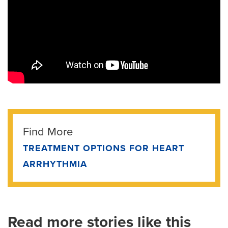
Find More
TREATMENT OPTIONS FOR HEART
ARRHYTHMIA
Read more stories like this