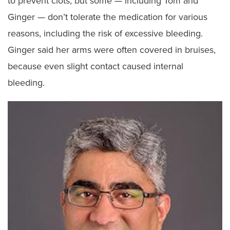
to prevent clots, but some — including Tom and
Ginger — don’t tolerate the medication for various
reasons, including the risk of excessive bleeding.
Ginger said her arms were often covered in bruises,
because even slight contact caused internal
bleeding.