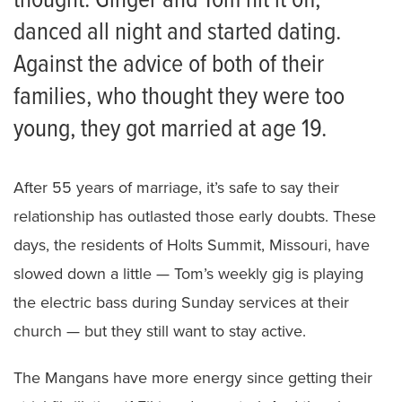
thought. Ginger and Tom hit it off,
danced all night and started dating.
Against the advice of both of their
families, who thought they were too
young, they got married at age 19.
After 55 years of marriage, it’s safe to say their
relationship has outlasted those early doubts. These
days, the residents of Holts Summit, Missouri, have
slowed down a little — Tom’s weekly gig is playing
the electric bass during Sunday services at their
church — but they still want to stay active.
The Mangans have more energy since getting their