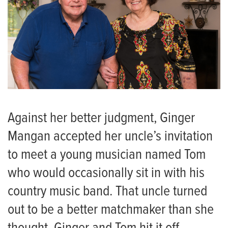
Against her better judgment, Ginger
Mangan accepted her uncle’s invitation
to meet a young musician named Tom
who would occasionally sit in with his
country music band. That uncle turned
out to be a better matchmaker than she