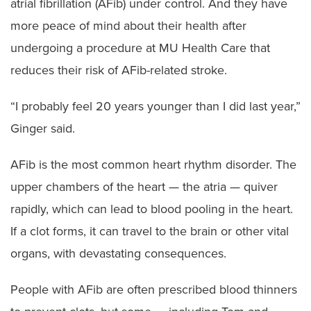
atrial fibrillation (AFib) under control. And they have
more peace of mind about their health after
undergoing a procedure at MU Health Care that
reduces their risk of AFib-related stroke.
“I probably feel 20 years younger than I did last year,”
Ginger said.
AFib is the most common heart rhythm disorder. The
upper chambers of the heart — the atria — quiver
rapidly, which can lead to blood pooling in the heart.
If a clot forms, it can travel to the brain or other vital
organs, with devastating consequences.
People with AFib are often prescribed blood thinners