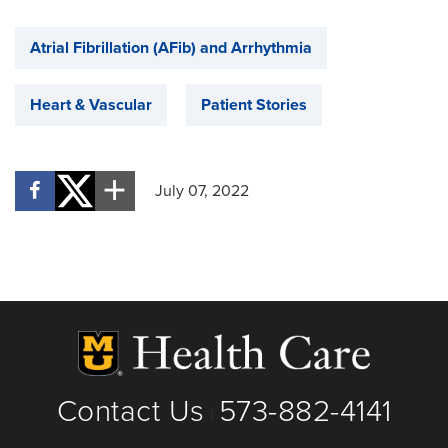
Atrial Fibrillation (AFib) and Arrhythmia
Heart & Vascular
Patient Stories
July 07, 2022
Contact Us
573-882-4141
|