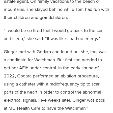
estate agent. On family vacations to the beach or
mountains, she stayed behind while Tom had fun with
their children and grandchildren.
“I would be so tired that I would go back to the car
and sleep,” she said. “It was like I had no energy.”
Ginger met with Godara and found out she, too, was
a candidate for Watchman. But first she needed to
get her AFib under control. In the early spring of
2022, Godara performed an ablation procedure,
using a catheter with a radiofrequency tip to scar
parts of the heart in order to control the abnormal
electrical signals. Five weeks later, Ginger was back
at MU Health Care to have the Watchman™