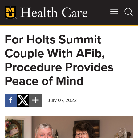
Skip
to
main
content
For Holts Summit
Giving
Main
Couple With AFib,
More
Patient Stories
Procedure Provides
Peace of Mind
Contact Us
July 07, 2022
For Referring Providers