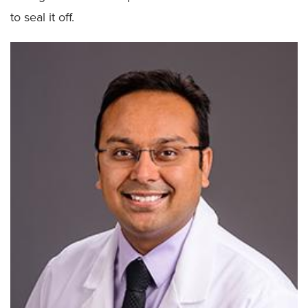
to seal it off.