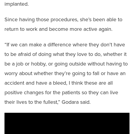
implanted.
Since having those procedures, she’s been able to
return to work and become more active again.
“If we can make a difference where they don't have
to be afraid of doing what they love to do, whether it
be a job or hobby, or going outside without having to
worry about whether they’re going to fall or have an
accident and have a bleed, I think these are all
positive changes for the patients so they can live
their lives to the fullest,” Godara said.