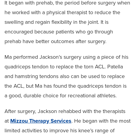
It began with prehab, the period before surgery when
he worked with a physical therapist to reduce the
swelling and regain flexibility in the joint. It is
encouraged because patients who go through
prehab have better outcomes after surgery.
Ma performed Jackson’s surgery using a piece of his
quadriceps tendon to replace the torn ACL. Patella
and hamstring tendons also can be used to replace
the ACL, but Ma has found the quadriceps tendon is
a good, durable choice for recreational athletes.
After surgery, Jackson rehabbed with the therapists
at
Mizzou Therapy Services
. He began with the most
limited activities to improve his knee’s range of