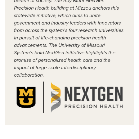
benefit of society. The Roy Blunt NextGen
Precision Health building at Mizzou anchors this
statewide initiative, which aims to unite
government and industry leaders with innovators
from across the system’s four research universities
in pursuit of life-changing precision health
advancements. The University of Missouri
System’s bold NextGen initiative highlights the
promise of personalized health care and the
impact of large-scale interdisciplinary
collaboration.