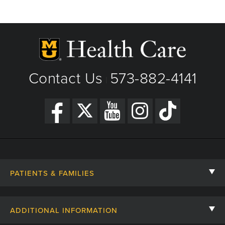
Contact Us
573-882-4141
|
PATIENTS & FAMILIES
Contact Us
ADDITIONAL INFORMATION
Billing, Insurance, and Financial Assistance