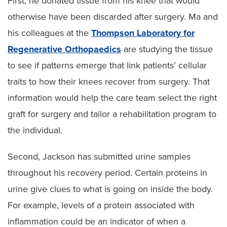
First, he donated tissue from his knee that would
otherwise have been discarded after surgery. Ma and
his colleagues at the
Thompson Laboratory for
Regenerative Orthopaedics
are studying the tissue
to see if patterns emerge that link patients’ cellular
traits to how their knees recover from surgery. That
information would help the care team select the right
graft for surgery and tailor a rehabilitation program to
the individual.
Second, Jackson has submitted urine samples
throughout his recovery period. Certain proteins in
urine give clues to what is going on inside the body.
For example, levels of a protein associated with
inflammation could be an indicator of when a