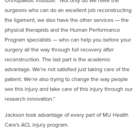
Orthopaedic Institute. “Not only do we have the
surgeons who can do an excellent job reconstructing
the ligament, we also have the other services — the
physical therapists and the Human Performance
Program specialists — who can help you before your
surgery all the way through full recovery after
reconstruction. The last part is the academic
advantage. We’re not satisfied just taking care of the
patient. We’re also trying to change the way people
see this injury and take care of this injury through our
research innovation.”
Jackson took advantage of every part of MU Health
Care’s ACL injury program.