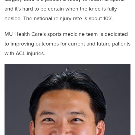
and it’s hard to be certain when the knee is fully
healed. The national reinjury rate is about 10%.
MU Health Care’s sports medicine team is dedicated
to improving outcomes for current and future patients
with ACL injuries.