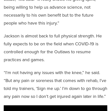
being willing to help us advance science, not
necessarily to his own benefit but to the future
people who have this injury.”
Jackson is almost back to full physical strength. He
fully expects to be on the field when COVID-19 is
controlled enough for the Outlaws to resume
practices and games.
“I’m not having any issues with the knee,” he said.
“But any pain or soreness that comes with rehab, I’ve
told my trainers, ‘Sign me up.’ I’m down to go through
any pain now so I don’t get injured again later in life.”