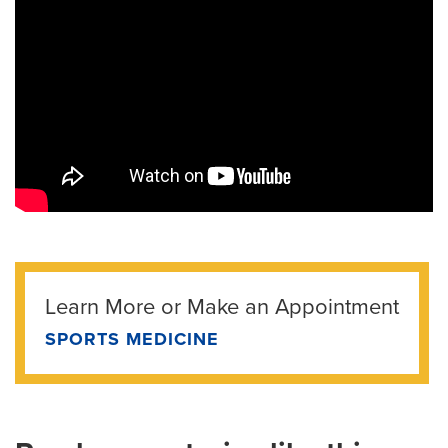
Learn More or Make an Appointment
SPORTS MEDICINE