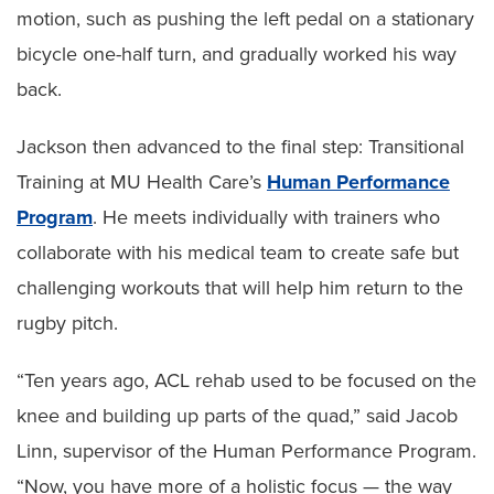
motion, such as pushing the left pedal on a stationary
bicycle one-half turn, and gradually worked his way
back.
Jackson then advanced to the final step: Transitional
Training at MU Health Care’s
Human Performance
Program
. He meets individually with trainers who
collaborate with his medical team to create safe but
challenging workouts that will help him return to the
rugby pitch.
“Ten years ago, ACL rehab used to be focused on the
knee and building up parts of the quad,” said Jacob
Linn, supervisor of the Human Performance Program.
“Now, you have more of a holistic focus — the way