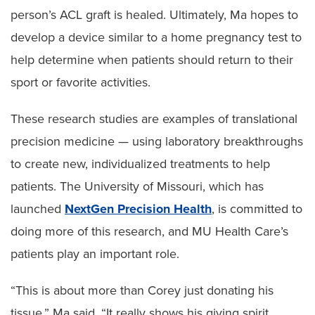
person’s ACL graft is healed. Ultimately, Ma hopes to
develop a device similar to a home pregnancy test to
help determine when patients should return to their
sport or favorite activities.
These research studies are examples of translational
precision medicine — using laboratory breakthroughs
to create new, individualized treatments to help
patients. The University of Missouri, which has
launched
NextGen Precision Health
, is committed to
doing more of this research, and MU Health Care’s
patients play an important role.
“This is about more than Corey just donating his
tissue,” Ma said. “It really shows his giving spirit,