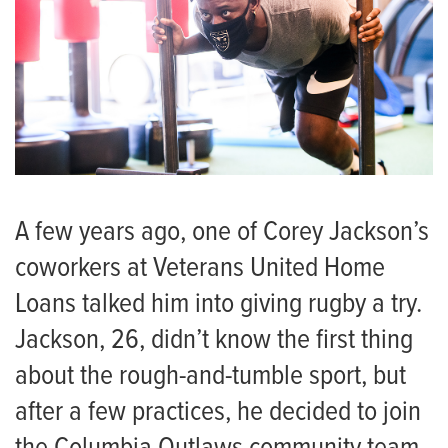
A few years ago, one of Corey Jackson’s
coworkers at Veterans United Home
Loans talked him into giving rugby a try.
Jackson, 26, didn’t know the first thing
about the rough-and-tumble sport, but
after a few practices, he decided to join