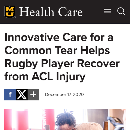
Skip
to
main
content
Innovative Care for a
Giving
Main
Common Tear Helps
More
Patient Stories
Rugby Player Recover
from ACL Injury
Contact Us
December 17, 2020
For Referring Providers