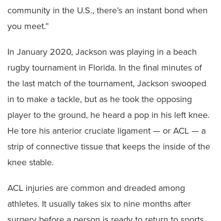
community in the U.S., there’s an instant bond when
you meet.”
In January 2020, Jackson was playing in a beach
rugby tournament in Florida. In the final minutes of
the last match of the tournament, Jackson swooped
in to make a tackle, but as he took the opposing
player to the ground, he heard a pop in his left knee.
He tore his anterior cruciate ligament — or ACL — a
strip of connective tissue that keeps the inside of the
knee stable.
ACL injuries are common and dreaded among
athletes. It usually takes six to nine months after
surgery before a person is ready to return to sports,