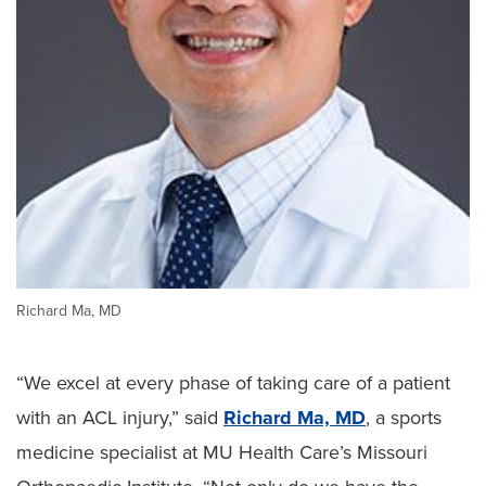
Richard Ma, MD
“We excel at every phase of taking care of a patient
with an ACL injury,” said
Richard Ma, MD
, a sports
medicine specialist at MU Health Care’s Missouri