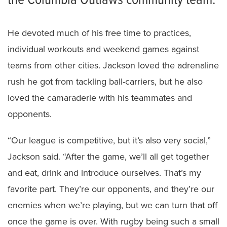
the Columbia Outlaws community team.
He devoted much of his free time to practices,
individual workouts and weekend games against
teams from other cities. Jackson loved the adrenaline
rush he got from tackling ball-carriers, but he also
loved the camaraderie with his teammates and
opponents.
“Our league is competitive, but it’s also very social,”
Jackson said. “After the game, we’ll all get together
and eat, drink and introduce ourselves. That’s my
favorite part. They’re our opponents, and they’re our
enemies when we’re playing, but we can turn that off
once the game is over. With rugby being such a small