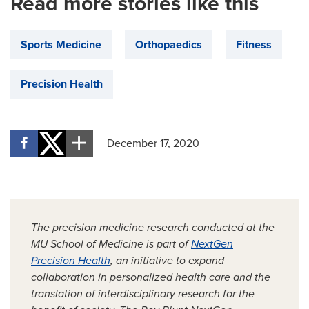
Read more stories like this
Sports Medicine
Orthopaedics
Fitness
Precision Health
December 17, 2020
The precision medicine research conducted at the
MU School of Medicine is part of
NextGen
Precision Health
, an initiative to expand
collaboration in personalized health care and the
translation of interdisciplinary research for the