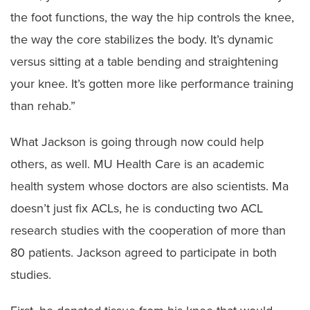
the foot functions, the way the hip controls the knee,
the way the core stabilizes the body. It’s dynamic
versus sitting at a table bending and straightening
your knee. It’s gotten more like performance training
than rehab.”
What Jackson is going through now could help
others, as well. MU Health Care is an academic
health system whose doctors are also scientists. Ma
doesn’t just fix ACLs, he is conducting two ACL
research studies with the cooperation of more than
80 patients. Jackson agreed to participate in both
studies.