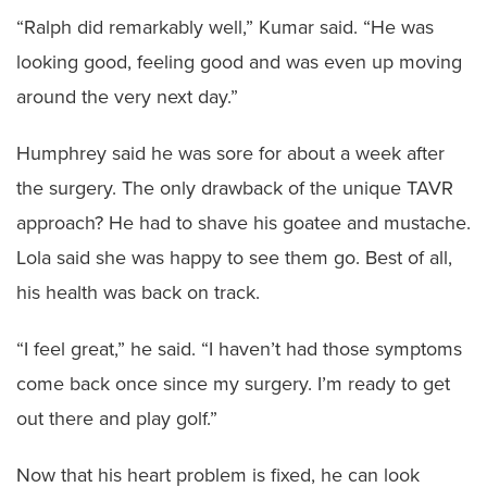
“Ralph did remarkably well,” Kumar said. “He was
looking good, feeling good and was even up moving
around the very next day.”
Humphrey said he was sore for about a week after
the surgery. The only drawback of the unique TAVR
approach? He had to shave his goatee and mustache.
Lola said she was happy to see them go. Best of all,
his health was back on track.
“I feel great,” he said. “I haven’t had those symptoms
come back once since my surgery. I’m ready to get
out there and play golf.”
Now that his heart problem is fixed, he can look