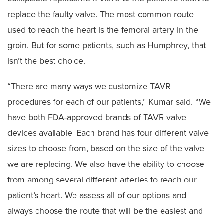
replace the faulty valve. The most common route
used to reach the heart is the femoral artery in the
groin. But for some patients, such as Humphrey, that
isn’t the best choice.
“There are many ways we customize TAVR
procedures for each of our patients,” Kumar said. “We
have both FDA-approved brands of TAVR valve
devices available. Each brand has four different valve
sizes to choose from, based on the size of the valve
we are replacing. We also have the ability to choose
from among several different arteries to reach our
patient’s heart. We assess all of our options and
always choose the route that will be the easiest and