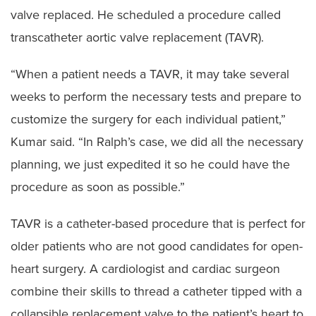
valve replaced. He scheduled a procedure called
transcatheter aortic valve replacement (TAVR).
“When a patient needs a TAVR, it may take several
weeks to perform the necessary tests and prepare to
customize the surgery for each individual patient,”
Kumar said. “In Ralph’s case, we did all the necessary
planning, we just expedited it so he could have the
procedure as soon as possible.”
TAVR is a catheter-based procedure that is perfect for
older patients who are not good candidates for open-
heart surgery. A cardiologist and cardiac surgeon
combine their skills to thread a catheter tipped with a
collapsible replacement valve to the patient’s heart to