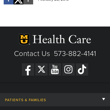
Contact Us
573-882-4141
|
PATIENTS & FAMILIES