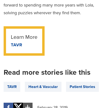
forward to spending many more years with Lola,
solving puzzles wherever they find them.
Learn More
TAVR
Read more stories like this
TAVR
Heart & Vascular
Patient Stories
February 28, 2019