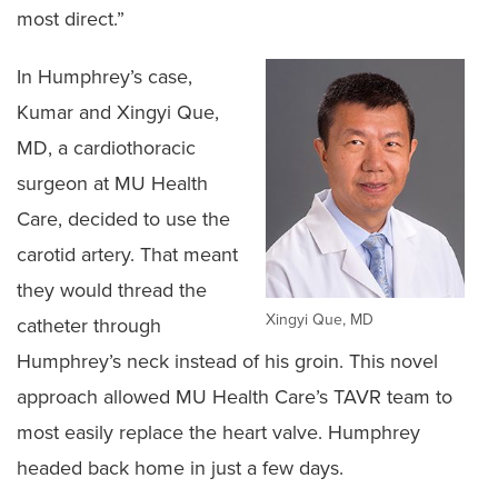
most direct.”
In Humphrey’s case,
Kumar and Xingyi Que,
MD, a cardiothoracic
surgeon at MU Health
Care, decided to use the
carotid artery. That meant
they would thread the
Xingyi Que, MD
catheter through
Humphrey’s neck instead of his groin. This novel
approach allowed MU Health Care’s TAVR team to
most easily replace the heart valve. Humphrey
headed back home in just a few days.