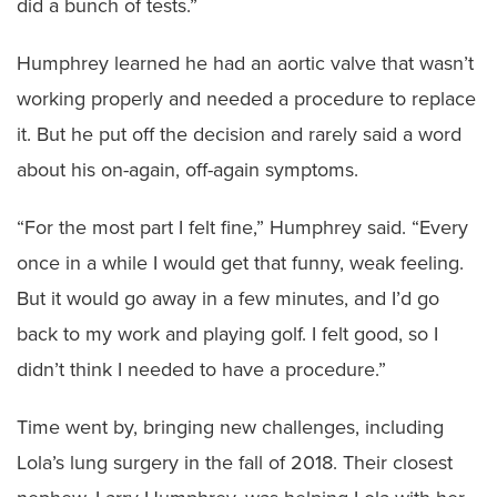
did a bunch of tests.”
Humphrey learned he had an aortic valve that wasn’t
working properly and needed a procedure to replace
it. But he put off the decision and rarely said a word
about his on-again, off-again symptoms.
“For the most part I felt fine,” Humphrey said. “Every
once in a while I would get that funny, weak feeling.
But it would go away in a few minutes, and I’d go
back to my work and playing golf. I felt good, so I
didn’t think I needed to have a procedure.”
Time went by, bringing new challenges, including
Lola’s lung surgery in the fall of 2018. Their closest