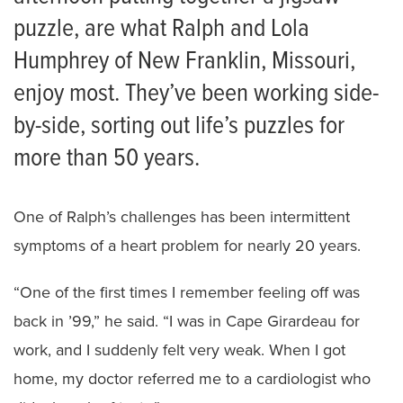
puzzle, are what Ralph and Lola
Humphrey of New Franklin, Missouri,
enjoy most. They’ve been working side-
by-side, sorting out life’s puzzles for
more than 50 years.
One of Ralph’s challenges has been intermittent
symptoms of a heart problem for nearly 20 years.
“One of the first times I remember feeling off was
back in ’99,” he said. “I was in Cape Girardeau for
work, and I suddenly felt very weak. When I got
home, my doctor referred me to a cardiologist who