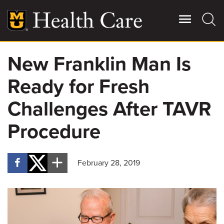
Skip
to
main
content
New Franklin Man Is
Giving
Main
Ready for Fresh
More
Patient Stories
Challenges After TAVR
Procedure
Contact Us
February 28, 2019
For Referring Providers