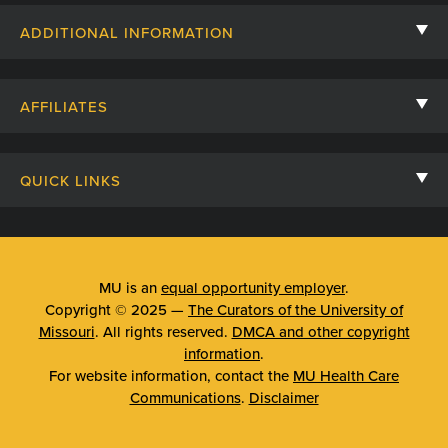
Contact Us
ADDITIONAL INFORMATION
Billing, Insurance, and Financial Assistance
For Referring Providers
Giving
AFFILIATES
Employee Intranet
Cheer Cards
University of Missouri
Media/Newsroom
Patient Stories
QUICK LINKS
Clinical Affiliates
Social Media
Your Visit
Mizzou Pharmacy
MU School of Medicine
Feedback
Mizzou Quick Care
MU College of Health Sciences
MU is an
equal opportunity employer
.
Price Transparency
Copyright © 2025 —
The Curators of the University of
Telehealth
MU School of Nursing
Missouri
. All rights reserved.
DMCA and other copyright
Surprise Billing Protections
information
.
Urgent Care
For website information, contact the
MU Health Care
Privacy Policy
Communications
.
Disclaimer
Emergency Room