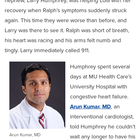
nephew, Larry Humphrey, was helping Lola with her
recovery when Ralph’s symptoms suddenly struck
again. This time they were worse than before, and
Larry was there to see it. Ralph was short of breath,
his heart was racing and his arms felt numb and
tingly. Larry immediately called 911.
Humphrey spent several
days at MU Health Care’s
University Hospital with
congestive heart failure.
Arun Kumar, MD
, an
interventional cardiologist,
told Humphrey he couldn’t
Arun Kumar, MD
wait any longer to have his