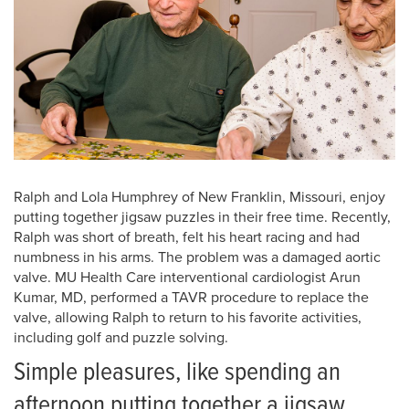
Ralph and Lola Humphrey of New Franklin, Missouri, enjoy
putting together jigsaw puzzles in their free time. Recently,
Ralph was short of breath, felt his heart racing and had
numbness in his arms. The problem was a damaged aortic
valve. MU Health Care interventional cardiologist Arun
Kumar, MD, performed a TAVR procedure to replace the
valve, allowing Ralph to return to his favorite activities,
including golf and puzzle solving.
Simple pleasures, like spending an
afternoon putting together a jigsaw