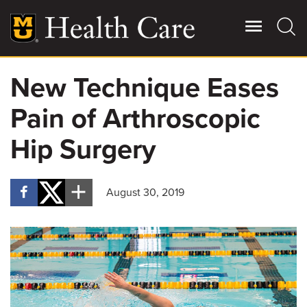
Skip
to
main
content
New Technique Eases
Giving
Main
Pain of Arthroscopic
More
Patient Stories
Hip Surgery
Contact Us
August 30, 2019
For Referring Providers