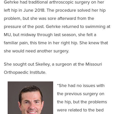
Gehrke had traditional arthroscopic surgery on her
left hip in June 2018. The procedure solved her hip
problem, but she was sore afterward from the
pressure of the post. Gehrke returned to swimming at
MU, but midway through last season, she felt a
familiar pain, this time in her right hip. She knew that
she would need another surgery.
She sought out Skelley, a surgeon at the Missouri
Orthopaedic Institute.
“She had no issues with
the previous surgery on
the hip, but the problems
were related to the bed