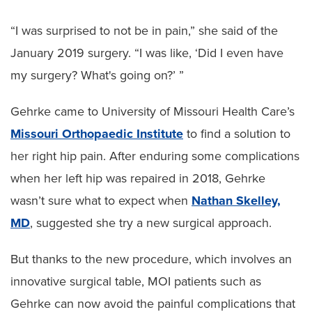
“I was surprised to not be in pain,” she said of the
January 2019 surgery. “I was like, ‘Did I even have
my surgery? What's going on?’ ”
Gehrke came to University of Missouri Health Care’s
Missouri Orthopaedic Institute
to find a solution to
her right hip pain. After enduring some complications
when her left hip was repaired in 2018, Gehrke
wasn’t sure what to expect when
Nathan Skelley,
MD
, suggested she try a new surgical approach.
But thanks to the new procedure, which involves an
innovative surgical table, MOI patients such as
Gehrke can now avoid the painful complications that