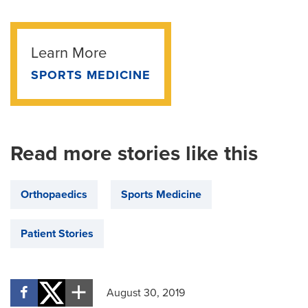
Learn More
SPORTS MEDICINE
Read more stories like this
Orthopaedics
Sports Medicine
Patient Stories
August 30, 2019