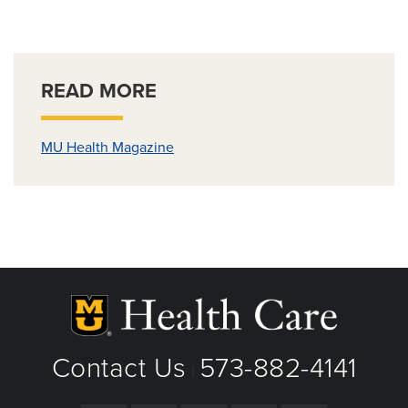
READ MORE
MU Health Magazine
Contact Us
573-882-4141
|