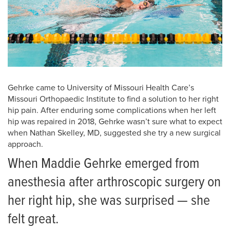
Gehrke came to University of Missouri Health Care’s
Missouri Orthopaedic Institute to find a solution to her right
hip pain. After enduring some complications when her left
hip was repaired in 2018, Gehrke wasn’t sure what to expect
when Nathan Skelley, MD, suggested she try a new surgical
approach.
When Maddie Gehrke emerged from
anesthesia after arthroscopic surgery on
her right hip, she was surprised — she
felt great.