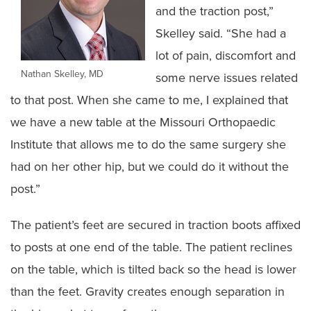
and the traction post,”
Skelley said. “She had a
lot of pain, discomfort and
Nathan Skelley, MD
some nerve issues related
to that post. When she came to me, I explained that
we have a new table at the Missouri Orthopaedic
Institute that allows me to do the same surgery she
had on her other hip, but we could do it without the
post.”
The patient’s feet are secured in traction boots affixed
to posts at one end of the table. The patient reclines
on the table, which is tilted back so the head is lower
than the feet. Gravity creates enough separation in