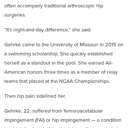
often accompany traditional arthroscopic hip
surgeries.
“It's night-and-day difference,” she said.
Gehrke came to the University of Missouri in 2015 on
a swimming scholarship. She quickly established
herself as a standout in the pool. She earned All-
American honors three times as a member of relay
teams that placed at the NCAA Championships.
Then hip pain sidelined her.
Gehrke, 22, suffered from femoroacetabular
impingement (FAI) or hip impingement — a condition