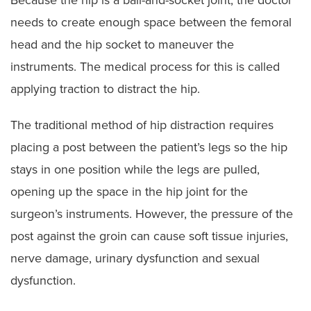
needs to create enough space between the femoral
head and the hip socket to maneuver the
instruments. The medical process for this is called
applying traction to distract the hip.
The traditional method of hip distraction requires
placing a post between the patient’s legs so the hip
stays in one position while the legs are pulled,
opening up the space in the hip joint for the
surgeon’s instruments. However, the pressure of the
post against the groin can cause soft tissue injuries,
nerve damage, urinary dysfunction and sexual
dysfunction.