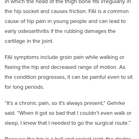
in which the head of the thigh bone fits irregularly in
the hip socket and causes friction. FAI is a common
cause of hip pain in young people and can lead to
early osteoarthritis if the rubbing damages the
cartilage in the joint.
FAI symptoms include groin pain while walking or
flexing the hip and decreased range of motion. As
the condition progresses, it can be painful even to sit
for long periods.
“It’s a chronic pain, so it’s always present,” Gehrke
said. “When it got so bad that I couldn’t even walk or
sleep, I knew that I needed to go the surgical route.”
Because the hip is a ball-and-socket joint, the doctor