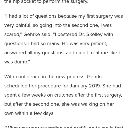
the hip socket to perform the surgery.
“I had a lot of questions because my first surgery was
very painful, so going into the second one, I was
scared,” Gehrke said. “I pestered Dr. Skelley with
questions. I had so many. He was very patient,
answered all my questions, and didn't treat me like I
was dumb.”
With confidence in the new process, Gehrke
scheduled her procedure for January 2019. She had
spent a few weeks on crutches after the first surgery,
but after the second one, she was walking on her
own within a few days.
“What was very rewarding and gratifying to me is that