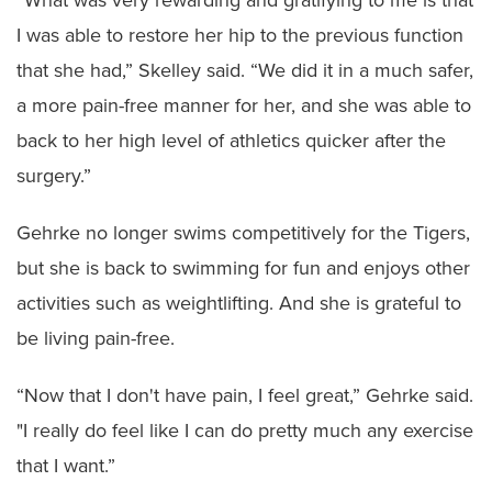
I was able to restore her hip to the previous function
that she had,” Skelley said. “We did it in a much safer,
a more pain-free manner for her, and she was able to
back to her high level of athletics quicker after the
surgery.”
Gehrke no longer swims competitively for the Tigers,
but she is back to swimming for fun and enjoys other
activities such as weightlifting. And she is grateful to
be living pain-free.
“Now that I don't have pain, I feel great,” Gehrke said.
"I really do feel like I can do pretty much any exercise
that I want.”