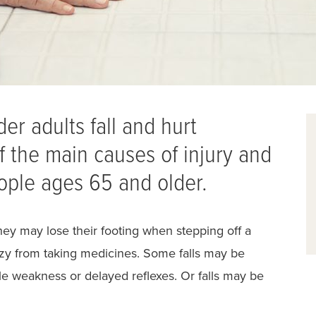
er adults fall and hurt
f the main causes of injury and
ople ages 65 and older.
hey may lose their footing when stepping off a
dizzy from taking medicines. Some falls may be
cle weakness or delayed reflexes. Or falls may be