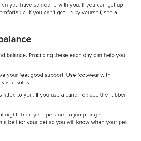
 when you have someone with you. If you can get up
omfortable. If you can't get up by yourself, see a
balance
and balance. Practicing these each day can help you
ive your feet good support. Use footwear with
ls and soles.
s fitted to you. If you use a cane, replace the rubber
t night. Train your pets not to jump or get
h a bell for your pet so you will know when your pet