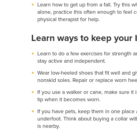
Learn how to get up from a fall. Try this
alone, practice this often enough to feel c
physical therapist for help.
Learn ways to keep your 
Learn to do a few exercises for strength 
stay active and independent.
Wear low-heeled shoes that fit well and g
nonskid soles. Repair or replace worn hee
If you use a walker or cane, make sure it i
tip when it becomes worn.
If you have pets, keep them in one place a
underfoot. Think about buying a collar wit
is nearby.