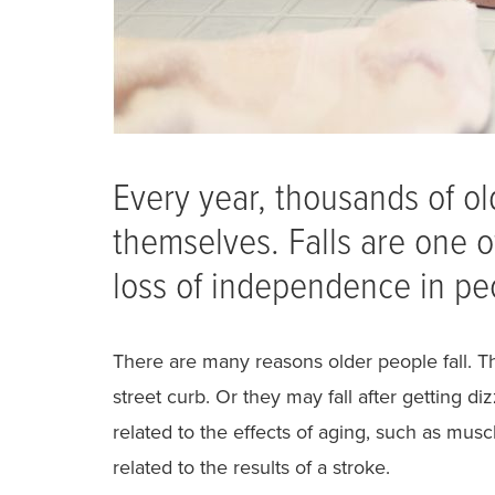
Every year, thousands of old
themselves. Falls are one o
loss of independence in pe
There are many reasons older people fall. T
street curb. Or they may fall after getting 
related to the effects of aging, such as mus
related to the results of a stroke.