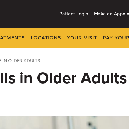
Patient Login
Make an Appoi
EATMENTS
LOCATIONS
YOUR VISIT
PAY YOUR
S IN OLDER ADULTS
ls in Older Adults