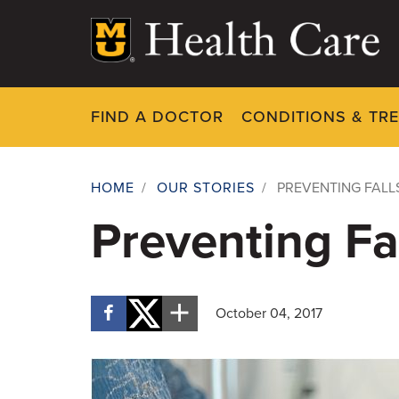
Skip
to
main
content
FIND A DOCTOR
CONDITIONS & TR
HOME
/
OUR STORIES
/
PREVENTING FALL
Breadcrumb
Preventing Fal
October 04, 2017