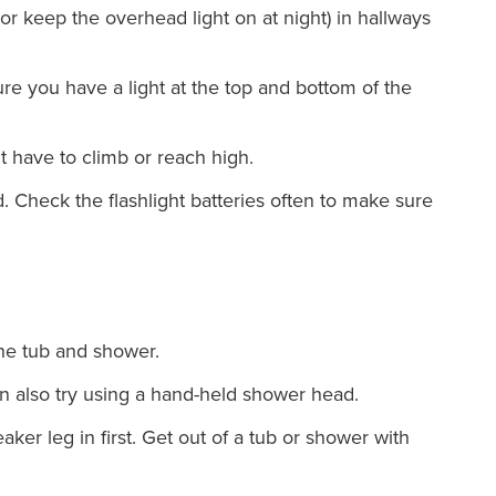
(or keep the overhead light on at night) in hallways
re you have a light at the top and bottom of the
t have to climb or reach high.
. Check the flashlight batteries often to make sure
the tub and shower.
n also try using a hand-held shower head.
ker leg in first. Get out of a tub or shower with