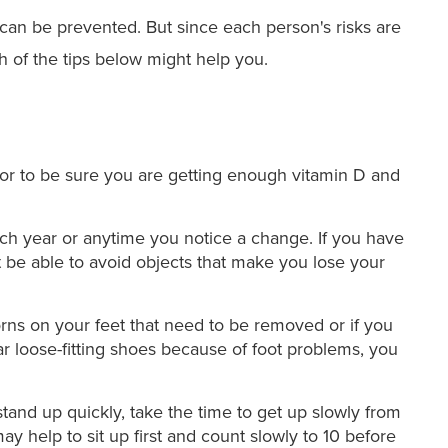
s can be prevented. But since each person's risks are
ch of the tips below might help you.
tor to be sure you are getting enough vitamin D and
h year or anytime you notice a change. If you have
 be able to avoid objects that make you lose your
orns on your feet that need to be removed or if you
ar loose-fitting shoes because of foot problems, you
tand up quickly, take the time to get up slowly from
y help to sit up first and count slowly to 10 before