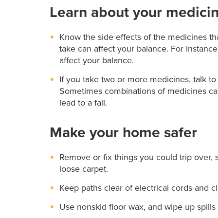
Learn about your medici
Know the side effects of the medicines th
take can affect your balance. For instanc
affect your balance.
If you take two or more medicines, talk t
Sometimes combinations of medicines can 
lead to a fall.
Make your home safer
Remove or fix things you could trip over, 
loose carpet.
Keep paths clear of electrical cords and cl
Use nonskid floor wax, and wipe up spills 