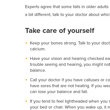
Experts agree that some falls in older adult
a bit different, talk to your doctor about whi
Take care of yourself
Keep your bones strong. Talk to your doc
calcium.
Have your vision and hearing checked eac
trouble seeing and hearing, you might not
balance.
Call your doctor if you have calluses or c
have sores that are not healing. If you we
can lose your balance and fall.
If you tend to feel lightheaded when you s
your bed or chair. When you wake up, it ma