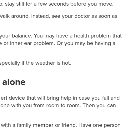
p, stay still for a few seconds before you move.
o walk around. Instead, see your doctor as soon as
e your balance. You may have a health problem that
e or inner ear problem. Or you may be having a
ecially if the weather is hot.
e alone
ert device that will bring help in case you fall and
 phone with you from room to room. Then you can
 with a family member or friend. Have one person