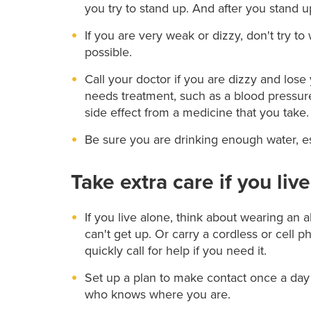
you try to stand up. And after you stand u
If you are very weak or dizzy, don't try t
possible.
Call your doctor if you are dizzy and los
needs treatment, such as a blood pressur
side effect from a medicine that you take.
Be sure you are drinking enough water, esp
Take extra care if you liv
If you live alone, think about wearing an al
can't get up. Or carry a cordless or cell
quickly call for help if you need it.
Set up a plan to make contact once a day
who knows where you are.