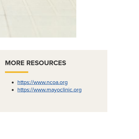
MORE RESOURCES
https://www.ncoa.org
https://www.mayoclinic.org