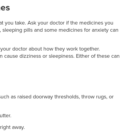
nes
at you take. Ask your doctor if the medicines you
e, sleeping pills and some medicines for anxiety can
o your doctor about how they work together.
cause dizziness or sleepiness. Either of these can
such as raised doorway thresholds, throw rugs, or
utter.
right away.