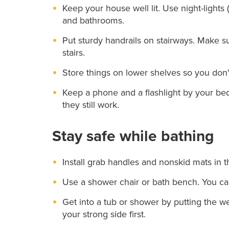
Keep your house well lit. Use night-lights 
and bathrooms.
Put sturdy handrails on stairways. Make su
stairs.
Store things on lower shelves so you don'
Keep a phone and a flashlight by your bed
they still work.
Stay safe while bathing
Install grab handles and nonskid mats in 
Use a shower chair or bath bench. You ca
Get into a tub or shower by putting the wea
your strong side first.