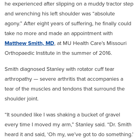
he experienced after slipping on a muddy tractor step
and wrenching his left shoulder was “absolute
agony.” After eight years of suffering, he finally could
take no more and made an appointment with
Matthew Smith, MD
, at MU Health Care’s Missouri
Orthopaedic Institute in the summer of 2016.
Smith diagnosed Stanley with rotator cuff tear
arthropathy — severe arthritis that accompanies a
tear of the muscles and tendons that surround the
shoulder joint.
“It sounded like I was shaking a bucket of gravel
every time I moved my arm,” Stanley said. “Dr. Smith
heard it and said, ‘Oh my, we’ve got to do something.’