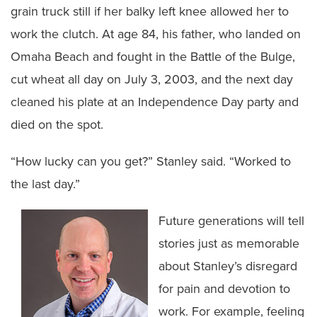
grain truck still if her balky left knee allowed her to
work the clutch. At age 84, his father, who landed on
Omaha Beach and fought in the Battle of the Bulge,
cut wheat all day on July 3, 2003, and the next day
cleaned his plate at an Independence Day party and
died on the spot.
“How lucky can you get?” Stanley said. “Worked to
the last day.”
Future generations will tell
stories just as memorable
about Stanley’s disregard
for pain and devotion to
work. For example, feeling