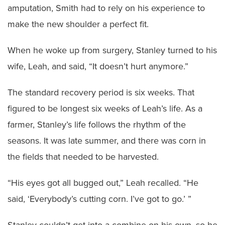
amputation, Smith had to rely on his experience to
make the new shoulder a perfect fit.
When he woke up from surgery, Stanley turned to his
wife, Leah, and said, “It doesn’t hurt anymore.”
The standard recovery period is six weeks. That
figured to be longest six weeks of Leah’s life. As a
farmer, Stanley’s life follows the rhythm of the
seasons. It was late summer, and there was corn in
the fields that needed to be harvested.
“His eyes got all bugged out,” Leah recalled. “He
said, ‘Everybody’s cutting corn. I’ve got to go.’ ”
Stanley couldn’t get into a combine on his own, so he