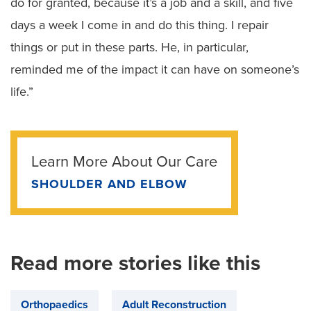
do for granted, because it’s a job and a skill, and five
days a week I come in and do this thing. I repair
things or put in these parts. He, in particular,
reminded me of the impact it can have on someone’s
life.”
Learn More About Our Care
SHOULDER AND ELBOW
Read more stories like this
Orthopaedics
Adult Reconstruction