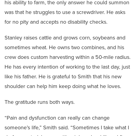
his ability to farm, the only answer he could summon
was that he struggles to use a screwdriver. He asks
for no pity and accepts no disability checks.
Stanley raises cattle and grows corn, soybeans and
sometimes wheat. He owns two combines, and his
crew does custom harvesting within a 50-mile radius.
He has every intention of working to the last day, just
like his father. He is grateful to Smith that his new
shoulder can help him keep doing what he loves.
The gratitude runs both ways.
“Pain and dysfunction can really can change
someone’s life,” Smith said. “Sometimes I take what I