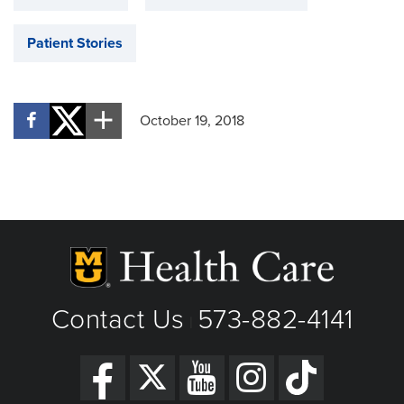
Patient Stories
October 19, 2018
Contact Us
573-882-4141
|