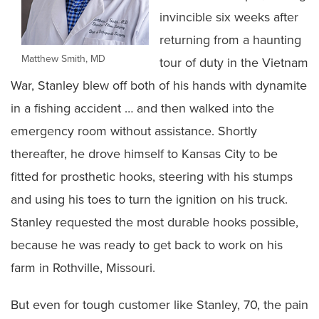
invincible six weeks after
returning from a haunting
Matthew Smith, MD
tour of duty in the Vietnam
War, Stanley blew off both of his hands with dynamite
in a fishing accident … and then walked into the
emergency room without assistance. Shortly
thereafter, he drove himself to Kansas City to be
fitted for prosthetic hooks, steering with his stumps
and using his toes to turn the ignition on his truck.
Stanley requested the most durable hooks possible,
because he was ready to get back to work on his
farm in Rothville, Missouri.
But even for tough customer like Stanley, 70, the pain