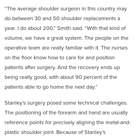
“The average shoulder surgeon in this country may
do between 30 and 50 shoulder replacements a
year. I do about 200,” Smith said. “With that kind of
volume, we have a great system. The people on the
operative team are really familiar with it. The nurses
on the floor know how to care for and position
patients after surgery. And the recovery ends up
being really good, with about 90 percent of the
patients able to go home the next day.”
Stanley’s surgery posed some technical challenges.
The positioning of the forearm and hand are usually
reference points for precisely aligning the metal-and-
plastic shoulder joint. Because of Stanley’s