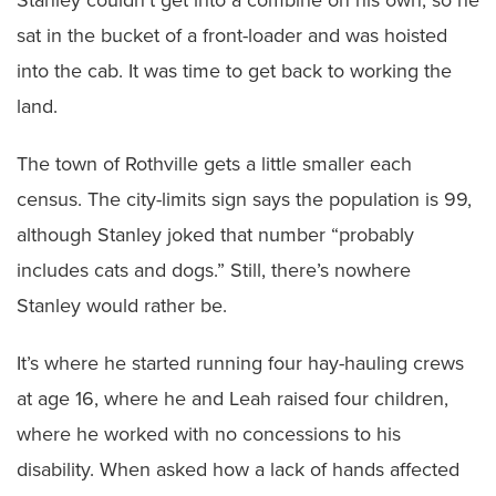
sat in the bucket of a front-loader and was hoisted
into the cab. It was time to get back to working the
land.
The town of Rothville gets a little smaller each
census. The city-limits sign says the population is 99,
although Stanley joked that number “probably
includes cats and dogs.” Still, there’s nowhere
Stanley would rather be.
It’s where he started running four hay-hauling crews
at age 16, where he and Leah raised four children,
where he worked with no concessions to his
disability. When asked how a lack of hands affected