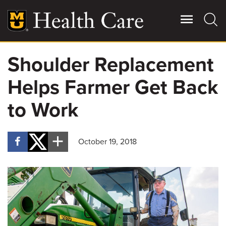
Skip
to
main
content
Shoulder Replacement
Giving
Main
Helps Farmer Get Back
More
Patient Stories
to Work
Contact Us
October 19, 2018
For Referring Providers