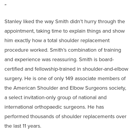
”
Stanley liked the way Smith didn’t hurry through the
appointment, taking time to explain things and show
him exactly how a total shoulder replacement
procedure worked. Smith’s combination of training
and experience was reassuring. Smith is board-
certified and fellowship-trained in shoulder-and-elbow
surgery. He is one of only 149 associate members of
the American Shoulder and Elbow Surgeons society,
a select invitation-only group of national and
international orthopaedic surgeons. He has
performed thousands of shoulder replacements over
the last 11 years.