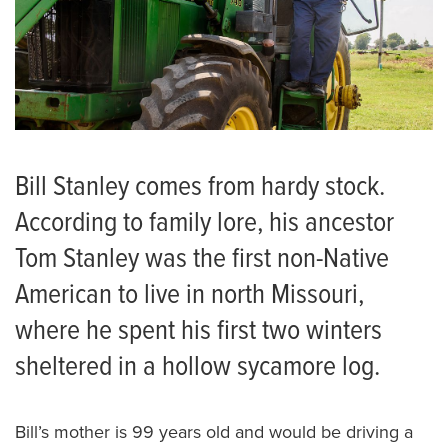
Bill Stanley comes from hardy stock.
According to family lore, his ancestor
Tom Stanley was the first non-Native
American to live in north Missouri,
where he spent his first two winters
sheltered in a hollow sycamore log.
Bill’s mother is 99 years old and would be driving a