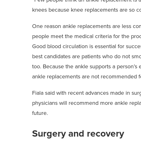
knees because knee ‭replacements are so 
‭One reason ankle replacements are less comm
people meet the medical criteria for the proc
Good blood circulation is essential for succ
best candidates are ‭patients who do not smo
too. Because the ankle supports a person’s 
ankle replacements ‭are not recommended fo
‭Fiala said with recent advances made in sur
physicians will recommend more ankle replace
future.
Surgery and recovery