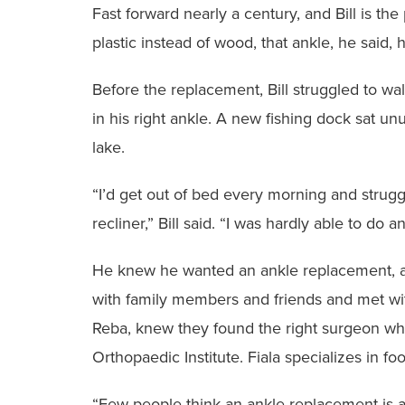
‭Fast forward nearly a century, and Bill is the
plastic instead of wood, that ankle, he said, ha
‭Before the replacement, Bill struggled to wa
in his right ankle. A new ‭fishing dock sat u
lake.
‭“I’d get out of bed every morning and strugg
recliner,” Bill said. “I was hardly able ‭to do a
‭He knew he wanted an ankle replacement, and
with family members ‭and friends and met wit
Reba, knew they found the right surgeon w
Orthopaedic Institute. Fiala ‭specializes in fo
‭“Few people think an ankle replacement is a 