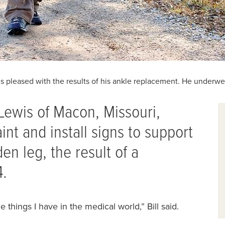
is pleased with the results of his ankle replacement. He underw
 Lewis of Macon, Missouri,
aint and install signs to support
den leg, the result of a
4.
e things I have in ‭the medical world,” Bill said.