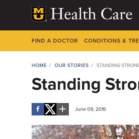
Skip
to
main
content
FIND A DOCTOR
CONDITIONS & TR
HOME
/
OUR STORIES
/
STANDING STRON
Breadcrumb
Standing Stro
June 09, 2016