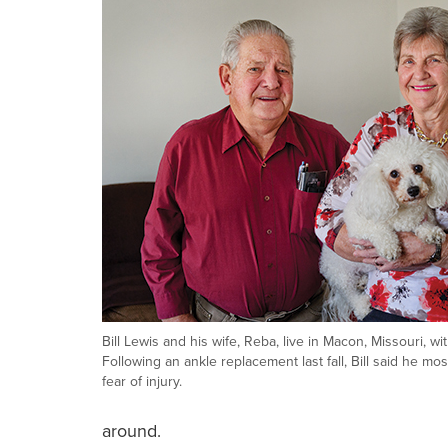
Bill Lewis and his wife, Reba, live in Macon, Missouri, wit
Following an ankle replacement last fall, Bill said he mos
fear of injury.
around.