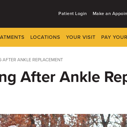
Patient Login
Make an Appoi
EATMENTS
LOCATIONS
YOUR VISIT
PAY YOUR
G AFTER ANKLE REPLACEMENT
ng After Ankle R