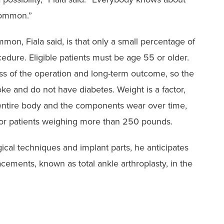
common.”
on, Fiala said, ‭is that only a small percentage of
edure. Eligible patients must be age 55 or ‭older.
ess of the ‭operation and long-term outcome, so the
ke and do not have diabetes. Weight ‭is a factor,
entire ‭body and the components wear over time,
r patients weighing more than ‭250 pounds.
gical techniques and implant parts, he anticipates
ments, known as total ankle arthroplasty, in ‭the