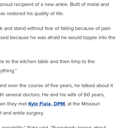
 proud recipient ‭of a new ankle. Built of metal and
s restored his quality of life.
lk and stand without fear of falling because of pain
nused because he was afraid he would topple ‭into the
le to the kitchen ‭table and then limp to the
nything.”
 over the ‭course of five years, he talked about it
h several doctors. He and his wife of 60 years,
hen they met
Kyle Fiala, DPM
, at the Missouri
ot and ankle surgery.
possibility,” ‭Fiala said. “Everybody knows about