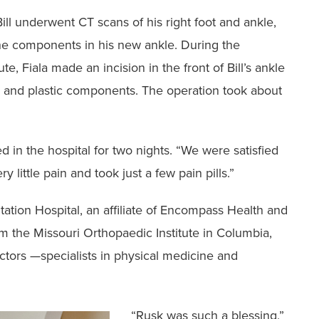
ill underwent ‭CT scans of his right foot and ankle,
he components in his new ankle. During the
e, Fiala made an incision in the front of Bill’s ankle
al and plastic components. The operation ‭took about
yed in the hospital for ‭two nights. “We were satisfied
y little pain and took just a few pain pills.”
itation Hospital, an affiliate of Encompass Health and
m the Missouri Orthopaedic Institute ‭in Columbia,
ctors —specialists in physical medicine and
‭“Rusk was such a blessing,”