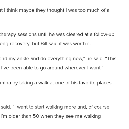
ut I think maybe they ‭thought I was too much of a
therapy sessions until ‭he was cleared at a follow-up
ong recovery, but Bill said it was worth it.
 bend my ankle and do ‭everything now,” he said. “This
I’ve been able to go around wherever I want.”
amina by taking a walk ‭at one of his favorite places
 said. “I want to start ‭walking more and, of course,
k I’m older than 50 when they see me walking