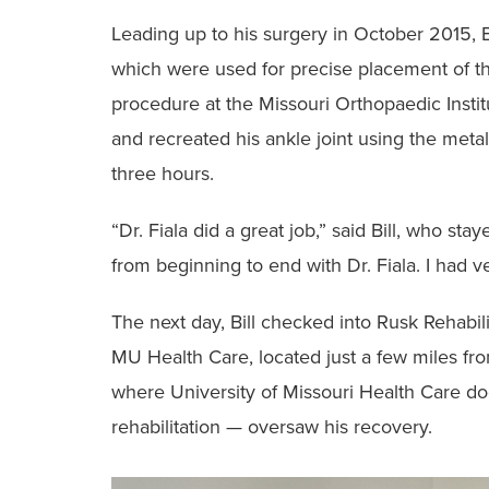
‭Leading up to his surgery in October 2015, B
which were used for precise placement of t
procedure at the Missouri Orthopaedic Institut
and recreated his ‭ankle joint using the met
three hours.
‭“Dr. Fiala did a great job,” said Bill, who sta
from beginning to end with Dr. Fiala. ‭I had ver
‭The next day, Bill checked into Rusk Rehabil
MU Health Care, ‭located just a few miles fro
where University of Missouri Health Care do
rehabilitation — oversaw ‭his recovery.