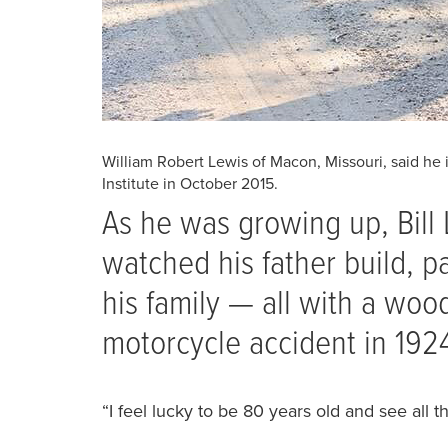
William Robert Lewis of Macon, Missouri, said he 
Institute in October 2015.
A‭s he was growing up, Bill
‭watched his father build, p
‭his family — all with a woo
motorcycle accident in 192
‭“I feel lucky to be 80 years old and see all th