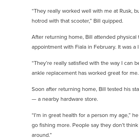
‭“They really worked well with me at Rusk, b
hotrod with that scooter,” Bill quipped.
After returning home, Bill attended physical 
appointment with Fiala in February. It ‭was a l
‭“They’re really satisfied with the way I can
ankle replacement has worked great for me. 
‭Soon after returning home, Bill tested his st
— a nearby hardware store.
‭“I’m in great health for a person my age,” he
go fishing more. People say they don’t thin
around.”