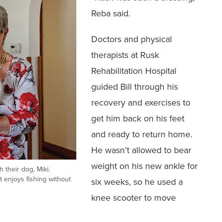
Reba said.
‭Doctors and physical
therapists at Rusk
Rehabilitation Hospital
guided Bill through his
recovery and exercises to
get him back on ‭his feet
and ready to return home.
He wasn’t allowed to bear
weight ‭on his new ankle for
h their dog, Miki.
t enjoys fishing without
six weeks, so he used a
knee scooter to ‭move