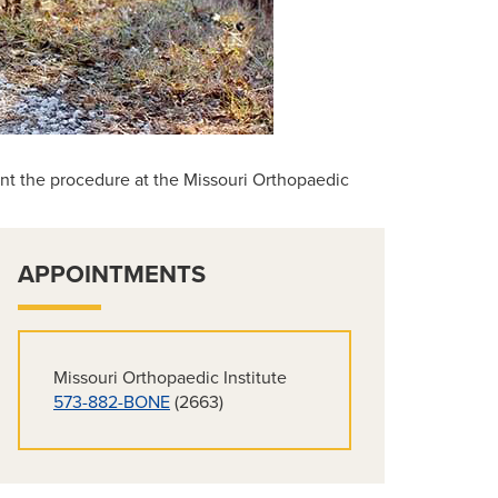
ent the procedure at the Missouri Orthopaedic
APPOINTMENTS
Missouri Orthopaedic Institute
573-882-BONE
(2663)