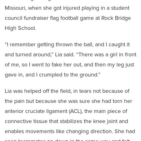
Missouri, when she got injured playing in a student
council fundraiser flag football game at Rock Bridge
High School.
“I remember getting thrown the ball, and I caught it
and turned around,” Lia said. “There was a girl in front
of me, so I went to fake her out, and then my leg just
gave in, and I crumpled to the ground.”
Lia was helped off the field, in tears not because of
the pain but because she was sure she had torn her
anterior cruciate ligament (ACL), the main piece of
connective tissue that stabilizes the knee joint and
enables movements like changing direction. She had