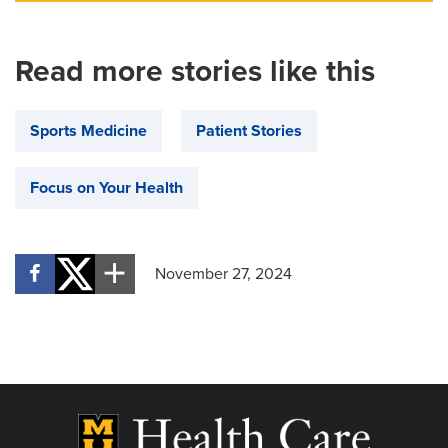
Read more stories like this
Sports Medicine
Patient Stories
Focus on Your Health
November 27, 2024