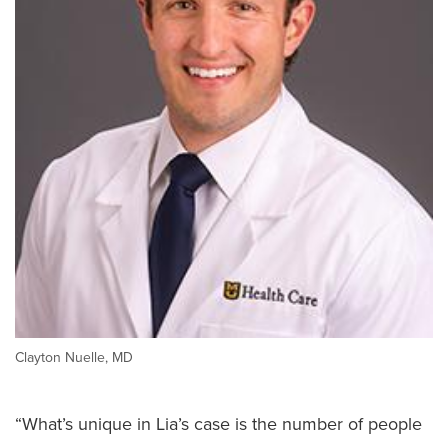
Clayton Nuelle, MD
“What’s unique in Lia’s case is the number of people