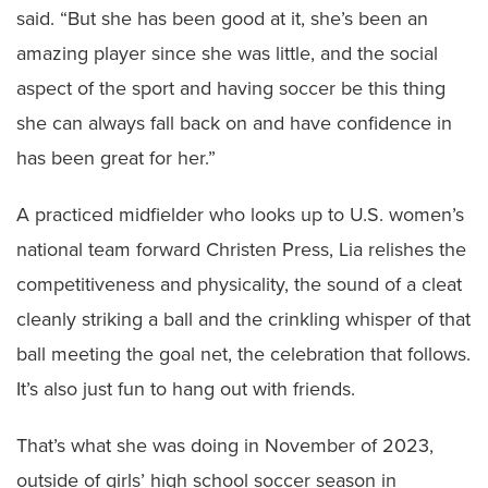
said. “But she has been good at it, she’s been an
amazing player since she was little, and the social
aspect of the sport and having soccer be this thing
she can always fall back on and have confidence in
has been great for her.”
A practiced midfielder who looks up to U.S. women’s
national team forward Christen Press, Lia relishes the
competitiveness and physicality, the sound of a cleat
cleanly striking a ball and the crinkling whisper of that
ball meeting the goal net, the celebration that follows.
It’s also just fun to hang out with friends.
That’s what she was doing in November of 2023,
outside of girls’ high school soccer season in