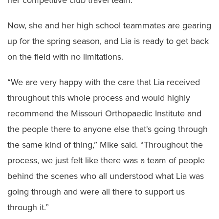
her competitive club travel team.
Now, she and her high school teammates are gearing
up for the spring season, and Lia is ready to get back
on the field with no limitations.
“We are very happy with the care that Lia received
throughout this whole process and would highly
recommend the Missouri Orthopaedic Institute and
the people there to anyone else that's going through
the same kind of thing,” Mike said. “Throughout the
process, we just felt like there was a team of people
behind the scenes who all understood what Lia was
going through and were all there to support us
through it.”