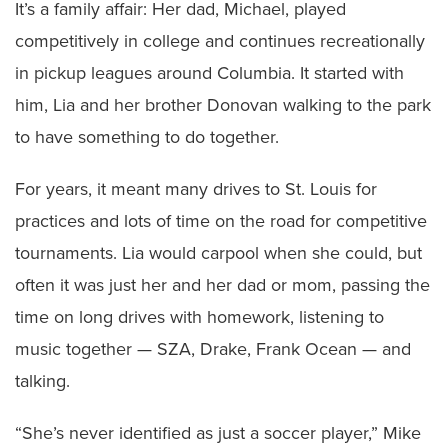
It’s a family affair: Her dad, Michael, played
competitively in college and continues recreationally
in pickup leagues around Columbia. It started with
him, Lia and her brother Donovan walking to the park
to have something to do together.
For years, it meant many drives to St. Louis for
practices and lots of time on the road for competitive
tournaments. Lia would carpool when she could, but
often it was just her and her dad or mom, passing the
time on long drives with homework, listening to
music together — SZA, Drake, Frank Ocean — and
talking.
“She’s never identified as just a soccer player,” Mike