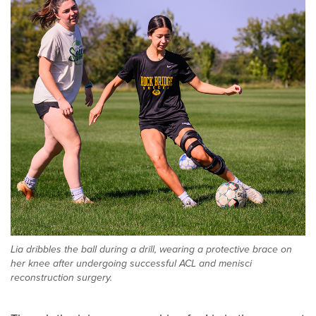
Lia dribbles the ball during a drill, wearing a protective brace on
her knee after undergoing successful ACL and menisci
reconstruction surgery.