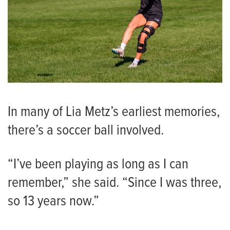
In many of Lia Metz’s earliest memories,
there’s a soccer ball involved.
“I’ve been playing as long as I can
remember,” she said. “Since I was three,
so 13 years now.”