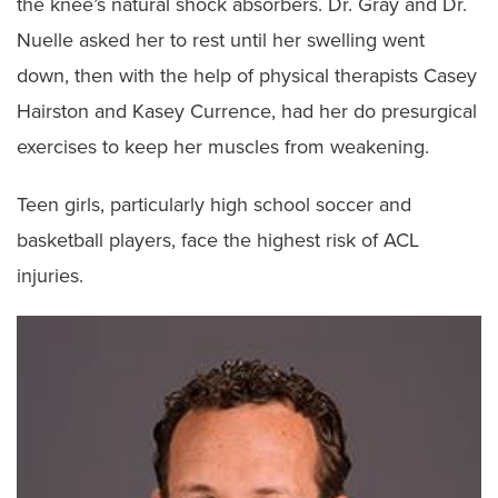
the knee’s natural shock absorbers. Dr. Gray and Dr.
Nuelle asked her to rest until her swelling went
down, then with the help of physical therapists Casey
Hairston and Kasey Currence, had her do presurgical
exercises to keep her muscles from weakening.
Teen girls, particularly high school soccer and
basketball players, face the highest risk of ACL
injuries.