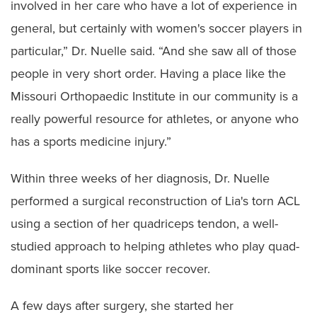
involved in her care who have a lot of experience in
general, but certainly with women's soccer players in
particular,” Dr. Nuelle said. “And she saw all of those
people in very short order. Having a place like the
Missouri Orthopaedic Institute in our community is a
really powerful resource for athletes, or anyone who
has a sports medicine injury.”
Within three weeks of her diagnosis, Dr. Nuelle
performed a surgical reconstruction of Lia's torn ACL
using a section of her quadriceps tendon, a well-
studied approach to helping athletes who play quad-
dominant sports like soccer recover.
A few days after surgery, she started her