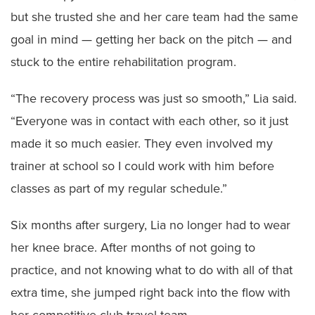
but she trusted she and her care team had the same
goal in mind — getting her back on the pitch — and
stuck to the entire rehabilitation program.
“The recovery process was just so smooth,” Lia said.
“Everyone was in contact with each other, so it just
made it so much easier. They even involved my
trainer at school so I could work with him before
classes as part of my regular schedule.”
Six months after surgery, Lia no longer had to wear
her knee brace. After months of not going to
practice, and not knowing what to do with all of that
extra time, she jumped right back into the flow with