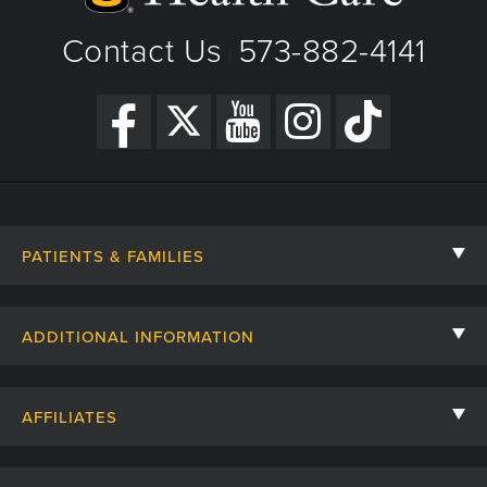
Contact Us
573-882-4141
|
PATIENTS & FAMILIES
Contact Us
ADDITIONAL INFORMATION
Billing, Insurance, and Financial Assistance
For Referring Providers
Giving
AFFILIATES
Employee Intranet
Cheer Cards
University of Missouri
Media/Newsroom