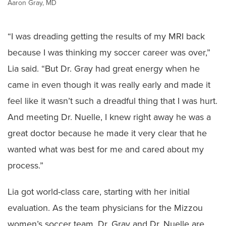
Aaron Gray, MD
“I was dreading getting the results of my MRI back
because I was thinking my soccer career was over,”
Lia said. “But Dr. Gray had great energy when he
came in even though it was really early and made it
feel like it wasn’t such a dreadful thing that I was hurt.
And meeting Dr. Nuelle, I knew right away he was a
great doctor because he made it very clear that he
wanted what was best for me and cared about my
process.”
Lia got world-class care, starting with her initial
evaluation. As the team physicians for the Mizzou
women’s soccer team, Dr. Gray and Dr. Nuelle are