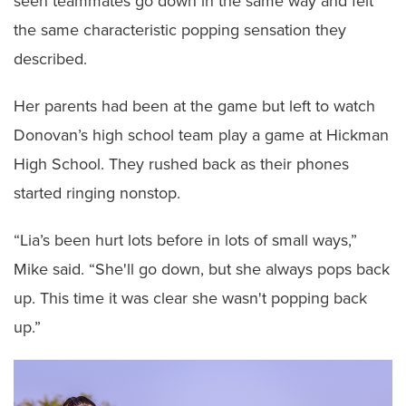
seen teammates go down in the same way and felt
the same characteristic popping sensation they
described.
Her parents had been at the game but left to watch
Donovan’s high school team play a game at Hickman
High School. They rushed back as their phones
started ringing nonstop.
“Lia’s been hurt lots before in lots of small ways,”
Mike said. “She'll go down, but she always pops back
up. This time it was clear she wasn't popping back
up.”