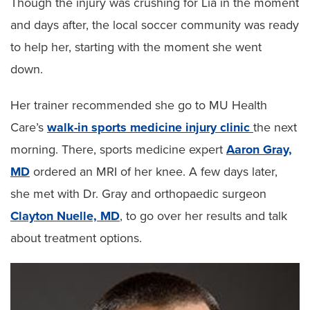
Though the injury was crushing for Lia in the moment
and days after, the local soccer community was ready
to help her, starting with the moment she went
down.
Her trainer recommended she go to MU Health
Care’s
walk-in sports medicine injury clinic
the next
morning. There, sports medicine expert
Aaron Gray,
MD
ordered an MRI of her knee. A few days later,
she met with Dr. Gray and orthopaedic surgeon
Clayton Nuelle, MD
, to go over her results and talk
about treatment options.