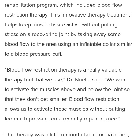
rehabilitation program, which included blood flow
restriction therapy. This innovative therapy treatment
helps keep muscle tissue active without putting
stress on a recovering joint by taking away some
blood flow to the area using an inflatable collar similar
to a blood pressure cuff.
“Blood flow restriction therapy is a really valuable
therapy tool that we use,” Dr. Nuelle said. “We want
to activate the muscles above and below the joint so
that they don't get smaller. Blood flow restriction
allows us to activate those muscles without putting
too much pressure on a recently repaired knee.”
The therapy was a little uncomfortable for Lia at first,