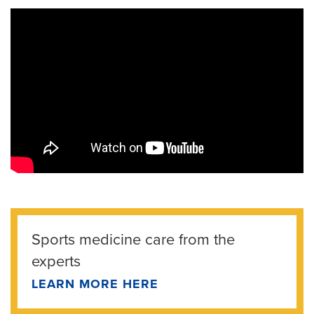
Sports medicine care from the
experts
LEARN MORE HERE