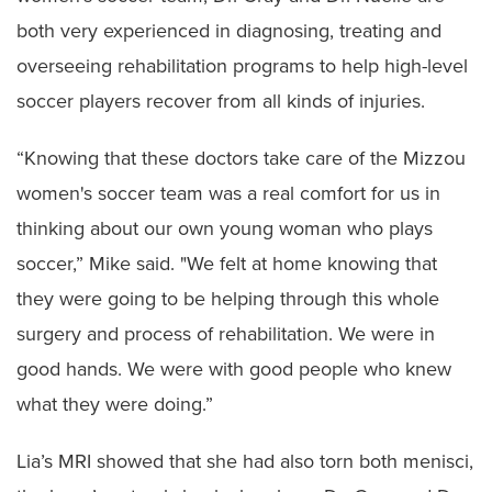
both very experienced in diagnosing, treating and
overseeing rehabilitation programs to help high-level
soccer players recover from all kinds of injuries.
“Knowing that these doctors take care of the Mizzou
women's soccer team was a real comfort for us in
thinking about our own young woman who plays
soccer,” Mike said. "We felt at home knowing that
they were going to be helping through this whole
surgery and process of rehabilitation. We were in
good hands. We were with good people who knew
what they were doing.”
Lia’s MRI showed that she had also torn both menisci,