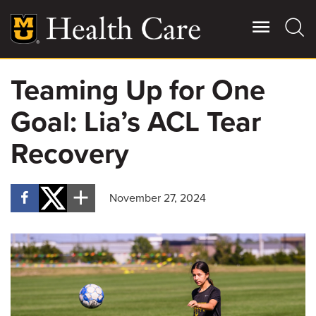
Skip
to
main
content
Teaming Up for One
Giving
Main
Goal: Lia’s ACL Tear
More
Patient Stories
Recovery
Contact Us
November 27, 2024
For Referring Providers