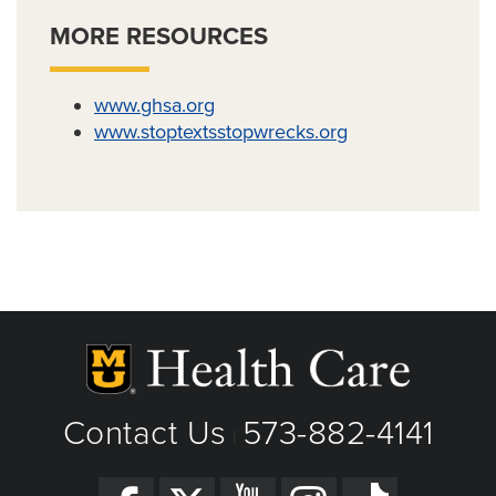
MORE RESOURCES
www.ghsa.org
www.stoptextsstopwrecks.org
Contact Us
573-882-4141
|