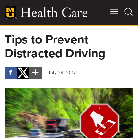
Skip
to
main
content
Tips to Prevent
Giving
Main
Distracted Driving
More
Patient Stories
July 24, 2017
Contact Us
For Referring Providers