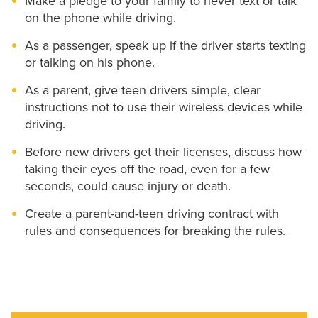
Make a pledge to your family to never text or talk
on the phone while driving.
As a passenger, speak up if the driver starts texting
or talking on his phone.
As a parent, give teen drivers simple, clear
instructions not to use their wireless devices while
driving.
Before new drivers get their licenses, discuss how
taking their eyes off the road, even for a few
seconds, could cause injury or death.
Create a parent-and-teen driving contract with
rules and consequences for breaking the rules.