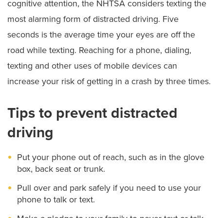
cognitive attention, the NHTSA considers texting the
most alarming form of distracted driving. Five
seconds is the average time your eyes are off the
road while texting. Reaching for a phone, dialing,
texting and other uses of mobile devices can
increase your risk of getting in a crash by three times.
Tips to prevent distracted
driving
Put your phone out of reach, such as in the glove
box, back seat or trunk.
Pull over and park safely if you need to use your
phone to talk or text.