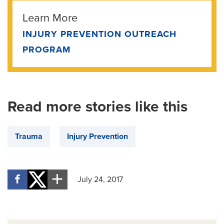
Learn More
INJURY PREVENTION OUTREACH
PROGRAM
Read more stories like this
Trauma
Injury Prevention
July 24, 2017