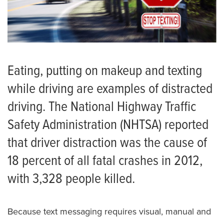
Eating, putting on makeup and texting
while driving are examples of distracted
driving. The National Highway Traffic
Safety Administration (NHTSA) reported
that driver distraction was the cause of
18 percent of all fatal crashes in 2012,
with 3,328 people killed.
Because text messaging requires visual, manual and