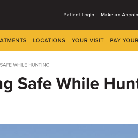
Patient Login
Make an Appoi
EATMENTS
LOCATIONS
YOUR VISIT
PAY YOUR
 SAFE WHILE HUNTING
ing Safe While Hun