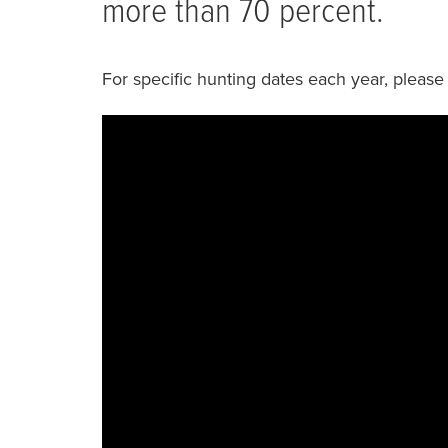
more than 70 percent.
For specific hunting dates each year, please 