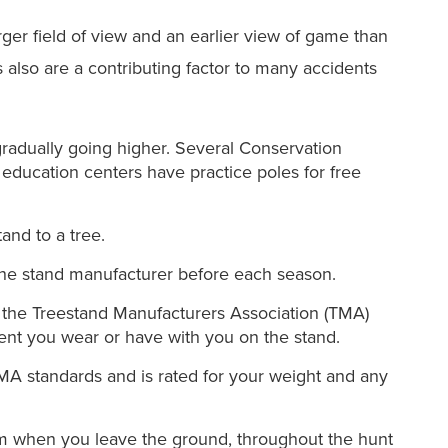
arger field of view and an earlier view of game than
also are a contributing factor to many accidents
 gradually going higher. Several Conservation
ducation centers have practice poles for free
and to a tree.
the stand manufacturer before each season.
 the Treestand Manufacturers Association (TMA)
ent you wear or have with you on the stand.
MA standards and is rated for your weight and any
rom when you leave the ground, throughout the hunt