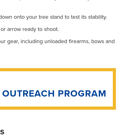
own onto your tree stand to test its stability.
 or arrow ready to shoot.
your gear, including unloaded firearms, bows and
N OUTREACH PROGRAM
is