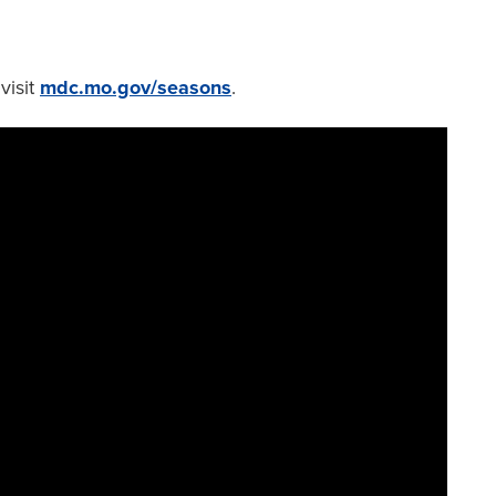
visit
mdc.mo.gov/seasons
.