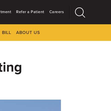
ntment
Refer a Patient
Careers
 BILL
ABOUT US
CLOSE
Main
More
GIVING
ting