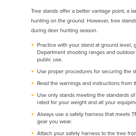
Tree stands offer a better vantage point, a l
hunting on the ground. However, tree stands 
during deer hunting season.
Practice with your stand at ground level,
Department shooting ranges and outdoor e
public use.
Use proper procedures for securing the st
Read the warnings and instructions from 
Use only stands meeting the standards of
rated for your weight and all your equipm
Always use a safety harness that meets T
gear you wear.
Attach your safety harness to the tree f