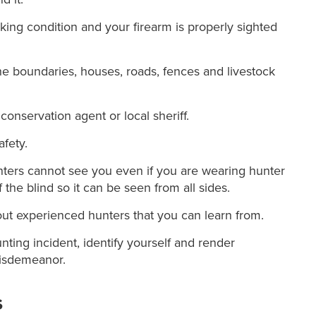
ing condition and your firearm is properly sighted
he boundaries, houses, roads, fences and livestock
conservation agent or local sheriff.
afety.
ters cannot see you even if you are wearing hunter
the blind so it can be seen from all sides.
out experienced hunters that you can learn from.
unting incident, identify yourself and render
 misdemeanor.
s