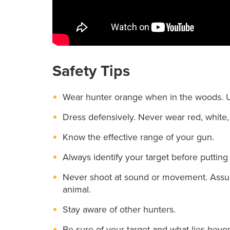
Safety Tips
Wear hunter orange when in the woods. Us
Dress defensively. Never wear red, white, 
Know the effective range of your gun.
Always identify your target before putting 
Never shoot at sound or movement. Assume
animal.
Stay aware of other hunters.
Be sure of your target and what lies beyon