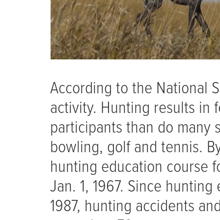
According to the National S
activity. Hunting results in
participants than do many s
bowling, golf and tennis. B
hunting education course fo
Jan. 1, 1967. Since huntin
1987, hunting accidents an