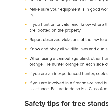
Make sure your equipment is in good work
in.
If you hunt on private land, know where t
are located on the property.
Report observed violations of the law to a 
Know and obey all wildlife laws and gun s
When using a camouflage blind, other hun
orange. Tie hunter orange on each side of 
If you are an inexperienced hunter, seek 
If you are involved in a firearms-related h
assistance. Failure to do so is a Class A
Safety tips for tree stand