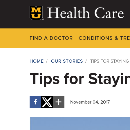
Skip
to
main
content
FIND A DOCTOR
CONDITIONS & TR
HOME
/
OUR STORIES
/
TIPS FOR STAYING
Breadcrumb
Tips for Stay
November 04, 2017