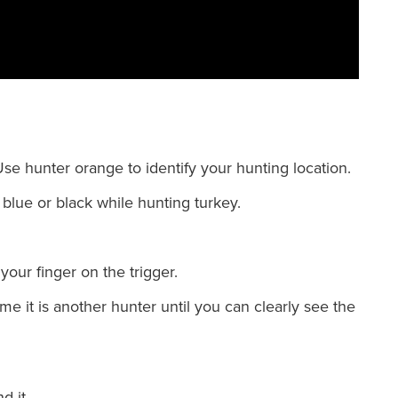
e hunter orange to identify your hunting location.
blue or black while hunting turkey.
your finger on the trigger.
 it is another hunter until you can clearly see the
d it.