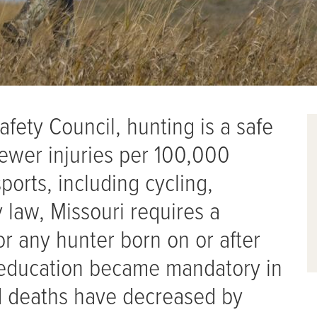
afety Council, hunting is a safe
 fewer injuries per 100,000
ports, including cycling,
y law, Missouri requires a
r any hunter born on or after
g education became mandatory in
d deaths have decreased by