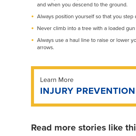
and when you descend to the ground.
Always position yourself so that you step d
Never climb into a tree with a loaded gun
Always use a haul line to raise or lower 
arrows.
Learn More
INJURY PREVENTIO
Read more stories like th