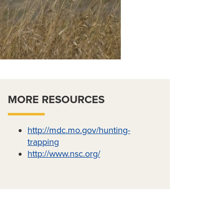
MORE RESOURCES
http://mdc.mo.gov/hunting-
trapping
http://www.nsc.org/