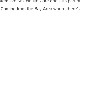
stem like MU Health Care does. It’s part of
. Coming from the Bay Area where there’s