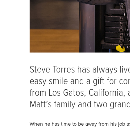
Steve Torres has always live
easy smile and a gift for c
from Los Gatos, California, 
Matt’s family and two gran
When he has time to be away from his job as 