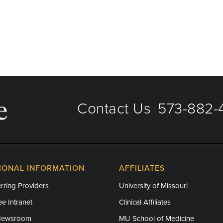
Contact Us
573-882-4
|
IONAL INFORMATION
AFFILIATES
rring Providers
University of Missouri
e Intranet
Clinical Affiliates
Newsroom
MU School of Medicine