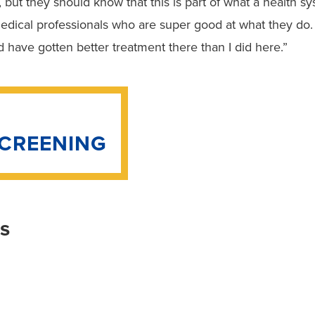
, but they should know that this is part of what a health sy
edical professionals who are super good at what they do
ld have gotten better treatment there than I did here.”
SCREENING
is