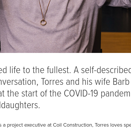
d life to the fullest. A self-describ
onversation, Torres and his wife Bar
at the start of the COVID-19 pandemi
ddaughters.
a project executive at Coil Construction, Torres loves sp