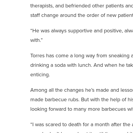
therapists, and befriended other patients and
staff change around the order of new patients
“He was always supportive and positive, alw
with.”
Torres has come a long way from sneaking a
drinking a soda with lunch. And when he take
enticing.
Among all the changes he’s made and lessons
made barbecue rubs. But with the help of his
looking forward to many more barbecues wit
“I was scared to death for a month after the a