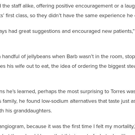
 the staff alike, offering positive encouragement or a lau
’ first class, so they didn’t have the same experience he 
ays had great suggestions and encouraged new patients,” 
 handful of jellybeans when Barb wasn’t in the room, sto
s his wife out to eat, the idea of ordering the biggest ste
 he’s learned, perhaps the most surprising to Torres wa
 family, he found low-sodium alternatives that taste just a
h his granddaughters.
ngiogram, because it was the first time I felt my mortality,”