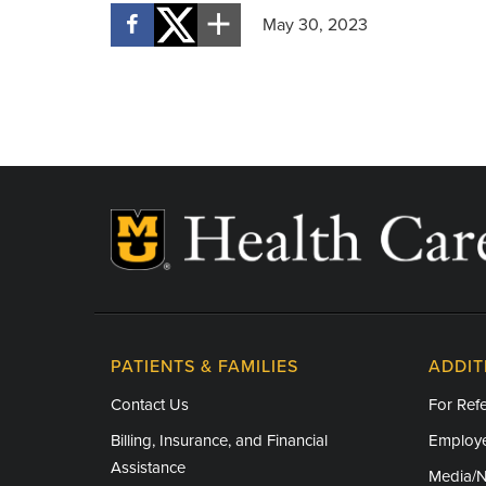
May 30, 2023
PATIENTS & FAMILIES
ADDIT
Contact Us
For Refe
Billing, Insurance, and Financial
Employe
Assistance
Media/