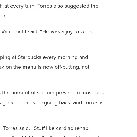
gh at every turn. Torres also suggested the
did.
Vandelicht said. “He was a joy to work
pping at Starbucks every morning and
ak on the menu is now off-putting, not
s the amount of sodium present in most pre-
s good. There’s no going back, and Torres is
 Torres said. “Stuff like cardiac rehab,