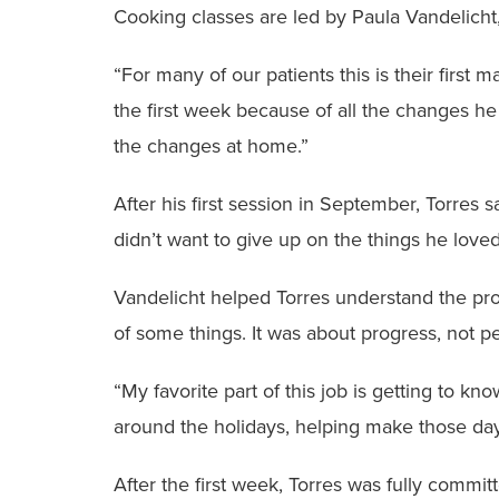
Cooking classes are led by Paula Vandelicht
“For many of our patients this is their first 
the first week because of all the changes he
the changes at home.”
After his first session in September, Torres s
didn’t want to give up on the things he loved
Vandelicht helped Torres understand the pro
of some things. It was about progress, not pe
“My favorite part of this job is getting to k
around the holidays, helping make those day-
After the first week, Torres was fully commi