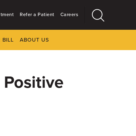
ntment
Refer a Patient
Careers
 BILL
ABOUT US
CLOSE
Main
More
GIVING
 Positive