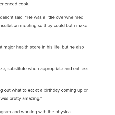
erienced cook.
andelicht said. “He was a little overwhelmed
consultation meeting so they could both make
t major health scare in his life, but he also
ze, substitute when appropriate and eat less
ing out what to eat at a birthday coming up or
 was pretty amazing.”
rogram and working with the physical