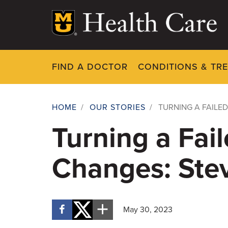
Skip
to
main
content
FIND A DOCTOR
CONDITIONS & TR
HOME
/
OUR STORIES
/
TURNING A FAILED
Breadcrumb
Turning a Fail
Changes: Stev
May 30, 2023