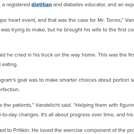
, a registered
dietitian
and diabetes educator, and an exp
major heart event, and that was the case for Mr. Torres,” V
 was trying to make, but he brought his wife to the first 
aid he cried in his truck on the way home. This was the firs
 eating.
gram’s goal was to make smarter choices about portion si
rfection.
now the patients,” Vandelicht said. “Helping them with figur
to-day changes. It’s all about progress over time, and his
tted to Pritikin. He loved the exercise component of the p