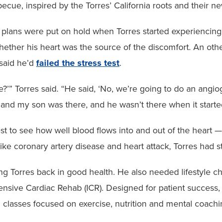
becue, inspired by the Torres’ California roots and their 
plans were put on hold when Torres started experiencing 
whether his heart was the source of the discomfort. An oth
 said he’d
failed the stress test
.
?’” Torres said. “He said, ‘No, we’re going to do an angio
nd my son was there, and he wasn’t there when it started.
st to see how well blood flows into and out of the heart —
ike coronary artery disease and heart attack, Torres had s
ing Torres back in good health. He also needed lifestyle c
tensive Cardiac Rehab (ICR). Designed for patient success
 classes focused on exercise, nutrition and mental coachin