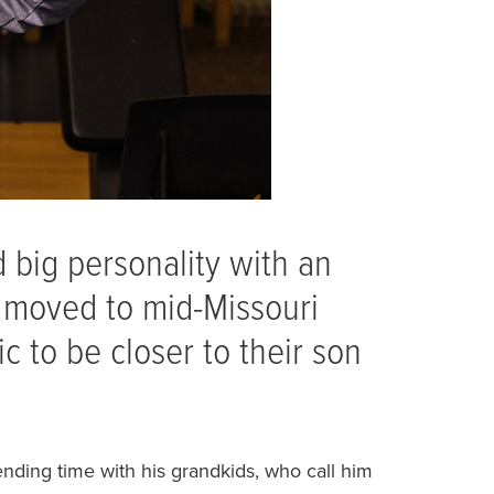
ed big personality with an
b moved to mid-Missouri
c to be closer to their son
ending time with his grandkids, who call him