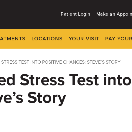
Patient Login
Make an Appoi
EATMENTS
LOCATIONS
YOUR VISIT
PAY YOUR
 STRESS TEST INTO POSITIVE CHANGES: STEVE’S STORY
ed Stress Test into
e’s Story