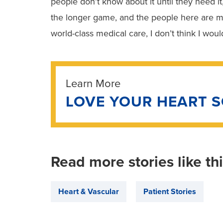
people don’t know about it until they need it
the longer game, and the people here are m
world-class medical care, I don’t think I wou
Learn More
LOVE YOUR HEART 
Read more stories like th
Heart & Vascular
Patient Stories