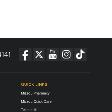
141
QUICK LINKS
Mizzou Pharmacy
Mizzou Quick Care
Telehealth