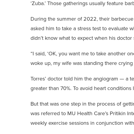
‘Zuba.’ Those gatherings usually feature bar
During the summer of 2022, their barbecue 
asked him to take a stress test to evaluate 
didn’t know what to expect when his doctor
“I said, ‘OK, you want me to take another one
woke up, my wife was standing there crying a
Torres’ doctor told him the angiogram — a te
greater than 70%. To avoid heart conditions l
But that was one step in the process of gett
was referred to MU Health Care’s Pritikin In
weekly exercise sessions in conjunction with