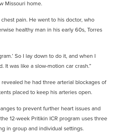
new Missouri home.
chest pain. He went to his doctor, who
erwise healthy man in his early 60s, Torres
gram.’ So I lay down to do it, and when I
 It was like a slow-motion car crash.”
 revealed he had three arterial blockages of
tents placed to keep his arteries open.
hanges to prevent further heart issues and
, the 12-week Pritikin ICR program uses three
g in group and individual settings.