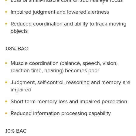
Impaired judgment and lowered alertness
Reduced coordination and ability to track moving
objects
.08% BAC
Muscle coordination (balance, speech, vision,
reaction time, hearing) becomes poor
Judgment, self-control, reasoning and memory are
impaired
Short-term memory loss and impaired perception
Reduced information processing capability
.10% BAC