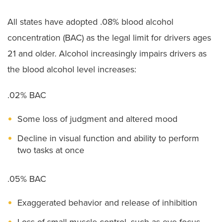
All states have adopted .08% blood alcohol
concentration (BAC) as the legal limit for drivers ages
21 and older. Alcohol increasingly impairs drivers as
the blood alcohol level increases:
.02% BAC
Some loss of judgment and altered mood
Decline in visual function and ability to perform
two tasks at once
.05% BAC
Exaggerated behavior and release of inhibition
Loss of small-muscle control, such as eye focus