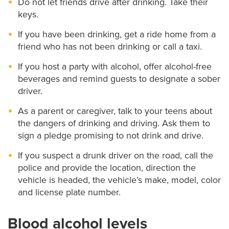
Do not let friends drive after drinking. Take their
keys.
If you have been drinking, get a ride home from a
friend who has not been drinking or call a taxi.
If you host a party with alcohol, offer alcohol-free
beverages and remind guests to designate a sober
driver.
As a parent or caregiver, talk to your teens about
the dangers of drinking and driving. Ask them to
sign a pledge promising to not drink and drive.
If you suspect a drunk driver on the road, call the
police and provide the location, direction the
vehicle is headed, the vehicle’s make, model, color
and license plate number.
Blood alcohol levels