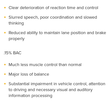
Clear deterioration of reaction time and control
Slurred speech, poor coordination and slowed
thinking
Reduced ability to maintain lane position and brake
properly
.15% BAC
Much less muscle control than normal
Major loss of balance
Substantial impairment in vehicle control, attention
to driving and necessary visual and auditory
information processing