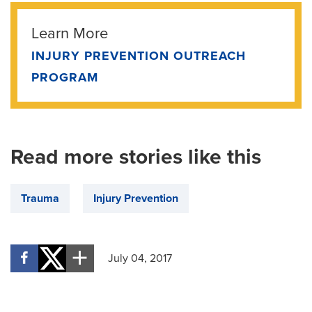
Learn More
INJURY PREVENTION OUTREACH
PROGRAM
Read more stories like this
Trauma
Injury Prevention
July 04, 2017