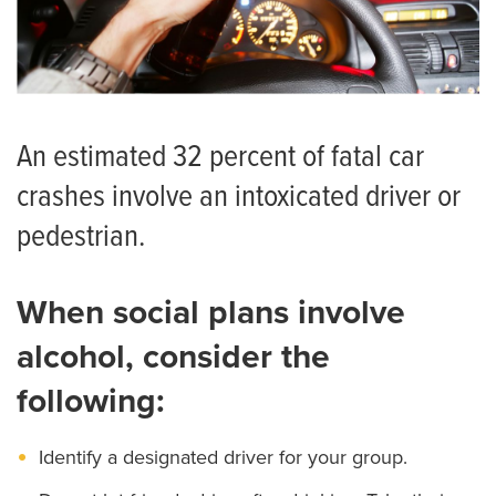
An estimated 32 percent of fatal car
crashes involve an intoxicated driver or
pedestrian.
When social plans involve
alcohol, consider the
following:
Identify a designated driver for your group.