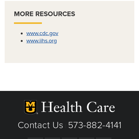
MORE RESOURCES
www.cdc.gov
www.iihs.org
Contact Us
573-882-4141
|